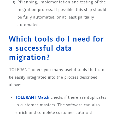
P
Planning, implementation and testing of the
migration process. If possible, this step should
be fully automated, or at least partially
automated.
Which tools do I need for
a successful data
migration?
TOLERANT offers you many useful tools that can
be easily integrated into the process described
above:
TOLERANT Match
checks if there are duplicates
in customer masters. The software can also
enrich and complete customer data with