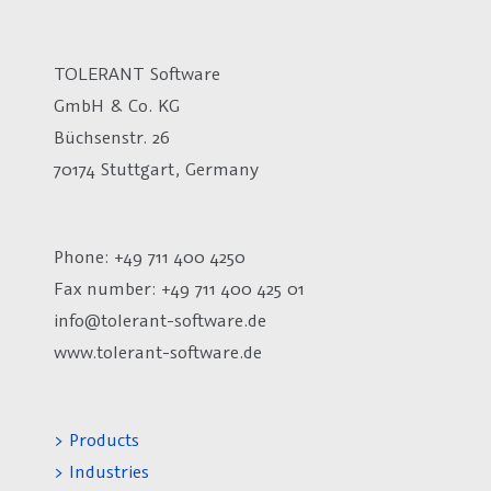
TOLERANT Software
GmbH & Co. KG
Büchsenstr. 26
70174 Stuttgart, Germany
Phone: +49 711 400 4250
Fax number:
+49 711 400 425 01
info@tolerant-software.de
www.tolerant-software.de
> Products
> Industries