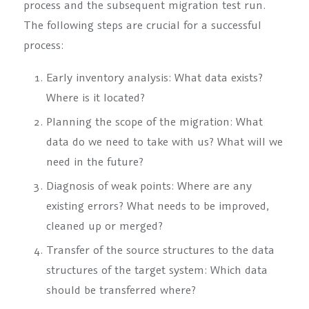
process and the subsequent migration test run.
The following steps are crucial for a successful
process:
Early inventory analysis: What data exists?
Where is it located?
Planning the scope of the migration: What
data do we need to take with us? What will we
need in the future?
Diagnosis of weak points: Where are any
existing errors? What needs to be improved,
cleaned up or merged?
Transfer of the source structures to the data
structures of the target system: Which data
should be transferred where?