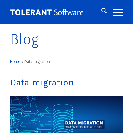
Blog
Home
»
Data migration
Data migration