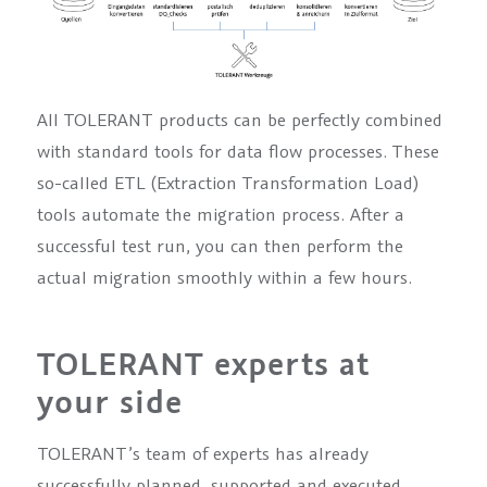
All TOLERANT products can be perfectly combined
with standard tools for data flow processes. These
so-called ETL (Extraction Transformation Load)
tools automate the migration process. After a
successful test run, you can then perform the
actual migration smoothly within a few hours.
TOLERANT experts at
your side
TOLERANT’s team of experts has already
successfully planned, supported and executed