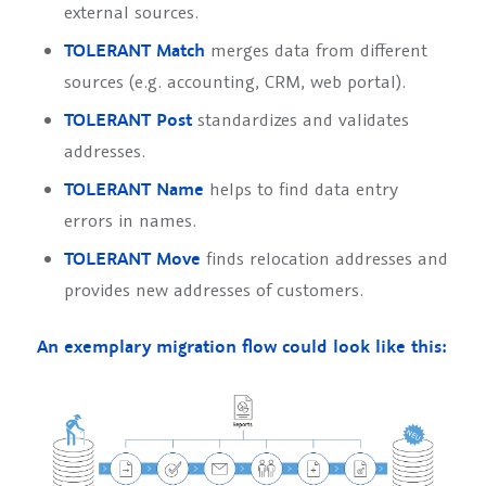
external sources.
TOLERANT Match
merges data from different
sources (e.g. accounting, CRM, web portal).
TOLERANT Post
standardizes and validates
addresses.
TOLERANT Name
helps to find data entry
errors in names.
TOLERANT Move
finds relocation addresses and
provides new addresses of customers.
An exemplary migration flow could look like this: