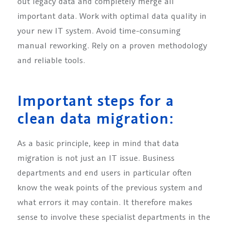
out legacy data and completely merge all
important data. Work with optimal data quality in
your new IT system. Avoid time-consuming
manual reworking. Rely on a proven methodology
and reliable tools.
Important steps for a
clean data migration:
As a basic principle, keep in mind that data
migration is not just an IT issue. Business
departments and end users in particular often
know the weak points of the previous system and
what errors it may contain. It therefore makes
sense to involve these specialist departments in the