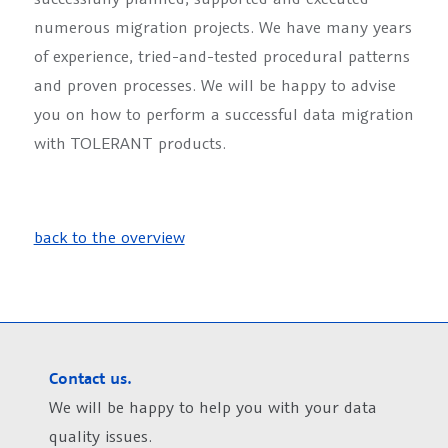
numerous migration projects. We have many years
of experience, tried-and-tested procedural patterns
and proven processes. We will be happy to advise
you on how to perform a successful data migration
with TOLERANT products.
back to the overview
Contact us.
We will be happy to help you with your data
quality issues.