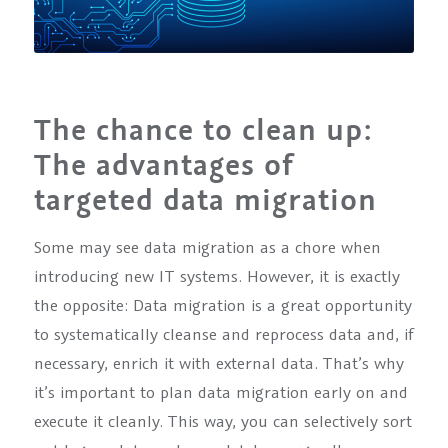
The chance to clean up:
The advantages of
targeted data migration
Some may see data migration as a chore when
introducing new IT systems. However, it is exactly
the opposite: Data migration is a great opportunity
to systematically cleanse and reprocess data and, if
necessary, enrich it with external data. That’s why
it’s important to plan data migration early on and
execute it cleanly. This way, you can selectively sort