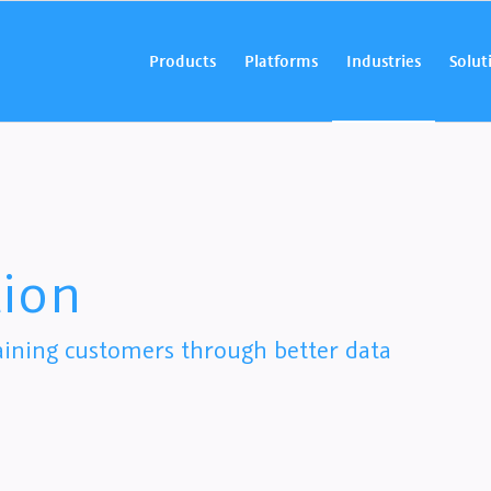
Products
Platforms
Industries
Solut
ion
aining customers through better data