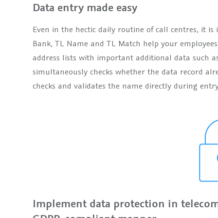
Data entry made easy
Even in the hectic daily routine of call centres, it 
Bank, TL Name and TL Match help your employees d
address lists with important additional data such a
simultaneously checks whether the data record alr
checks and validates the name directly during entry
Implement data protection in telecom