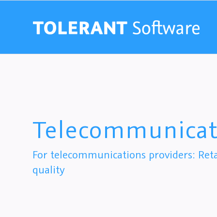
Telecommunicat
For telecommunications providers: Ret
quality