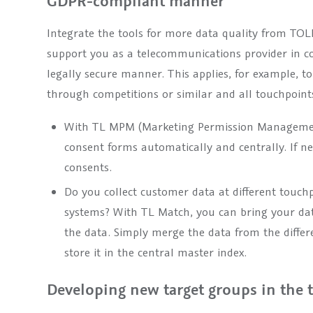
GDPR-compliant manner
Integrate the tools for more data quality from TO
support you as a telecommunications provider in c
legally secure manner. This applies, for example, to
through competitions or similar and all touchpoints
With TL MPM (Marketing Permission Management
consent forms automatically and centrally. If n
consents.
Do you collect customer data at different touchp
systems? With TL Match, you can bring your dat
the data. Simply merge the data from the differ
store it in the central master index.
Developing new target groups in the