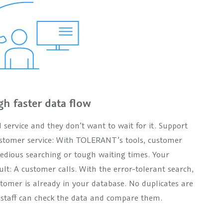
gh faster data flow
ervice and they don’t want to wait for it. Support
 customer service: With TOLERANT’s tools, customer
 tedious searching or tough waiting times. Your
ult: A customer calls. With the error-tolerant search,
omer is already in your database. No duplicates are
e staff can check the data and compare them.