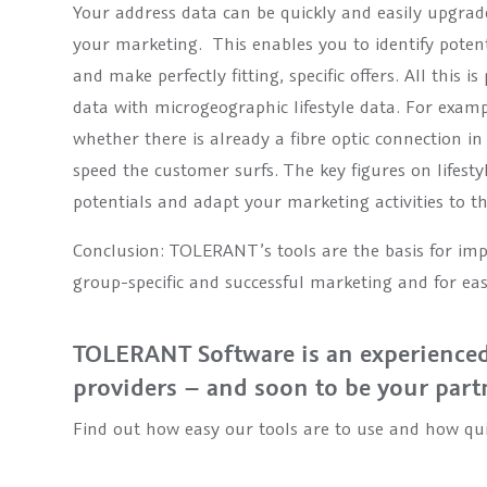
Your address data can be quickly and easily upgrad
your marketing. This enables you to identify poten
and make perfectly fitting, specific offers. All this 
data with microgeographic lifestyle data. For exam
whether there is already a fibre optic connection i
speed the customer surfs. The key figures on lifesty
potentials and adapt your marketing activities to 
Conclusion: TOLERANT’s tools are the basis for impro
group-specific and successful marketing and for ea
TOLERANT Software is an experienced
providers – and soon to be your part
Find out how easy our tools are to use and how qui