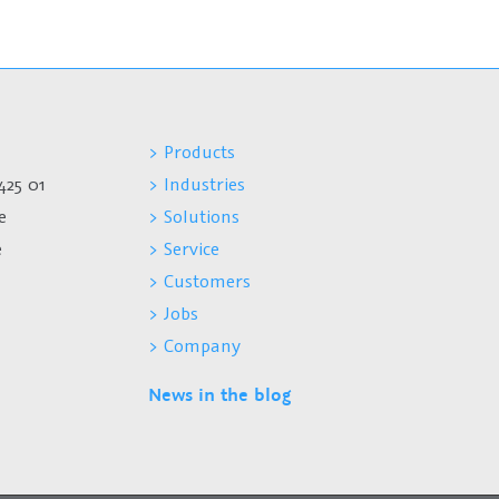
> Products
425 01
> Industries
e
> Solutions
e
> Service
> Customers
> Jobs
> Company
News in the blog