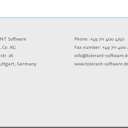
NT Software
Phone: +49 711 400 4250
 Co. KG
Fax number:
+49 711 400 
str. 26
info@tolerant-software.d
tuttgart, Germany
www.tolerant-software.d