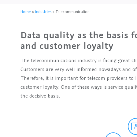
Home
»
Industries
»
Telecommunication
Data quality as the basis f
and customer loyalty
The telecommunications industry is facing great cha
Customers are very well informed nowadays and oft
Therefore, it is important for telecom providers to
customer loyalty. One of these ways is service qualit
the decisive basis.