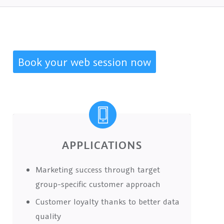
Book your web session now
APPLICATIONS
Marketing success through target
group-specific customer approach
Customer loyalty thanks to better data
quality