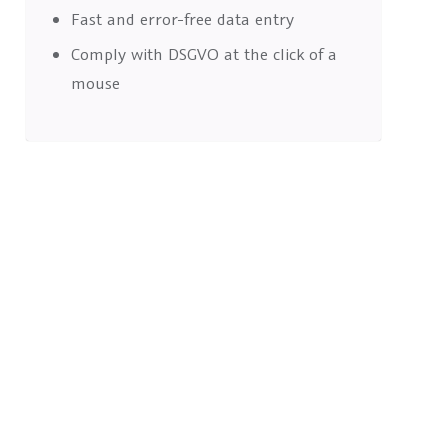
Fast and error-free data entry
Comply with DSGVO at the click of a
mouse