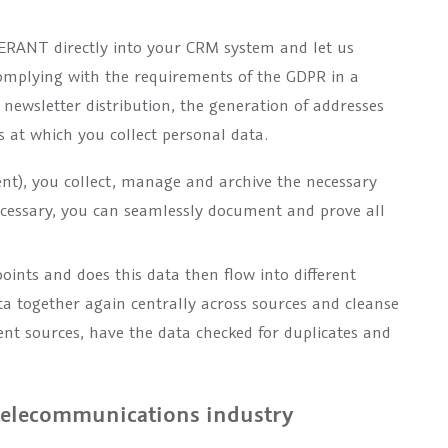
LERANT directly into your CRM system and let us
omplying with the requirements of the GDPR in a
 newsletter distribution, the generation of addresses
 at which you collect personal data.
), you collect, manage and archive the necessary
ecessary, you can seamlessly document and prove all
oints and does this data then flow into different
a together again centrally across sources and cleanse
ent sources, have the data checked for duplicates and
 telecommunications industry