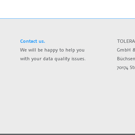
Contact us.
TOLERA
We will be happy to help you
GmbH &
with your data quality issues.
Büchsen
70174 S