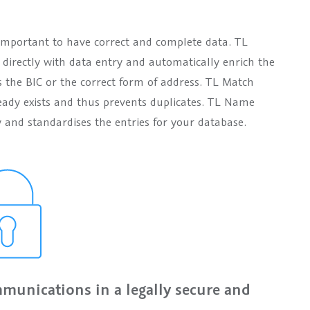
is important to have correct and complete data. TL
irectly with data entry and automatically enrich the
s the BIC or the correct form of address. TL Match
eady exists and thus prevents duplicates. TL Name
 and standardises the entries for your database.
munications in a legally secure and