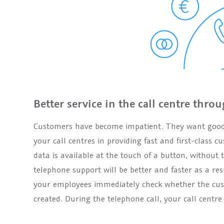
Better service in the call centre throu
Customers have become impatient. They want good s
your call centres in providing fast and first-class
data is available at the touch of a button, without
telephone support will be better and faster as a res
your employees immediately check whether the cust
created. During the telephone call, your call centr