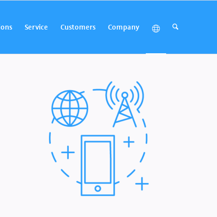
ions
Service
Customers
Company