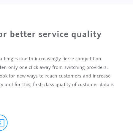
or better service quality
llenges due to increasingly fierce competition.
en only one click away from switching providers.
 look for new ways to reach customers and increase
y and for this, first-class quality of customer data is