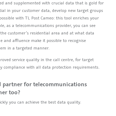
ed and supplemented with crucial data that is gold for
tial in your customer data, develop new target groups
is possible with TL Post Cameo: this tool enriches your
ple, as a telecommunications provider, you can see
n the customer’s residential area and at what data
le and affluence make it possible to recognise
them in a targeted manner.
ved service quality in the call centre, for target
sy compliance with all data protection requirements.
 partner for telecommunications
ner too?
ckly you can achieve the best data quality.