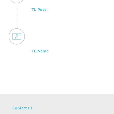
TL Post
TL Name
Contact us.