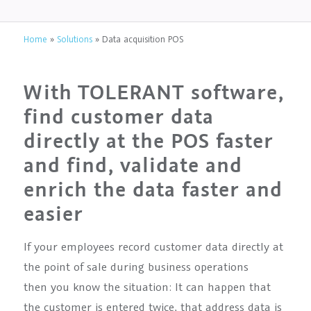
Home
»
Solutions
»
Data acquisition POS
With TOLERANT software,
find customer data
directly at the POS faster
and find, validate and
enrich the data faster and
easier
If your employees record customer data directly at
the point of sale during business operations
then you know the situation: It can happen that
the customer is entered twice, that address data is