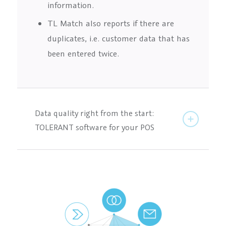
information.
TL Match also reports if there are
duplicates, i.e. customer data that has
been entered twice.
Data quality right from the start:
TOLERANT software for your POS