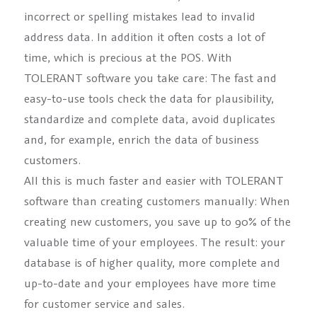
incorrect or spelling mistakes lead to invalid
address data. In addition it often costs a lot of
time, which is precious at the POS. With
TOLERANT software you take care: The fast and
easy-to-use tools check the data for plausibility,
standardize and complete data, avoid duplicates
and, for example, enrich the data of business
customers.
All this is much faster and easier with TOLERANT
software than creating customers manually: When
creating new customers, you save up to 90% of the
valuable time of your employees. The result: your
database is of higher quality, more complete and
up-to-date and your employees have more time
for customer service and sales.