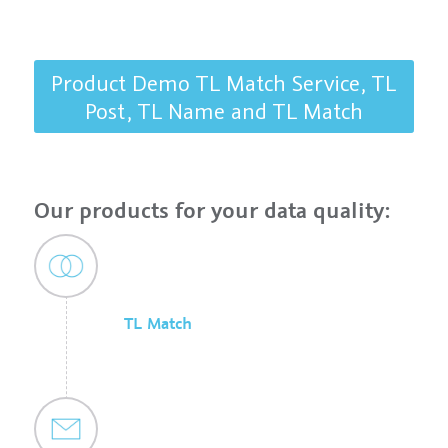
Product Demo TL Match Service, TL
Post, TL Name and TL Match
Our products for your data quality:
TL Match