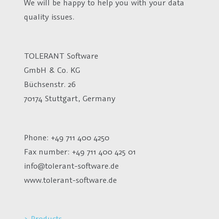
We will be happy to help you with your data
quality issues.
TOLERANT Software
GmbH & Co. KG
Büchsenstr. 26
70174 Stuttgart, Germany
Phone: +49 711 400 4250
Fax number:
+49 711 400 425 01
info@tolerant-software.de
www.tolerant-software.de
> Products