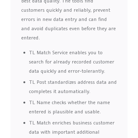
best data quality. The tools find
customers quickly and reliably, prevent
errors in new data entry and can find
and avoid duplicates even before they are
entered.
TL Match Service enables you to
search for already recorded customer
data quickly and error-tolerantly.
TL Post standardizes address data and
completes it automatically.
TL Name checks whether the name
entered is plausible and usable.
TL Match enriches business customer
data with important additional