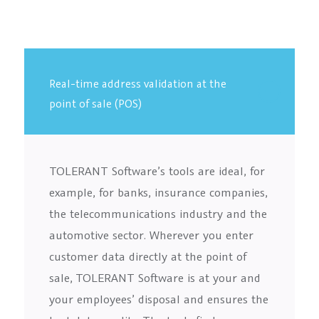
Real-time address validation at the
point of sale (POS)
TOLERANT Software’s tools are ideal, for
example, for banks, insurance companies,
the telecommunications industry and the
automotive sector. Wherever you enter
customer data directly at the point of
sale, TOLERANT Software is at your and
your employees’ disposal and ensures the