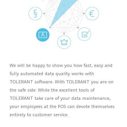
We will be happy to show you how fast, easy and
fully automated data quality works with
TOLERANT software. With TOLERANT you are on
the safe side: While the excellent tools of
TOLERANT take care of your data maintenance,
your employees at the POS can devote themselves
entirely to customer service.