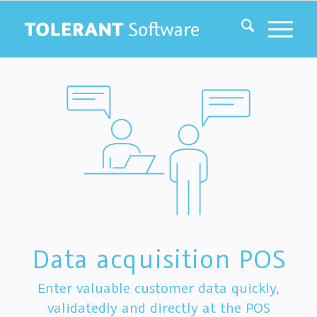
Data acquisition POS
Enter valuable customer data quickly,
validatedly and directly at the POS