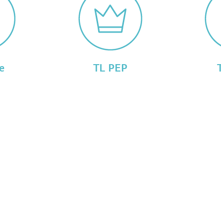
e
TL PEP