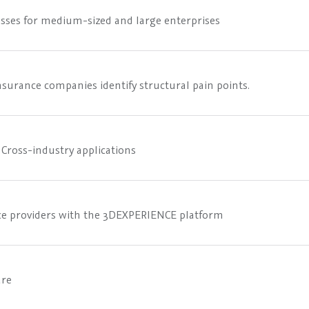
sses for medium-sized and large enterprises
surance companies identify structural pain points.
Cross-industry applications
vice providers with the 3DEXPERIENCE platform
are