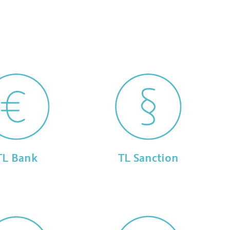
TL Bank
TL Sanction