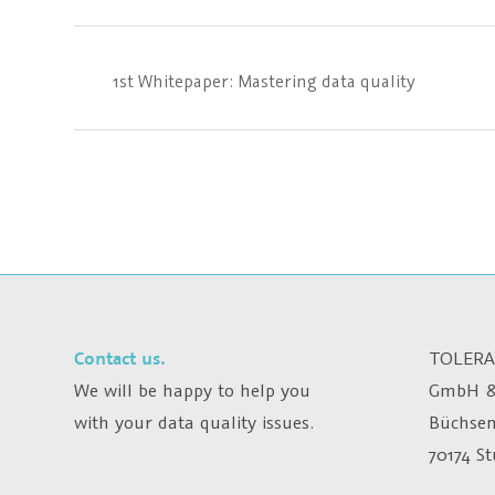
1st Whitepaper: Mastering data quality
Contact us.
TOLERA
We will be happy to help you
GmbH &
with your data quality issues.
Büchsen
70174 S