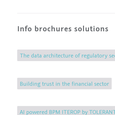
Info brochures solutions
The data architecture of regulatory se
Building trust in the financial sector
AI powered BPM ITEROP by TOLERANT