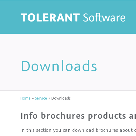
Downloads
Home
»
Service
»
Downloads
Info brochures products a
In this section you can download brochures about o