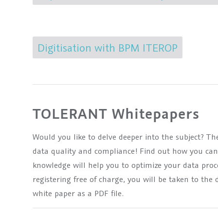
Digitisation with BPM ITEROP
TOLERANT Whitepapers
Would you like to delve deeper into the subject? T
data quality and compliance! Find out how you ca
knowledge will help you to optimize your data pro
registering free of charge, you will be taken to t
white paper as a PDF file.