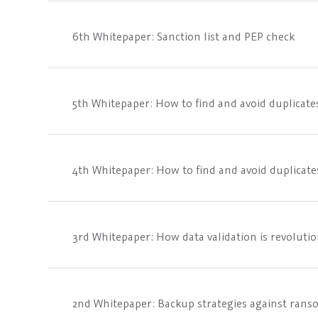
6th Whitepaper: Sanction list and PEP check
5th Whitepaper: How to find and avoid duplicates
4th Whitepaper: How to find and avoid duplicates
3rd Whitepaper: How data validation is revoluti
2nd Whitepaper: Backup strategies against ran