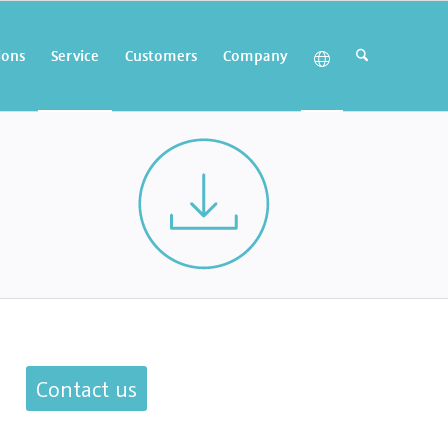
ions
Service
Customers
Company
Contact us