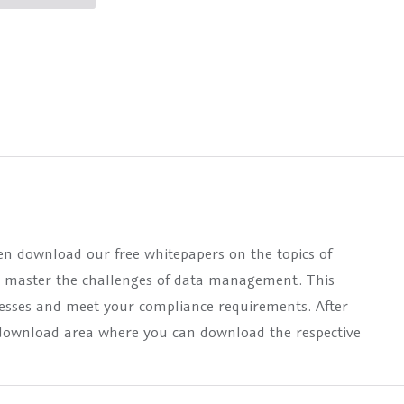
hen download our free whitepapers on the topics of
n master the challenges of data management. This
cesses and meet your compliance requirements. After
he download area where you can download the respective