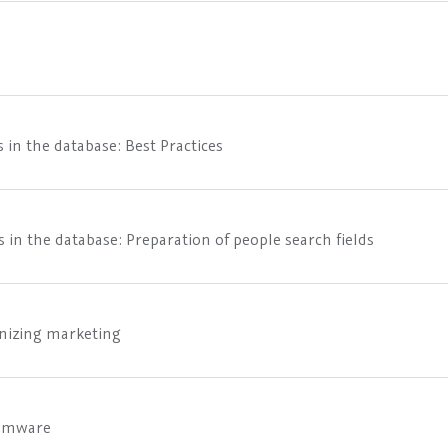
 in the database: Best Practices
 in the database: Preparation of people search fields
onizing marketing
somware