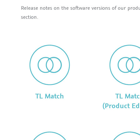
Release notes on the software versions of our prod
section.
TL Match
TL Mat
(Product Ed