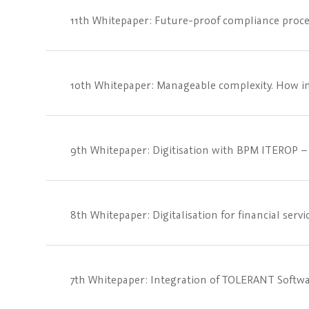
11th Whitepaper: Future-proof compliance proce
10th Whitepaper: Manageable complexity. How in
9th Whitepaper: Digitisation with BPM ITEROP – 
8th Whitepaper: Digitalisation for financial ser
7th Whitepaper: Integration of TOLERANT Softw