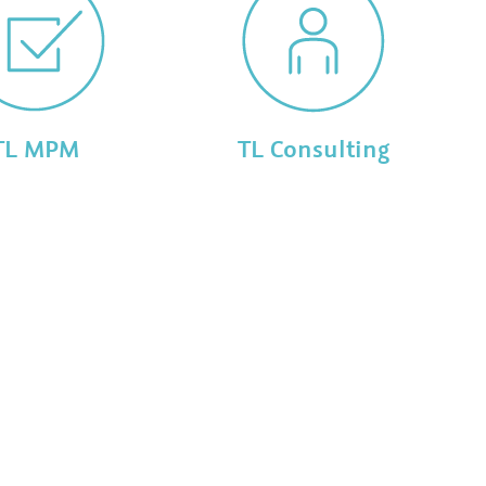
TL MPM
TL Consulting