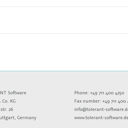
NT Software
Phone: +49 711 400 4250
 Co. KG
Fax number:
+49 711 400 
str. 26
info@tolerant-software.d
tuttgart, Germany
www.tolerant-software.d