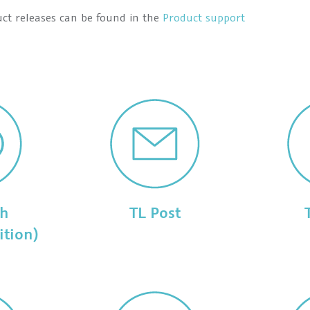
uct releases can be found in the
Product support
ch
TL Post
ition)