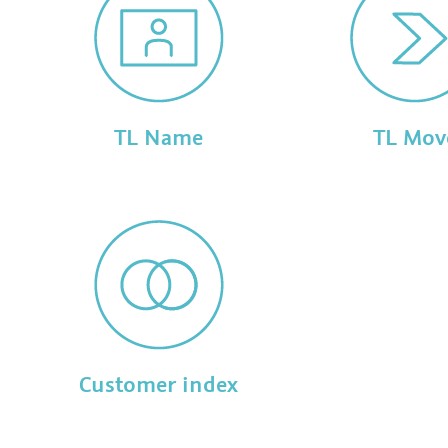
TL Name
TL Mov
Customer index