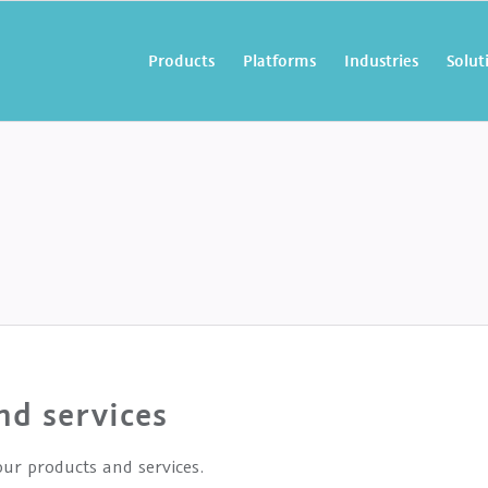
Products
Platforms
Industries
Solut
nd services
ur products and services.