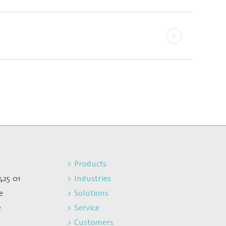
> Products
425 01
> Industries
e
> Solutions
e
> Service
> Customers