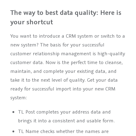
The way to best data quality: Here is
your shortcut
You want to introduce a CRM system or switch to a
new system? The basis for your successful
customer relationship management is high-quality
customer data. Now is the perfect time to cleanse,
maintain, and complete your existing data, and
take it to the next level of quality. Get your data
ready for successful import into your new CRM
system:
TL Post completes your address data and
brings it into a consistent and usable form.
TL Name checks whether the names are