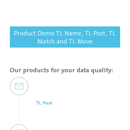
Product Demo TL Name, TL Post, TL
Match and TL Move
Our products for your data quality:
TL Post