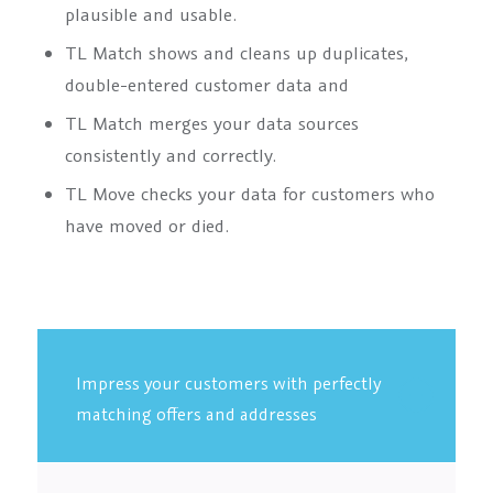
plausible and usable.
TL Match shows and cleans up duplicates,
double-entered customer data and
TL Match merges your data sources
consistently and correctly.
TL Move checks your data for customers who
have moved or died.
Impress your customers with perfectly
matching offers and addresses