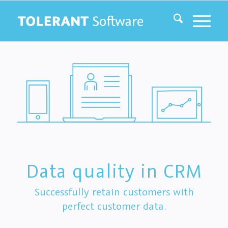
Data quality in CRM
Successfully retain customers with
perfect customer data.