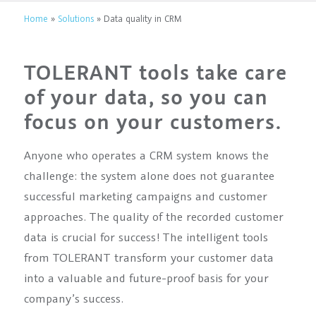
Home
»
Solutions
»
Data quality in CRM
TOLERANT tools take care
of your data, so you can
focus on your customers.
Anyone who operates a CRM system knows the
challenge: the system alone does not guarantee
successful marketing campaigns and customer
approaches. The quality of the recorded customer
data is crucial for success! The intelligent tools
from TOLERANT transform your customer data
into a valuable and future-proof basis for your
company’s success.