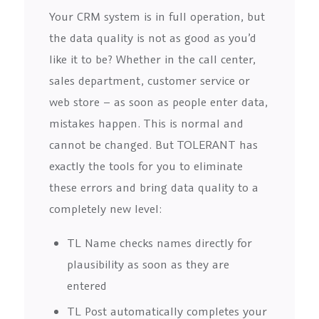
Your CRM system is in full operation, but
the data quality is not as good as you’d
like it to be? Whether in the call center,
sales department, customer service or
web store – as soon as people enter data,
mistakes happen. This is normal and
cannot be changed. But TOLERANT has
exactly the tools for you to eliminate
these errors and bring data quality to a
completely new level:
TL Name checks names directly for
plausibility as soon as they are
entered
TL Post automatically completes your