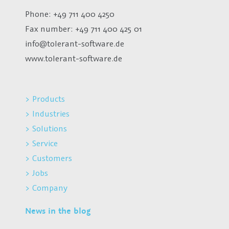
Phone: +49 711 400 4250
Fax number:
+49 711 400 425 01
info@tolerant-software.de
www.tolerant-software.de
> Products
> Industries
> Solutions
> Service
> Customers
> Jobs
> Company
News in the blog