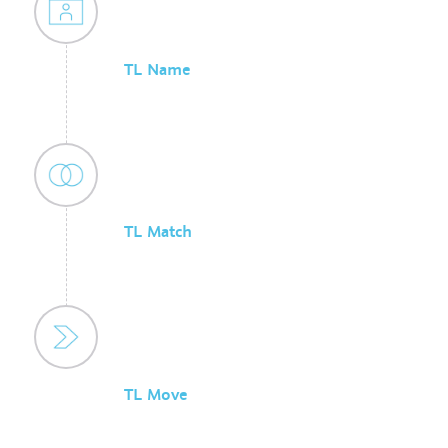
TL Name
TL Match
TL Move