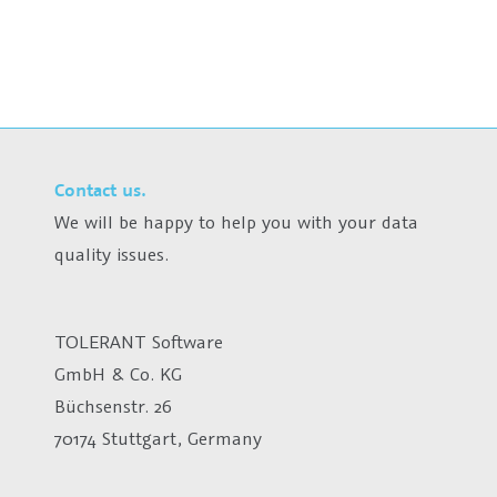
Contact us.
We will be happy to help you with your data
quality issues.
TOLERANT Software
GmbH & Co. KG
Büchsenstr. 26
70174 Stuttgart, Germany