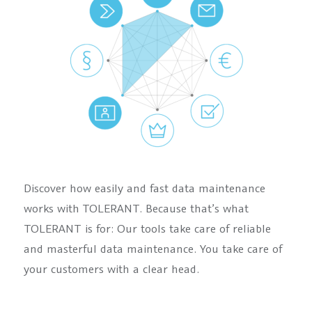
Discover how easily and fast data maintenance
works with TOLERANT. Because that’s what
TOLERANT is for: Our tools take care of reliable
and masterful data maintenance. You take care of
your customers with a clear head.