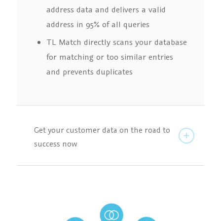
address data and delivers a valid
address in 95% of all queries
TL Match directly scans your database
for matching or too similar entries
and prevents duplicates
Get your customer data on the road to
success now