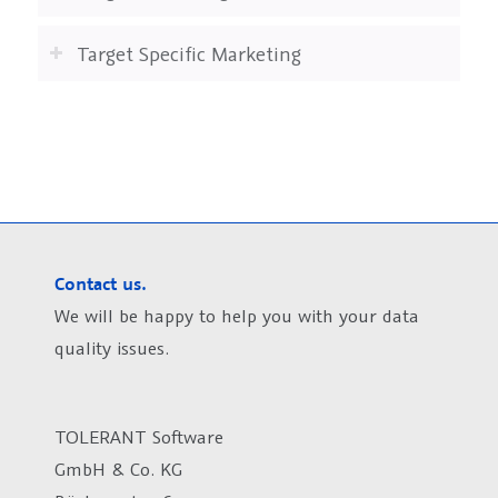
Target Specific Marketing
Contact us.
We will be happy to help you with your data
quality issues.
TOLERANT Software
GmbH & Co. KG