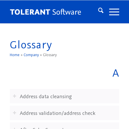
Glossary
Home
»
Company
»
Glossary
A
Address data cleansing
Address validation/address check