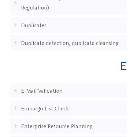
Regulation)
Duplicates
Duplicate detection, duplicate cleansing
E
E-Mail Validation
Embargo List Check
Enterprise Resource Planning