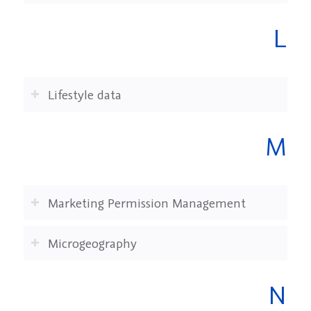
L
Lifestyle data
M
Marketing Permission Management
Microgeography
N