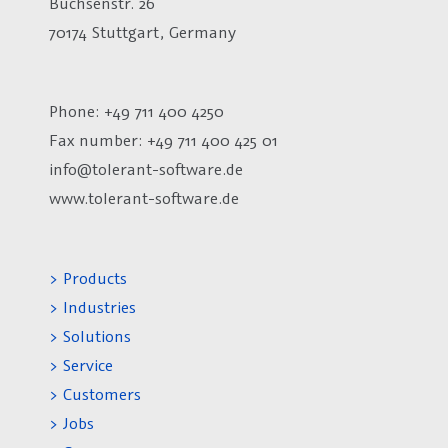
Büchsenstr. 26
70174 Stuttgart, Germany
Phone: +49 711 400 4250
Fax number:
+49 711 400 425 01
info@tolerant-software.de
www.tolerant-software.de
> Products
> Industries
> Solutions
> Service
> Customers
> Jobs