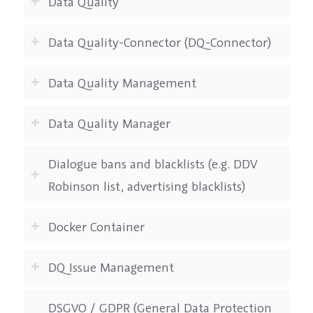
Data Quality
Data Quality-Connector (DQ-Connector)
Data Quality Management
Data Quality Manager
Dialogue bans and blacklists (e.g. DDV
Robinson list, advertising blacklists)
Docker Container
DQ Issue Management
DSGVO / GDPR (General Data Protection