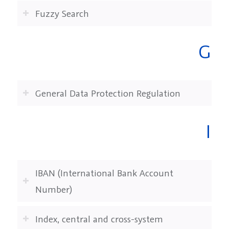
Fuzzy Search
G
General Data Protection Regulation
I
IBAN (International Bank Account
Number)
Index, central and cross-system