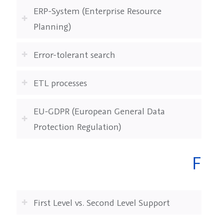
ERP-System (Enterprise Resource
Planning)
Error-tolerant search
ETL processes
EU-GDPR (European General Data
Protection Regulation)
F
First Level vs. Second Level Support