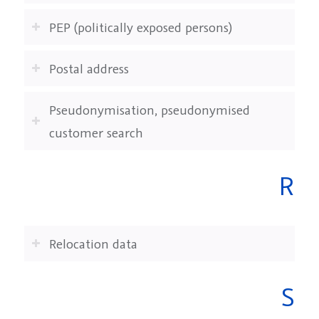
PEP (politically exposed persons)
Postal address
Pseudonymisation, pseudonymised
customer search
R
Relocation data
S