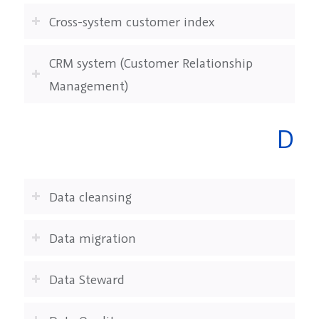
Cross-system customer index
CRM system (Customer Relationship
Management)
D
Data cleansing
Data migration
Data Steward