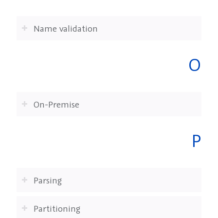
Name validation
O
On-Premise
P
Parsing
Partitioning