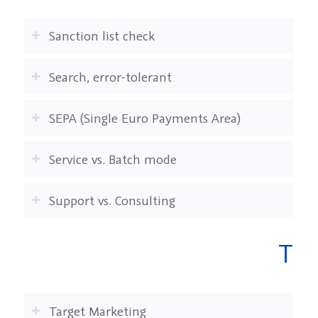
Sanction list check
Search, error-tolerant
SEPA (Single Euro Payments Area)
Service vs. Batch mode
Support vs. Consulting
T
Target Marketing