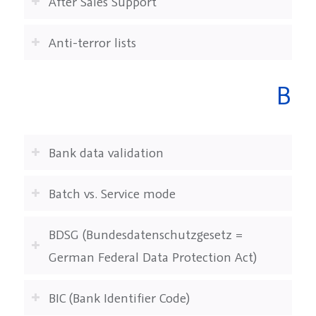
After Sales Support
Anti-terror lists
B
Bank data validation
Batch vs. Service mode
BDSG (Bundesdatenschutzgesetz =
German Federal Data Protection Act)
BIC (Bank Identifier Code)