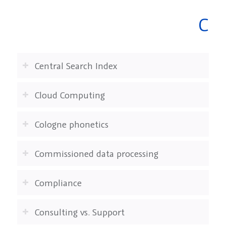
C
Central Search Index
Cloud Computing
Cologne phonetics
Commissioned data processing
Compliance
Consulting vs. Support