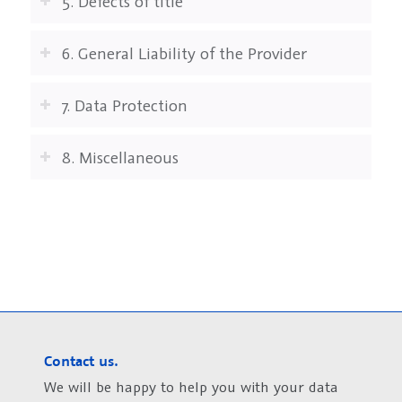
5. Defects of title
6. General Liability of the Provider
7. Data Protection
8. Miscellaneous
Contact us.
We will be happy to help you with your data