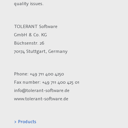
quality issues.
TOLERANT Software
GmbH & Co. KG
Büchsenstr. 26
70174 Stuttgart, Germany
Phone: +49 711 400 4250
Fax number:
+49 711 400 425 01
info@tolerant-software.de
www.tolerant-software.de
> Products