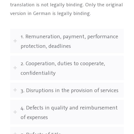
translation is not legally binding. Only the original
version in German is legally binding.
1. Remuneration, payment, performance
protection, deadlines
2. Cooperation, duties to cooperate,
confidentiality
3. Disruptions in the provision of services
4. Defects in quality and reimbursement
of expenses