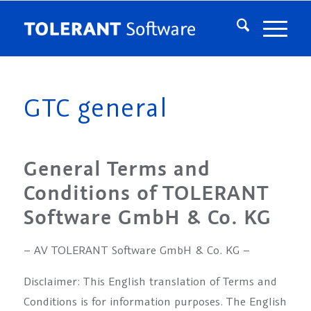
GTC general
General Terms and
Conditions of TOLERANT
Software GmbH & Co. KG
– AV TOLERANT Software GmbH & Co. KG –
Disclaimer: This English translation of Terms and
Conditions is for information purposes. The English