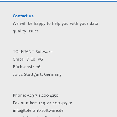
Contact us.
We will be happy to help you with your data
quality issues.
TOLERANT Software
GmbH & Co. KG
Büchsenstr. 26
70174 Stuttgart, Germany
Phone: +49 711 400 4250
Fax number:
+49 711 400 425 01
info@tolerant-software.de