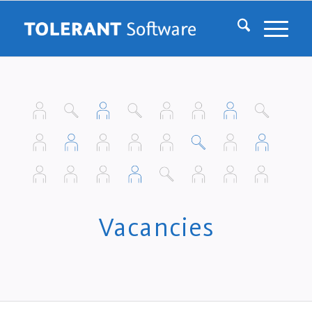
Vacancies