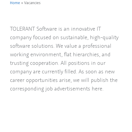
Home
»
Vacancies
TOLERANT Software is an innovative IT
company focused on sustainable, high-quality
software solutions. We value a professional
working environment, flat hierarchies, and
trusting cooperation. All positions in our
company are currently filled. As soon as new
career opportunities arise, we will publish the
corresponding job advertisements here.