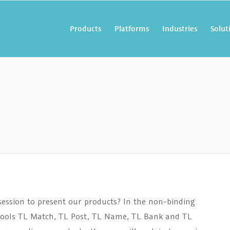
Products
Platforms
Industries
Solut
ession to present our products?
In the non-binding
y tools TL Match, TL Post, TL Name, TL Bank and TL