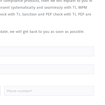
ur compliance products, then we will explain to you in
onsent systematically and seamlessly with TL MPM
 check with TL Sanction and PEP check with TL PEP are
 date, we will get back to you as soon as possible.