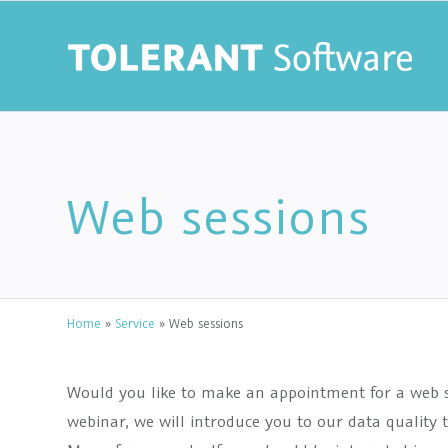
Web sessions
Home
»
Service
»
Web sessions
Would you like to make an appointment for a web s
webinar, we will introduce you to our data qualit