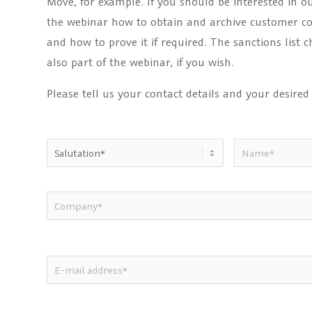
Move, for example. If you should be interested in o
the webinar how to obtain and archive customer c
and how to prove it if required. The sanctions list
also part of the webinar, if you wish.
Please tell us your contact details and your desired