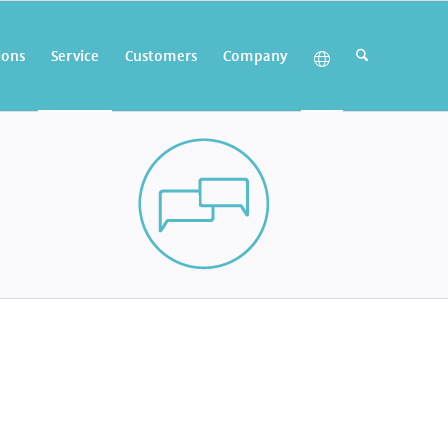
ions
Service
Customers
Company