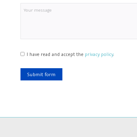
I have read and accept the
privacy policy
.