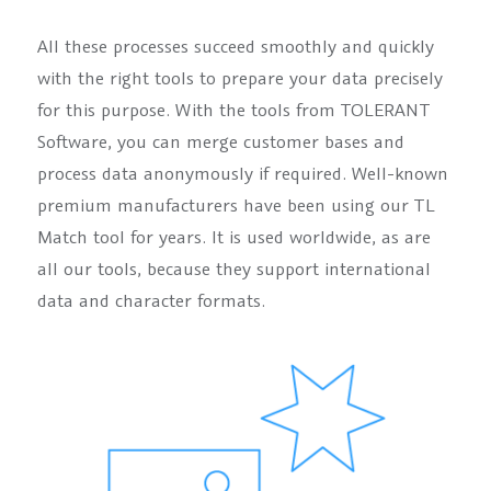
All these processes succeed smoothly and quickly
with the right tools to prepare your data precisely
for this purpose. With the tools from TOLERANT
Software, you can merge customer bases and
process data anonymously if required. Well-known
premium manufacturers have been using our TL
Match tool for years. It is used worldwide, as are
all our tools, because they support international
data and character formats.