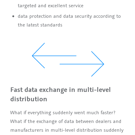
targeted and excellent service
data protection and data security according to
the latest standards
Fast data exchange in multi-level
distribution
What if everything suddenly went much faster?
What if the exchange of data between dealers and
manufacturers in multi-level distribution suddenly