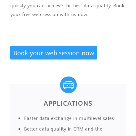
quickly you can achieve the best data quality. Book
your free web session with us now:
Book your web session now
APPLICATIONS
Faster data exchange in multilevel sales
Better data quality in CRM and the