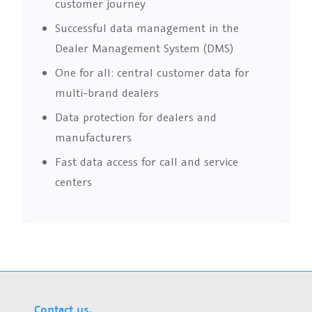
customer journey
Successful data management in the
Dealer Management System (DMS)
One for all: central customer data for
multi-brand dealers
Data protection for dealers and
manufacturers
Fast data access for call and service
centers
Contact us.