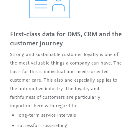
First-class data for DMS, CRM and the
customer journey
Strong and sustainable customer loyalty is one of
the most valuable things a company can have. The
basis for this is individual and needs-oriented
customer care. This also and especially applies to
the automotive industry. The loyalty and
faithfulness of customers are particularly
important here with regard to:
long-term service intervals
successful cross-selling