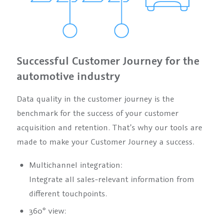
Successful Customer Journey for the
automotive industry
Data quality in the customer journey is the
benchmark for the success of your customer
acquisition and retention. That’s why our tools are
made to make your Customer Journey a success.
Multichannel integration:
Integrate all sales-relevant information from
different touchpoints.
360° view: