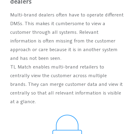
dealers
Multi-brand dealers often have to operate different
DMSs. This makes it cumbersome to view a
customer through all systems. Relevant
information is often missing from the customer
approach or care because it is in another system
and has not been seen.
TL Match enables multi-brand retailers to
centrally view the customer across multiple
brands. They can merge customer data and view it
centrally so that all relevant information is visible
at a glance.