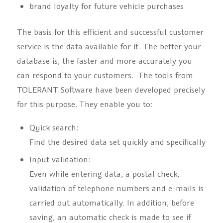
brand loyalty for future vehicle purchases
The basis for this efficient and successful customer
service is the data available for it. The better your
database is, the faster and more accurately you
can respond to your customers. The tools from
TOLERANT Software have been developed precisely
for this purpose. They enable you to:
Quick search:
Find the desired data set quickly and specifically
Input validation:
Even while entering data, a postal check,
validation of telephone numbers and e-mails is
carried out automatically. In addition, before
saving, an automatic check is made to see if