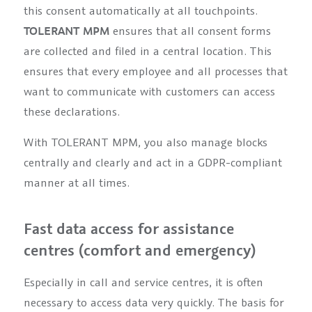
this consent automatically at all touchpoints.
TOLERANT MPM
ensures that all consent forms
are collected and filed in a central location. This
ensures that every employee and all processes that
want to communicate with customers can access
these declarations.
With TOLERANT MPM, you also manage blocks
centrally and clearly and act in a GDPR-compliant
manner at all times.
Fast data access for assistance
centres (comfort and emergency)
Especially in call and service centres, it is often
necessary to access data very quickly. The basis for