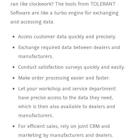
ran like clockwork? The tools from TOLERANT
Software are like a turbo engine for exchanging
and accessing data.
Access customer data quickly and precisely.
Exchange required data between dealers and
manufacturers.
Conduct satisfaction surveys quickly and easily.
Make order processing easier and faster.
Let your workshop and service department
have precise access to the data they need,
which is then also available to dealers and
manufacturers.
For efficient sales, rely on joint CRM and
marketing by manufacturers and dealers.