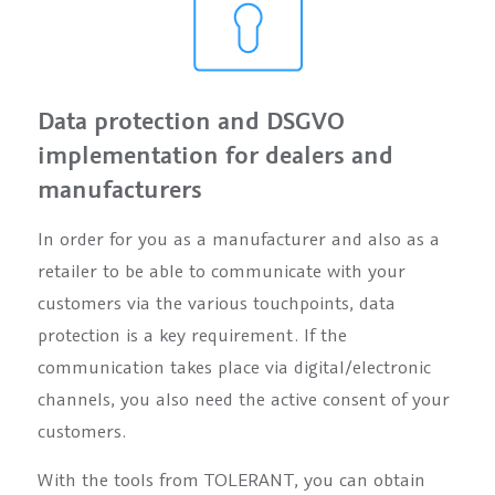
Data protection and DSGVO
implementation for dealers and
manufacturers
In order for you as a manufacturer and also as a
retailer to be able to communicate with your
customers via the various touchpoints, data
protection is a key requirement. If the
communication takes place via digital/electronic
channels, you also need the active consent of your
customers.
With the tools from TOLERANT, you can obtain