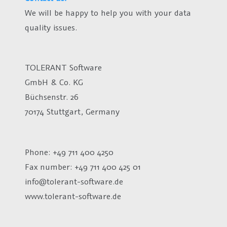
We will be happy to help you with your data
quality issues.
TOLERANT Software
GmbH & Co. KG
Büchsenstr. 26
70174 Stuttgart, Germany
Phone: +49 711 400 4250
Fax number:
+49 711 400 425 01
info@tolerant-software.de
www.tolerant-software.de