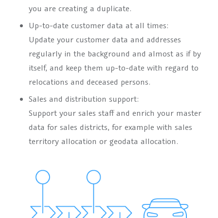
you are creating a duplicate.
Up-to-date customer data at all times:
Update your customer data and addresses
regularly in the background and almost as if by
itself, and keep them up-to-date with regard to
relocations and deceased persons.
Sales and distribution support:
Support your sales staff and enrich your master
data for sales districts, for example with sales
territory allocation or geodata allocation.