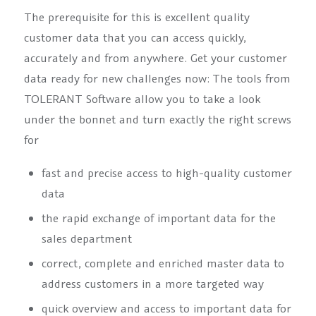
The prerequisite for this is excellent quality
customer data that you can access quickly,
accurately and from anywhere. Get your customer
data ready for new challenges now: The tools from
TOLERANT Software allow you to take a look
under the bonnet and turn exactly the right screws
for
fast and precise access to high-quality customer
data
the rapid exchange of important data for the
sales department
correct, complete and enriched master data to
address customers in a more targeted way
quick overview and access to important data for