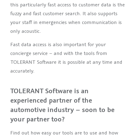
this particularly fast access to customer data is the
fuzzy and fast customer search. It also supports
your staff in emergencies when communication is
only acoustic.
Fast data access is also important for your
concierge service – and with the tools from
TOLERANT Software it is possible at any time and
accurately.
TOLERANT Software is an
experienced partner of the
automotive industry – soon to be
your partner too?
Find out how easy our tools are to use and how