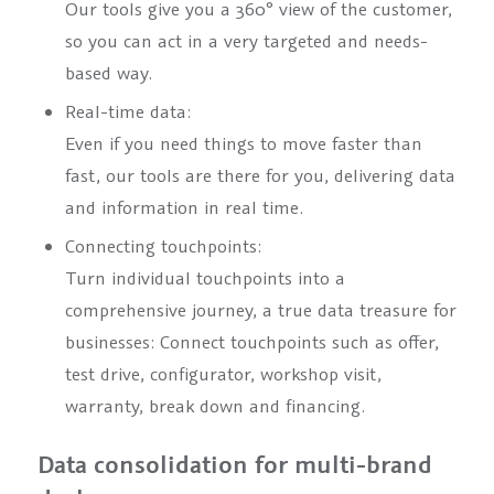
Our tools give you a 360° view of the customer,
so you can act in a very targeted and needs-
based way.
Real-time data:
Even if you need things to move faster than
fast, our tools are there for you, delivering data
and information in real time.
Connecting touchpoints:
Turn individual touchpoints into a
comprehensive journey, a true data treasure for
businesses: Connect touchpoints such as offer,
test drive, configurator, workshop visit,
warranty, break down and financing.
Data consolidation for multi-brand