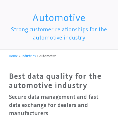
Automotive
Strong customer relationships for the
automotive industry
Home
»
Industries
»
Automotive
Best data quality for the
automotive industry
Secure data management and fast
data exchange for dealers and
manufacturers