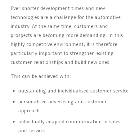
Ever shorter development times and new
technologies are a challenge for the automotive
industry. At the same time, customers and
prospects are becoming more demanding. In this
highly competitive environment, it is therefore
particularly important to strengthen existing
customer relationships and build new ones.
This can be achieved with:
outstanding and individualised customer service
personalised advertising and customer
approach
individually adapted communication in sales
and service.