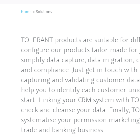
Home
»
Solutions
TOLERANT products are suitable for diff
configure our products tailor-made for
simplify data capture, data migration, 
and compliance. Just get in touch with 
capturing and validating customer data
help you to identify each customer uni
start. Linking your CRM system with T
check and cleanse your data. Finally, 
systematise your permission marketing 
trade and banking business.