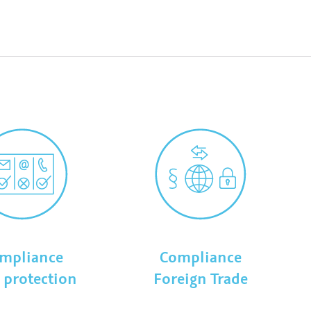
mpliance
Compliance
 protection
Foreign Trade