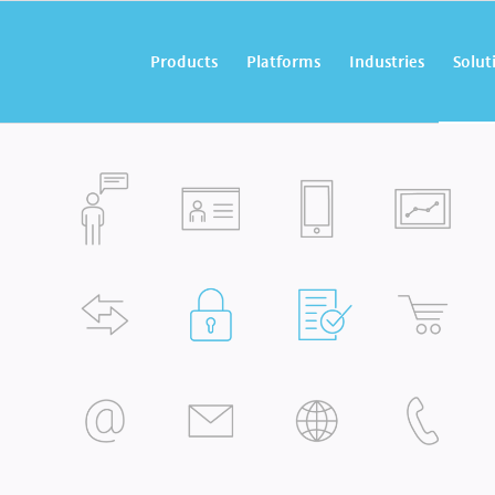
Products
Platforms
Industries
Solut