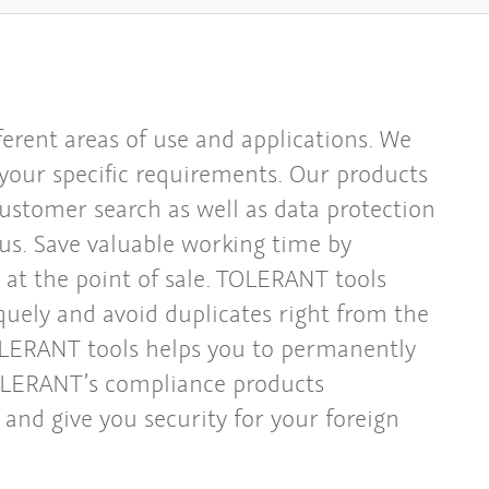
erent areas of use and applications. We
 your specific requirements. Our products
customer search as well as data protection
us. Save valuable working time by
 at the point of sale. TOLERANT tools
quely and avoid duplicates right from the
OLERANT tools helps you to permanently
TOLERANT’s compliance products
and give you security for your foreign