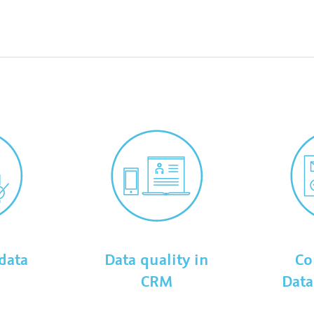
data
Data quality in
Co
e
CRM
Data