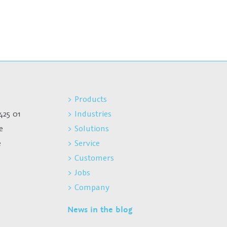
> Products
425 01
> Industries
e
> Solutions
e
> Service
> Customers
> Jobs
> Company
News in the blog