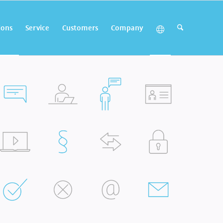
ions
Service
Customers
Company