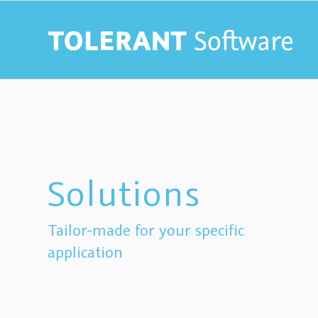
Solutions
Tailor-made for your specific
application