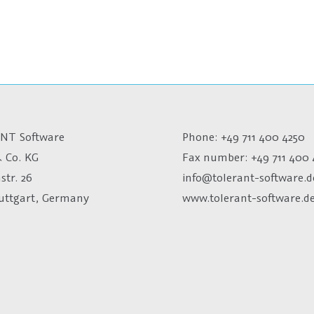
NT Software
Phone: +49 711 400 4250
 Co. KG
Fax number:
+49 711 400 
str. 26
info@tolerant-software.d
tuttgart, Germany
www.tolerant-software.d