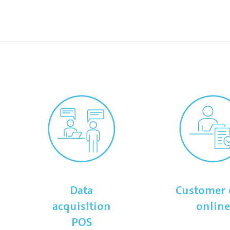
Data
Customer 
acquisition
onlin
POS