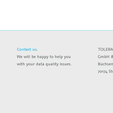
Contact us.
TOLERA
We will be happy to help you
GmbH &
with your data quality issues.
Büchsen
70174 S