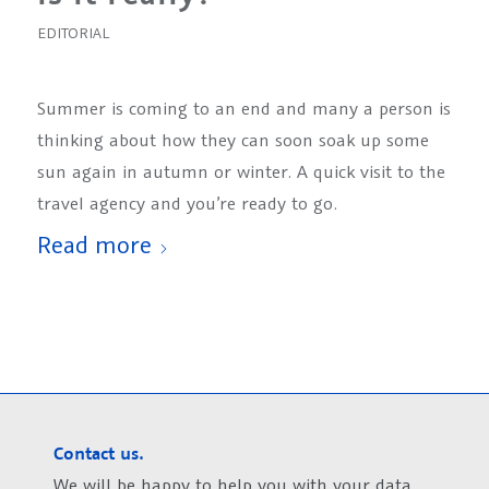
EDITORIAL
Summer is coming to an end and many a person is
thinking about how they can soon soak up some
sun again in autumn or winter. A quick visit to the
travel agency and you’re ready to go.
Read more
Contact us.
We will be happy to help you with your data