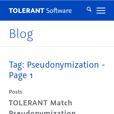
Blog
Tag: Pseudonymization -
Page 1
Posts
TOLERANT Match
Pseudonymization