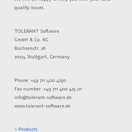
quality issues.
TOLERANT Software
GmbH & Co. KG
Büchsenstr. 26
70174 Stuttgart, Germany
Phone: +49 711 400 4250
Fax number:
+49 711 400 425 01
info@tolerant-software.de
www.tolerant-software.de
> Products