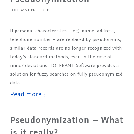
TOLERANT PRODUCTS
If personal characteristics – e.g. name, address,
telephone number – are replaced by pseudonyms,
similar data records are no longer recognized with
today’s standard methods, even in the case of
minor deviations. TOLERANT Software provides a
solution for fuzzy searches on fully pseudonymized
data.
Read more
Pseudonymization – What
is it really?