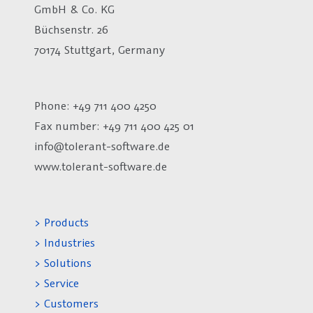
GmbH & Co. KG
Büchsenstr. 26
70174 Stuttgart, Germany
Phone: +49 711 400 4250
Fax number:
+49 711 400 425 01
info@tolerant-software.de
www.tolerant-software.de
> Products
> Industries
> Solutions
> Service
> Customers