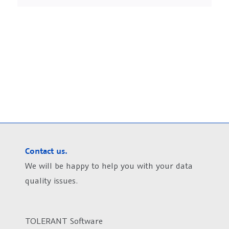
Contact us.
We will be happy to help you with your data
quality issues.
TOLERANT Software