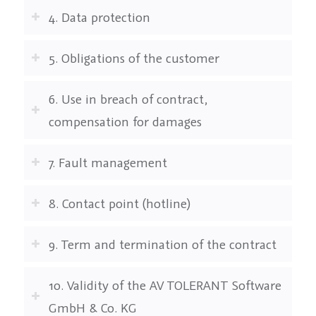
4. Data protection
5. Obligations of the customer
6. Use in breach of contract,
compensation for damages
7. Fault management
8. Contact point (hotline)
9. Term and termination of the contract
10. Validity of the AV TOLERANT Software
GmbH & Co. KG