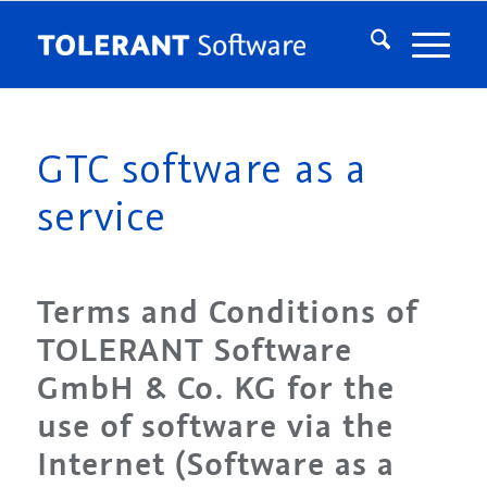
GTC software as a
service
Terms and Conditions of
TOLERANT Software
GmbH & Co. KG for the
use of software via the
Internet (Software as a