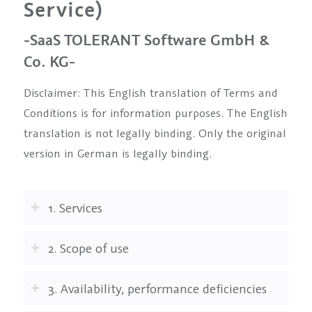
Service)
-SaaS TOLERANT Software GmbH &
Co. KG-
Disclaimer: This English translation of Terms and
Conditions is for information purposes. The English
translation is not legally binding. Only the original
version in German is legally binding.
1. Services
2. Scope of use
3. Availability, performance deficiencies