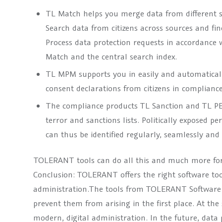
TL Match helps you merge data from different so
Search data from citizens across sources and fin
Process data protection requests in accordance 
Match and the central search index.
TL MPM supports you in easily and automatically
consent declarations from citizens in complianc
The compliance products TL Sanction and TL PEP
terror and sanctions lists. Politically exposed 
can thus be identified regularly, seamlessly and 
TOLERANT tools can do all this and much more for
Conclusion: TOLERANT offers the right software too
administration.The tools from TOLERANT Software he
prevent them from arising in the first place. At the
modern, digital administration. In the future, data