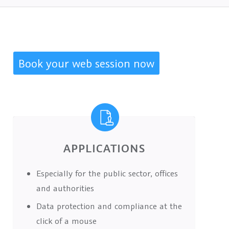
Book your web session now
APPLICATIONS
Especially for the public sector, offices
and authorities
Data protection and compliance at the
click of a mouse