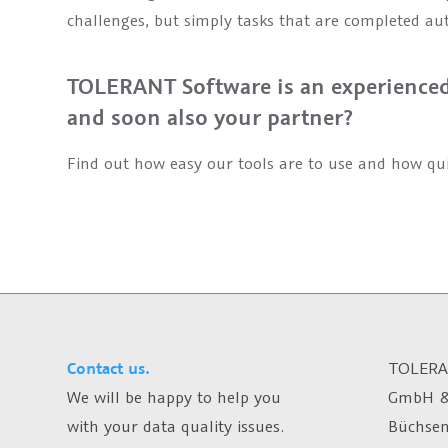
challenges, but simply tasks that are completed au
TOLERANT Software is an experienced 
and soon also your partner?
Find out how easy our tools are to use and how qui
Contact us.
TOLERA
We will be happy to help you
GmbH &
with your data quality issues.
Büchsen