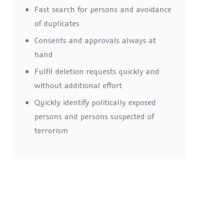
Fast search for persons and avoidance
of duplicates
Consents and approvals always at
hand
Fulfil deletion requests quickly and
without additional effort
Quickly identify politically exposed
persons and persons suspected of
terrorism