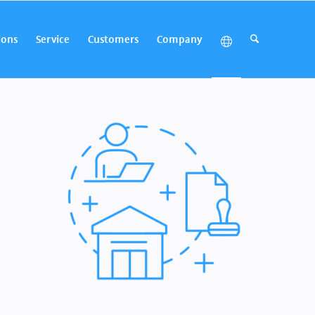
ions
Service
Customers
Company