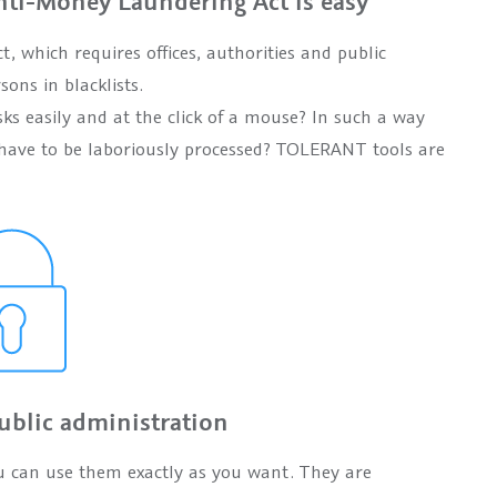
ti-Money Laundering Act is easy
 which requires offices, authorities and public
sons in blacklists.
ks easily and at the click of a mouse? In such a way
and have to be laboriously processed? TOLERANT tools are
ublic administration
u can use them exactly as you want. They are