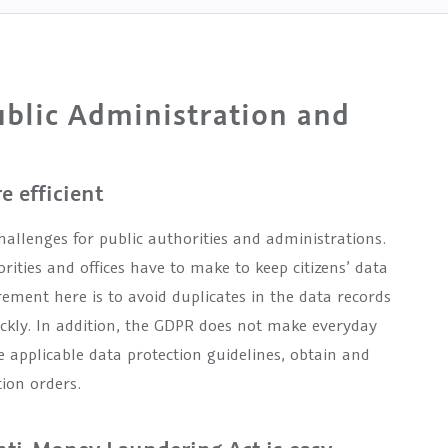
blic Administration and
 efficient
hallenges for public authorities and administrations.
rities and offices have to make to keep citizens’ data
ement here is to avoid duplicates in the data records
ickly. In addition, the GDPR does not make everyday
 applicable data protection guidelines, obtain and
ion orders.