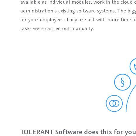
available as individual modules, work in the cloud 
administration’s existing software systems. The big
for your employees. They are left with more time f
tasks were carried out manually.
TOLERANT Software does this for you