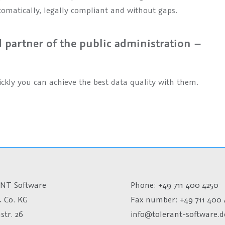
tomatically, legally compliant and without gaps.
partner of the public administration –
ckly you can achieve the best data quality with them.
NT Software
Phone: +49 711 400 4250
 Co. KG
Fax number:
+49 711 400 
str. 26
info@tolerant-software.d