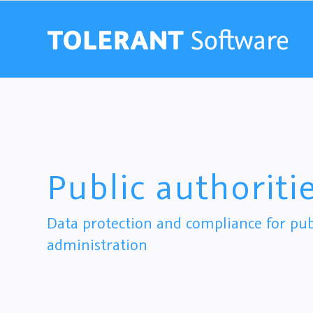
Public authoriti
Data protection and compliance for publ
administration