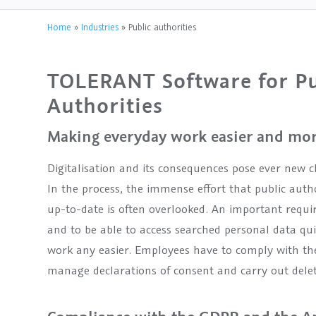
Home
»
Industries
»
Public authorities
TOLERANT Software for Pu
Authorities
Making everyday work easier and more
Digitalisation and its consequences pose ever new c
In the process, the immense effort that public autho
up-to-date is often overlooked. An important requir
and to be able to access searched personal data qu
work any easier. Employees have to comply with the
manage declarations of consent and carry out delet