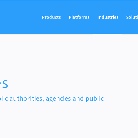
Products
Platforms
Industries
Solut
es
ic authorities, agencies and public