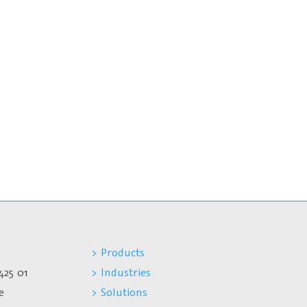
> Products
425 01
> Industries
e
> Solutions