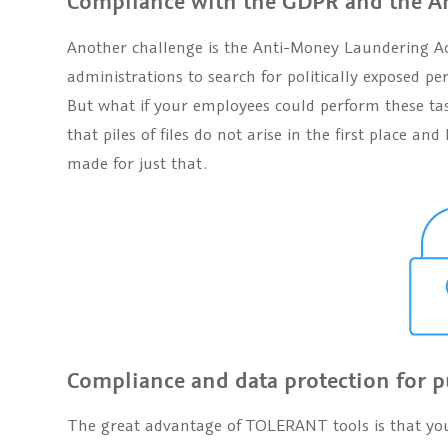
Compliance with the GDPR and the An
Another challenge is the Anti-Money Laundering Act,
administrations to search for politically exposed per
But what if your employees could perform these tas
that piles of files do not arise in the first place 
made for just that.
Compliance and data protection for p
The great advantage of TOLERANT tools is that yo