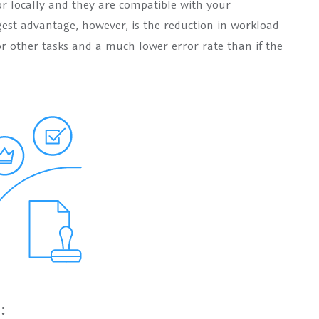
or locally and they are compatible with your
gest advantage, however, is the reduction in workload
or other tasks and a much lower error rate than if the
: