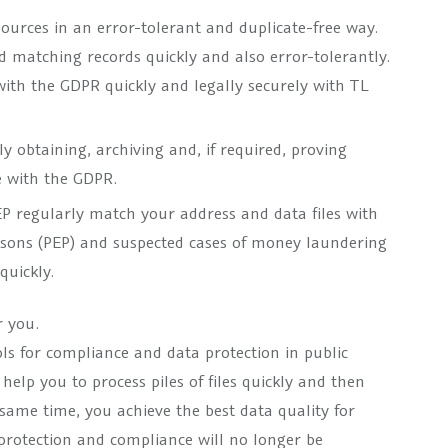
urces in an error-tolerant and duplicate-free way.
d matching records quickly and also error-tolerantly.
with the GDPR quickly and legally securely with TL
 obtaining, archiving and, if required, proving
e with the GDPR.
 regularly match your address and data files with
persons (PEP) and suspected cases of money laundering
quickly.
 you.
ls for compliance and data protection in public
lp you to process piles of files quickly and then
 same time, you achieve the best data quality for
 protection and compliance will no longer be