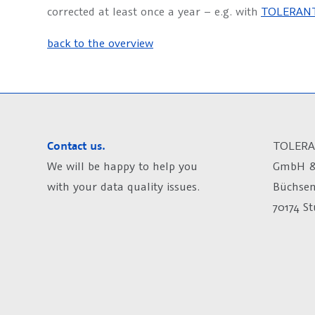
corrected at least once a year – e.g. with
TOLERANT
back to the overview
Contact us.
TOLERA
We will be happy to help you
GmbH &
with your data quality issues.
Büchsen
70174 S