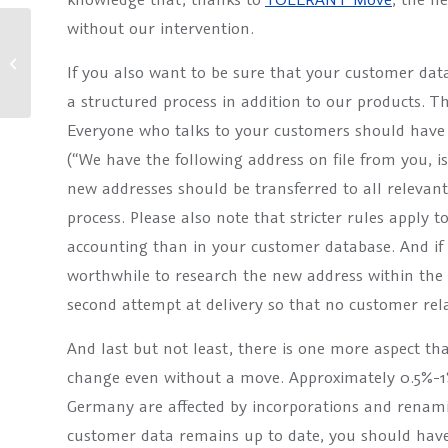
without our intervention.
News about our products (2.0)
If you also want to be sure that your customer da
a structured process in addition to our products. Th
Everyone who talks to your customers should have 
(“We have the following address on file from you, is 
new addresses should be transferred to all relevan
process. Please also note that stricter rules apply t
accounting than in your customer database. And if m
worthwhile to research the new address within the s
second attempt at delivery so that no customer relat
And last but not least, there is one more aspect tha
change even without a move. Approximately 0.5%-1% 
Germany are affected by incorporations and renami
customer data remains up to date, you should have