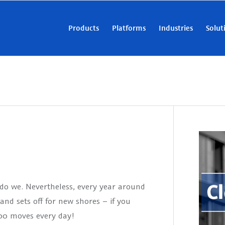
Products
Platforms
Industries
Solut
do we. Nevertheless, every year around
nd sets off for new shores – if you
000 moves every day!