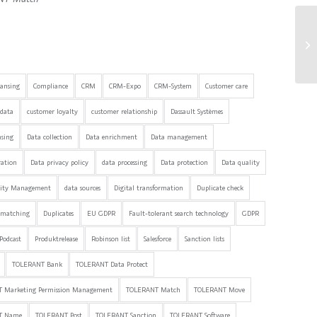
Sw
eansing
Compliance
CRM
CRM-Expo
CRM-System
Customer care
data
customer loyalty
customer relationship
Dassault Systèmes
nsing
Data collection
Data enrichment
Data management
ration
Data privacy policy
data processing
Data protection
Data quality
lity Management
data sources
Digital transformation
Duplicate check
 matching
Duplicates
EU GDPR
Fault-tolerant search technology
GDPR
Podcast
Produktrelease
Robinson list
Salesforce
Sanction lists
TOLERANT Bank
TOLERANT Data Protect
 Marketing Permission Management
TOLERANT Match
TOLERANT Move
T Name
TOLERANT Post
TOLERANT Sanction
TOLERANT Software