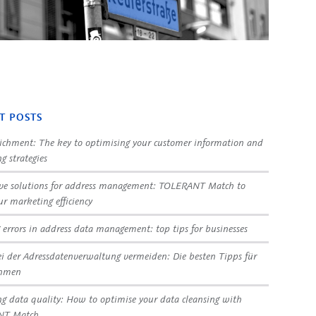
T POSTS
ichment: The key to optimising your customer information and
g strategies
ve solutions for address management: TOLERANT Match to
ur marketing efficiency
 errors in address data management: top tips for businesses
ei der Adressdatenverwaltung vermeiden: Die besten Tipps für
ehmen
g data quality: How to optimise your data cleansing with
NT Match