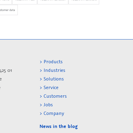
stomer data
> Products
425 01
> Industries
e
> Solutions
e
> Service
> Customers
> Jobs
> Company
News in the blog