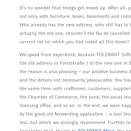
It’s no wonder that things get mixed up. After all,
not only with furniture, boxes, basements and room
Who already has the new address, who still has to
actually the old one, shouldn’t the fax be cancelle
current list on which you had noted all this down?
We speak from experience, because TOLERANT Softw
the old address in Forststraße 7 to the new one in 
the reason is also pleasing – our positive business 
and the details not necessarily pleasurable: You h
the same time, with craftsmen, customers, supplier
the Chamber of Commerce, the bank, the social insur
licensing office, and so on. In the end, we were h
by the good old forwarding application – a tool tha
less, but which we strongly recommend. Further re
knowledge that, thanks to
TOLERANT Move
,
the ne