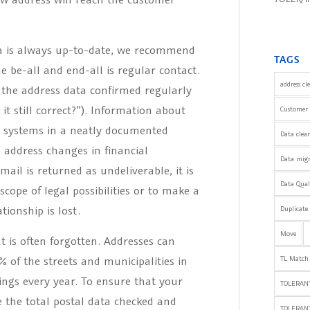
ta is always up-to-date, we recommend
TAGS
e be-all and end-all is regular contact.
address cl
the address data confirmed regularly
it still correct?”). Information about
Customer 
t systems in a neatly documented
Data clea
o address changes in financial
Data mig
ail is returned as undeliverable, it is
Data Qua
cope of legal possibilities or to make a
ionship is lost.
Duplicate
Move
t is often forgotten. Addresses can
of the streets and municipalities in
TL Match
ngs every year. To ensure that your
TOLERANT
 the total postal data checked and
TOLERAN