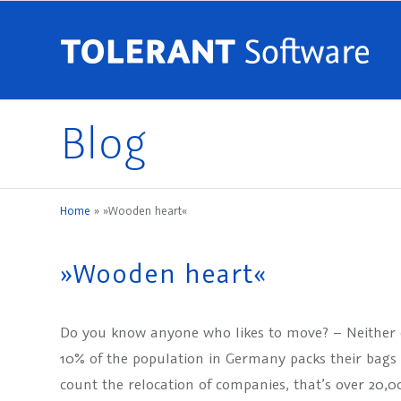
Blog
Home
»
»Wooden heart«
»Wooden heart«
Do you know anyone who likes to move? – Neither 
10% of the population in Germany packs their bags a
count the relocation of companies, that’s over 20,