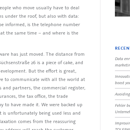
 people who move usually have to deal
s under the roof, but also with data:
 be informed, is the telephone number
d at the same time – and where is the
RECEN
are has just moved. The distance from
Data enr
Büchsenstraße 26 is a piece of cake, and
marketin
development. But the effort is great,
Innovati
ave to communicate with all the world at
boost yo
s and partners, the commercial register,
Avoiding
ances, the tax office, the trade
appy to have made it. We were backed up
Fehler b
Untern
t is unfortunately being used less and
laxation comes from the reassuring
Improvin
TOLERA
w address will reach the customer