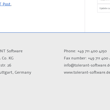
 Post
.
Update cu
NT Software
Phone: +49 711 400 4250
 Co. KG
Fax number:
+49 711 400 
str. 26
info@tolerant-software.d
tuttgart, Germany
www.tolerant-software.d