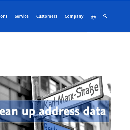
ions
Service
Customers
Company