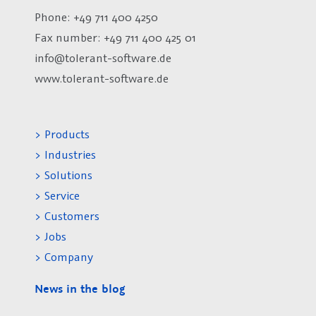
Phone: +49 711 400 4250
Fax number:
+49 711 400 425 01
info@tolerant-software.de
www.tolerant-software.de
> Products
> Industries
> Solutions
> Service
> Customers
> Jobs
> Company
News in the blog