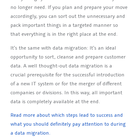
no longer need. If you plan and prepare your move
accordingly, you can sort out the unnecessary and
pack important things in a targeted manner so
that everything is in the right place at the end.
It’s the same with data migration: It’s an ideal
opportunity to sort, cleanse and prepare customer
data. A well thought-out data migration is a
crucial prerequisite for the successful introduction
of a new IT system or for the merger of different
companies or divisions. In this way, all important
data is completely available at the end.
Read more about which steps lead to success and
what you should definitely pay attention to during
a data migration.