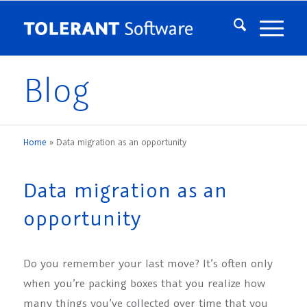
Blog
Home
»
Data migration as an opportunity
Data migration as an
opportunity
Do you remember your last move? It’s often only
when you’re packing boxes that you realize how
many things you’ve collected over time that you