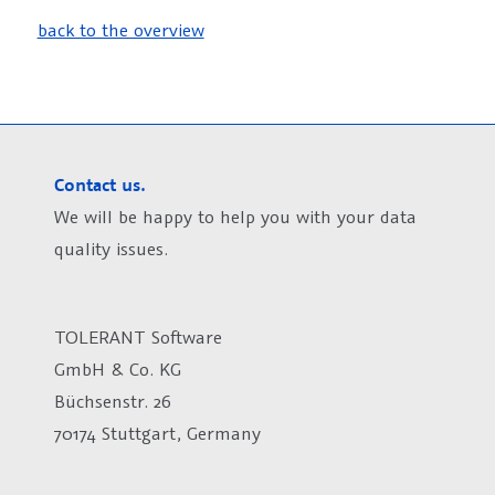
back to the overview
Contact us.
We will be happy to help you with your data
quality issues.
TOLERANT Software
GmbH & Co. KG
Büchsenstr. 26
70174 Stuttgart, Germany