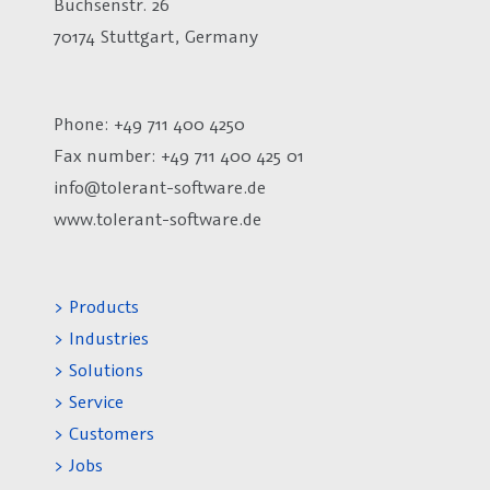
Büchsenstr. 26
70174 Stuttgart, Germany
Phone: +49 711 400 4250
Fax number:
+49 711 400 425 01
info@tolerant-software.de
www.tolerant-software.de
> Products
> Industries
> Solutions
> Service
> Customers
> Jobs