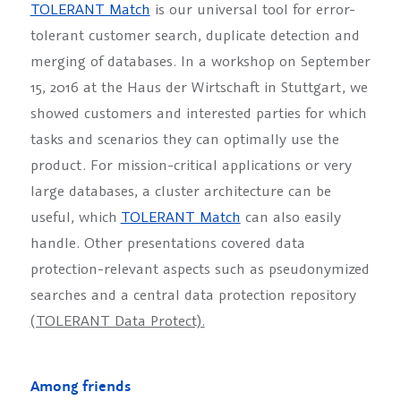
TOLERANT Match
is our universal tool for error-
tolerant customer search, duplicate detection and
merging of databases. In a workshop on September
15, 2016 at the Haus der Wirtschaft in Stuttgart, we
showed customers and interested parties for which
tasks and scenarios they can optimally use the
product. For mission-critical applications or very
large databases, a cluster architecture can be
useful, which
TOLERANT Match
can also easily
handle. Other presentations covered data
protection-relevant aspects such as pseudonymized
searches and a central data protection repository
(TOLERANT Data Protect).
Among friends