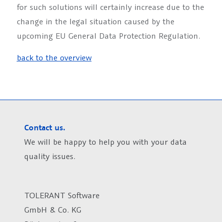
for such solutions will certainly increase due to the
change in the legal situation caused by the
upcoming EU General Data Protection Regulation.
back to the overview
Contact us.
We will be happy to help you with your data
quality issues.
TOLERANT Software
GmbH & Co. KG