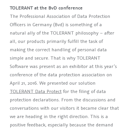
TOLERANT at the BvD conference
The Professional Association of Data Protection
Officers in Germany (Bvd) is something of a
natural ally of the TOLERANT philosophy – after
all, our products primarily fulfill the task of
making the correct handling of personal data
simple and secure. That is why TOLERANT
Software was present as an exhibitor at this year’s
conference of the data protection association on
April 21, 2016. We presented our solution
TOLERANT Data Protect
for the filing of data
protection declarations. From the discussions and
conversations with our visitors it became clear that
we are heading in the right direction. This is a
positive feedback, especially because the demand