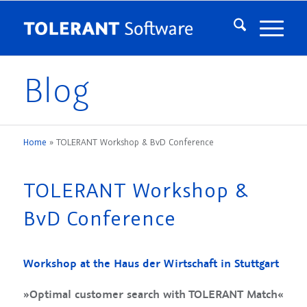
Blog
Home
»
TOLERANT Workshop & BvD Conference
TOLERANT Workshop &
BvD Conference
Workshop at the Haus der Wirtschaft in Stuttgart
»Optimal customer search with TOLERANT Match«