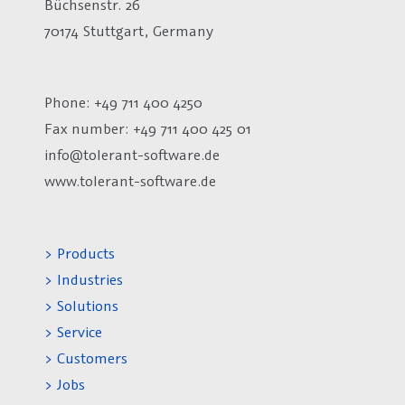
Büchsenstr. 26
70174 Stuttgart, Germany
Phone: +49 711 400 4250
Fax number:
+49 711 400 425 01
info@tolerant-software.de
www.tolerant-software.de
> Products
> Industries
> Solutions
> Service
> Customers
> Jobs