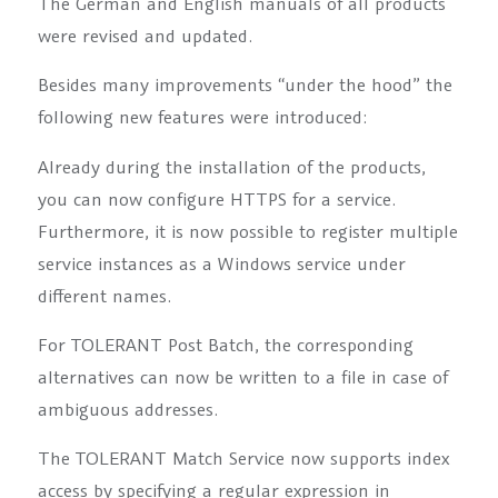
The German and English manuals of all products
were revised and updated.
Besides many improvements “under the hood” the
following new features were introduced:
Already during the installation of the products,
you can now configure HTTPS for a service.
Furthermore, it is now possible to register multiple
service instances as a Windows service under
different names.
For TOLERANT Post Batch, the corresponding
alternatives can now be written to a file in case of
ambiguous addresses.
The TOLERANT Match Service now supports index
access by specifying a regular expression in