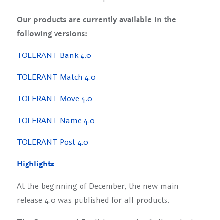
Our products are currently available in the
following versions:
TOLERANT Bank 4.0
TOLERANT Match 4.0
TOLERANT Move 4.0
TOLERANT Name 4.0
TOLERANT Post 4.0
Highlights
At the beginning of December, the new main
release 4.0 was published for all products.