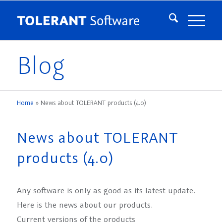
Blog
Home
»
News about TOLERANT products (4.0)
News about TOLERANT
products (4.0)
Any software is only as good as its latest update.
Here is the news about our products.
Current versions of the products