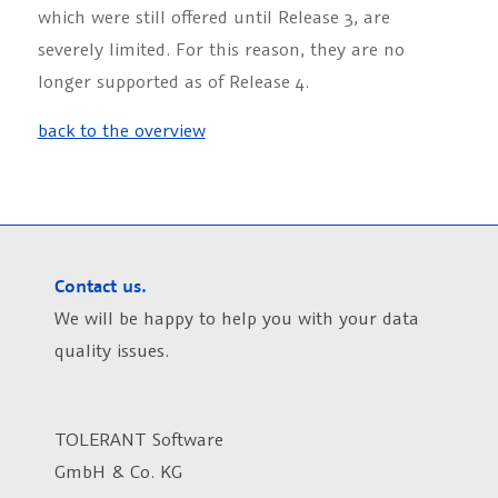
which were still offered until Release 3, are
severely limited. For this reason, they are no
longer supported as of Release 4.
back to the overview
Contact us.
We will be happy to help you with your data
quality issues.
TOLERANT Software
GmbH & Co. KG