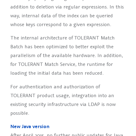
addition to deletion via regular expressions. In this
way, internal data of the index can be queried
whose keys correspond to a given expression.
The internal architecture of TOLERANT Match
Batch has been optimized to better exploit the
parallelism of the available hardware. In addition,
for TOLERANT Match Service, the runtime for
loading the initial data has been reduced.
For authentication and authorization of
TOLERANT product usage, integration into an
existing security infrastructure via LDAP is now
possible.
New Java version
After April 2015, no further public updates for Java