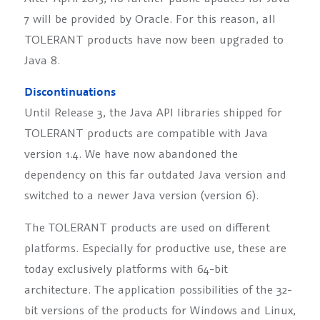
7 will be provided by Oracle. For this reason, all
TOLERANT products have now been upgraded to
Java 8.
Discontinuations
Until Release 3, the Java API libraries shipped for
TOLERANT products are compatible with Java
version 1.4. We have now abandoned the
dependency on this far outdated Java version and
switched to a newer Java version (version 6).
The TOLERANT products are used on different
platforms. Especially for productive use, these are
today exclusively platforms with 64-bit
architecture. The application possibilities of the 32-
bit versions of the products for Windows and Linux,