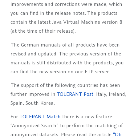
improvements and corrections were made, which
you can find in the release notes. The products
contain the latest Java Virtual Machine version 8
(at the time of their release).
The German manuals of all products have been
revised and updated. The previous version of the
manuals is still distributed with the products, you
can find the new version on our FTP server.
The support of the following countries has been
further improved in
TOLERANT Post
: Italy, Ireland,
Spain, South Korea.
For
TOLERANT Match
there is a new feature
“Anonymized Search” to perform the matching of
anonymized datasets. Please read the article
“
Oh