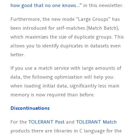
how good that no one knows…”
in this newsletter.
Furthermore, the new mode “Large Groups” has
been introduced for self-matches (Match Batch),
which maximizes the size of duplicate groups. This
allows you to identify duplicates in datasets even
better.
If you use a match service with large amounts of
data, the following optimization will help you:
when loading initial data, significantly less main
memory is now required than before.
Discontinuations
For the
TOLERANT Post
and
TOLERANT Match
products there are libraries in C language for the