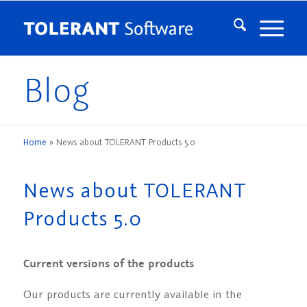
Blog
Home
»
News about TOLERANT Products 5.0
News about TOLERANT
Products 5.0
Current versions of the products
Our products are currently available in the