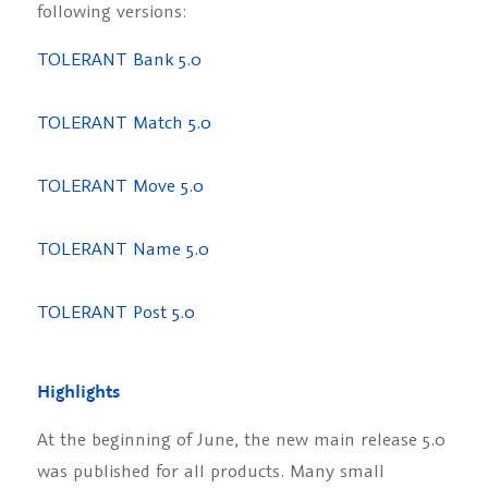
following versions:
TOLERANT Bank 5.0
TOLERANT Match 5.0
TOLERANT Move 5.0
TOLERANT Name 5.0
TOLERANT Post 5.0
Highlights
At the beginning of June, the new main release 5.0
was published for all products. Many small