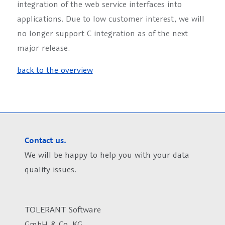
integration of the web service interfaces into
applications. Due to low customer interest, we will
no longer support C integration as of the next
major release.
back to the overview
Contact us.
We will be happy to help you with your data
quality issues.
TOLERANT Software
GmbH & Co. KG