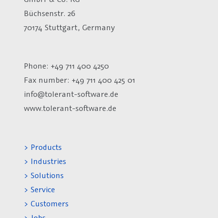
Büchsenstr. 26
70174 Stuttgart, Germany
Phone: +49 711 400 4250
Fax number:
+49 711 400 425 01
info@tolerant-software.de
www.tolerant-software.de
> Products
> Industries
> Solutions
> Service
> Customers
> Jobs