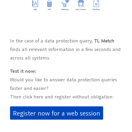
In the case of a data protection query,
TL Match
finds all relevant information in a few seconds and
across all systems.
Test it now:
Would you like to answer data protection queries
faster and easier?
Then click here and register without obligation:
Register now for a web session