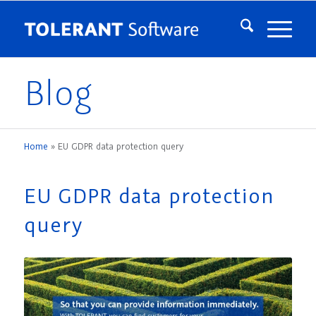
Blog
Home
»
EU GDPR data protection query
EU GDPR data protection
query