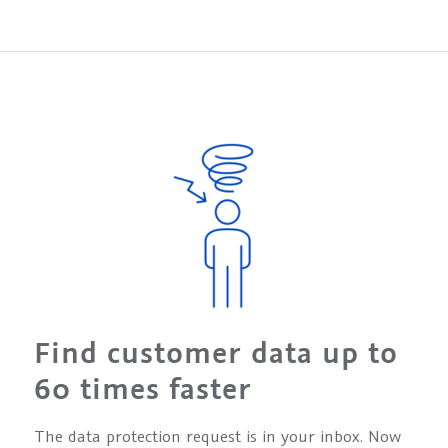
Find customer data up to
60 times faster
The data protection request is in your inbox. Now