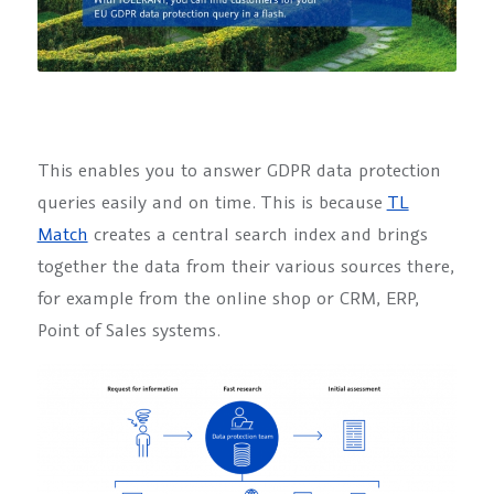
This enables you to answer GDPR data protection
queries easily and on time. This is because
TL
Match
creates a central search index and brings
together the data from their various sources there,
for example from the online shop or CRM, ERP,
Point of Sales systems.