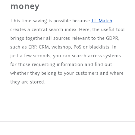
money
This time saving is possible because
TL Match
creates a central search index. Here, the useful tool
brings together all sources relevant to the GDPR,
such as ERP, CRM, webshop, PoS or blacklists. In
just a few seconds, you can search across systems
for those requesting information and find out
whether they belong to your customers and where
they are stored.