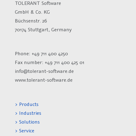
TOLERANT Software
GmbH & Co. KG
Büchsenstr. 26
70174 Stuttgart, Germany
Phone: +49 711 400 4250
Fax number:
+49 711 400 425 01
info@tolerant-software.de
www.tolerant-software.de
> Products
> Industries
> Solutions
> Service