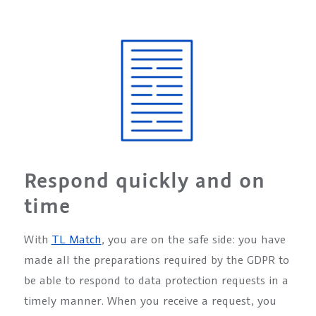
Respond quickly and on
time
With
TL Match
, you are on the safe side: you have
made all the preparations required by the GDPR to
be able to respond to data protection requests in a
timely manner. When you receive a request, you