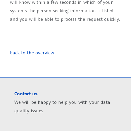
will know within a few seconds in which of your
systems the person seeking information is listed
and you will be able to process the request quickly.
back to the overview
Contact us.
We will be happy to help you with your data
quality issues.