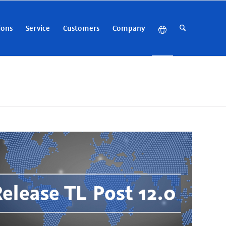
ions
Service
Customers
Company