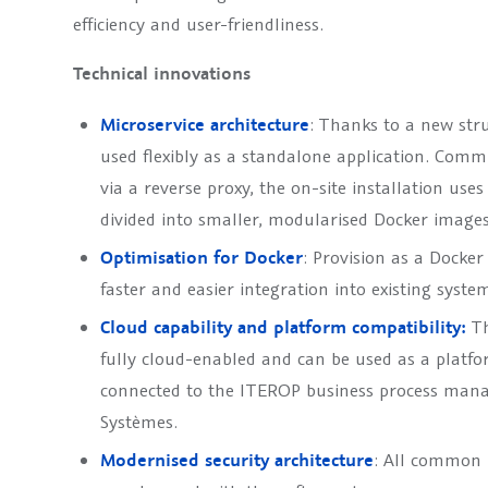
efficiency and user-friendliness.
Technical innovations
Microservice architecture
: Thanks to a new st
used flexibly as a standalone application. Comm
via a reverse proxy, the on-site installation use
divided into smaller, modularised Docker images
Optimisation for Docker
: Provision as a Docker
faster and easier integration into existing syste
Cloud capability and platform compatibility:
Th
fully cloud-enabled and can be used as a platfo
connected to the ITEROP business process man
Systèmes.
Modernised security architecture
: All common i