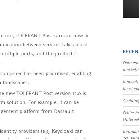
ructure, TOLERANT Post 12.0 can now be
unication between services takes place
RECEN
s multiple ports, and the product is
.
Data enr
marketin
 container has been prioritised, enabling
Innovati
m landscapes.
boost yo
e new TOLERANT Post version 12.0 is
Avoiding
rm solution. For example, it can be
agement platform from Dassault
Fehler b
Untern
dentity providers (e.g. Keycloak) can
Improvin
TOLERA