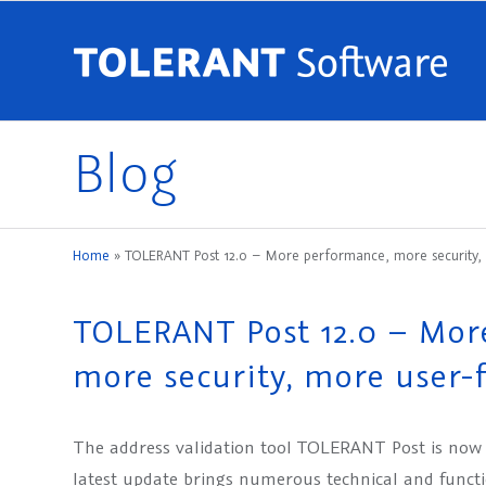
Blog
Home
»
TOLERANT Post 12.0 – More performance, more security, m
TOLERANT Post 12.0 – Mor
more security, more user-f
The address validation tool TOLERANT Post is now a
latest update brings numerous technical and funct