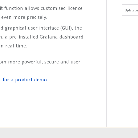
it function allows customised licence
Update cu
even more precisely.
d graphical user interface (GUI), the
on, a pre-installed Grafana dashboard
in real time.
rom more powerful, secure and user-
t for a product demo.