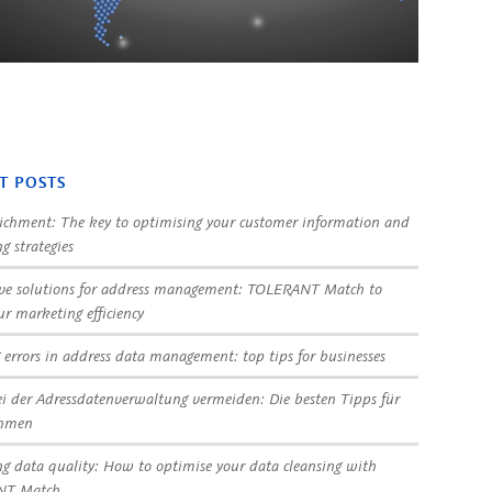
T POSTS
ichment: The key to optimising your customer information and
g strategies
ve solutions for address management: TOLERANT Match to
ur marketing efficiency
 errors in address data management: top tips for businesses
ei der Adressdatenverwaltung vermeiden: Die besten Tipps für
ehmen
g data quality: How to optimise your data cleansing with
NT Match