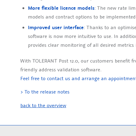
More flexible licence models
: The new rate lim
models and contract options to be implemented 
Improved user interface
: Thanks to an optimise
software is now more intuitive to use. In additi
provides clear monitoring of all desired metrics 
With TOLERANT Post 12.0, our customers benefit f
friendly address validation software.
Feel free to contact us and arrange an appointmen
> To the release notes
back to the overview