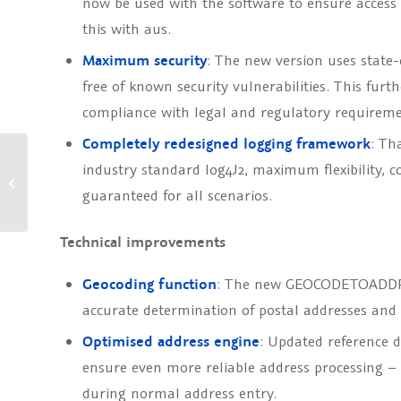
now be used with the software to ensure access
this with aus.
Maximum security
: The new version uses state-o
free of known security vulnerabilities. This furt
compliance with legal and regulatory requireme
Completely redesigned logging framework
: Th
TOLERANT Software at the
industry standard log4J2, maximum flexibility, co
Global Digital Banking
guaranteed for all scenarios.
Summit 2025 in Berlin
Technical improvements
Geocoding function
: The new GEOCODETOADDRE
accurate determination of postal addresses and 
Optimised address engine
: Updated reference d
ensure even more reliable address processing 
during normal address entry.