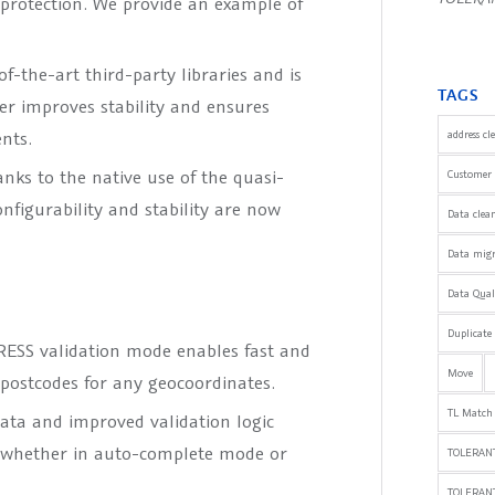
 protection. We provide an example of
f-the-art third-party libraries and is
TAGS
her improves stability and ensures
nts.
address cl
anks to the native use of the quasi-
Customer 
nfigurability and stability are now
Data clea
Data mig
Data Qua
Duplicate
SS validation mode enables fast and
Move
postcodes for any geocoordinates.
TL Match
ata and improved validation logic
– whether in auto-complete mode or
TOLERANT
TOLERAN