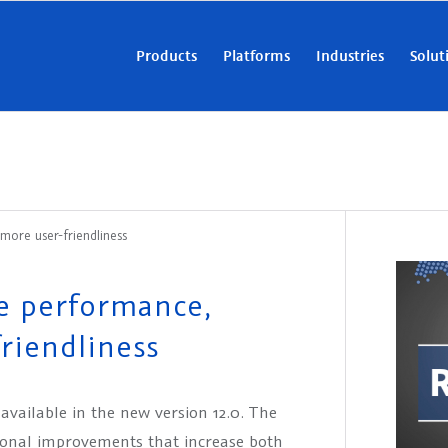
Products
Platforms
Industries
Solut
ore user-friendliness
e performance,
riendliness
vailable in the new version 12.0. The
ional improvements that increase both