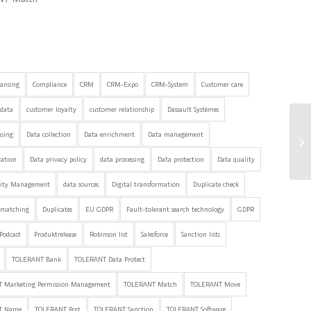
eansing
Compliance
CRM
CRM-Expo
CRM-System
Customer care
data
customer loyalty
customer relationship
Dassault Systèmes
nsing
Data collection
Data enrichment
Data management
ration
Data privacy policy
data processing
Data protection
Data quality
lity Management
data sources
Digital transformation
Duplicate check
 matching
Duplicates
EU GDPR
Fault-tolerant search technology
GDPR
Podcast
Produktrelease
Robinson list
Salesforce
Sanction lists
TOLERANT Bank
TOLERANT Data Protect
 Marketing Permission Management
TOLERANT Match
TOLERANT Move
T Name
TOLERANT Post
TOLERANT Sanction
TOLERANT Software