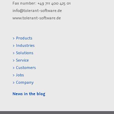
Fax number:
+49 711 400 425 01
info@tolerant-software.de
www.tolerant-software.de
> Products
> Industries
> Solutions
> Service
> Customers
> Jobs
> Company
News in the blog