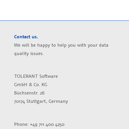
Contact us.
We will be happy to help you with your data
quality issues.
TOLERANT Software
GmbH & Co. KG
Büchsenstr. 26
70174 Stuttgart, Germany
Phone: +49 711 400 4250