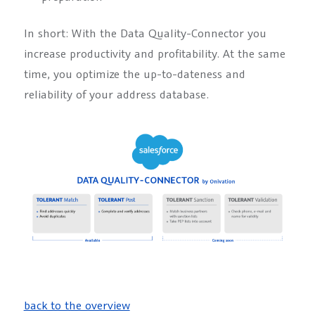
In short: With the Data Quality-Connector you
increase productivity and profitability. At the same
time, you optimize the up-to-dateness and
reliability of your address database.
back to the overview