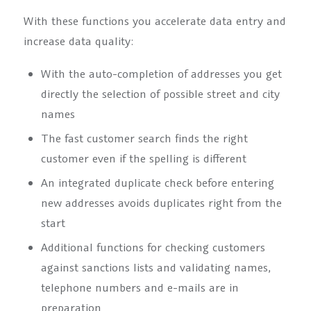
With these functions you accelerate data entry and
increase data quality:
With the auto-completion of addresses you get
directly the selection of possible street and city
names
The fast customer search finds the right
customer even if the spelling is different
An integrated duplicate check before entering
new addresses avoids duplicates right from the
start
Additional functions for checking customers
against sanctions lists and validating names,
telephone numbers and e-mails are in
preparation