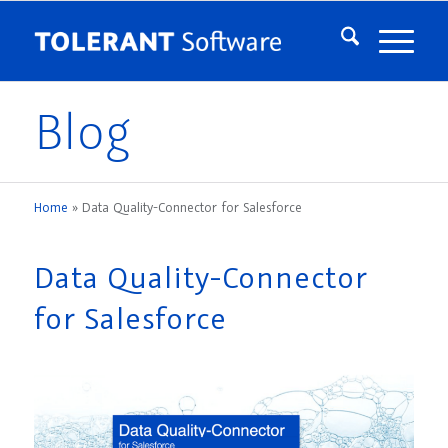
Blog
Home
»
Data Quality-Connector for Salesforce
Data Quality-Connector
for Salesforce