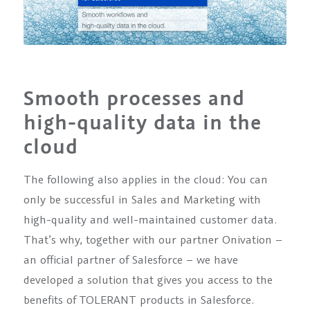
Smooth processes and
high-quality data in the
cloud
The following also applies in the cloud: You can
only be successful in Sales and Marketing with
high-quality and well-maintained customer data.
That’s why, together with our partner Onivation –
an official partner of Salesforce – we have
developed a solution that gives you access to the
benefits of TOLERANT products in Salesforce.