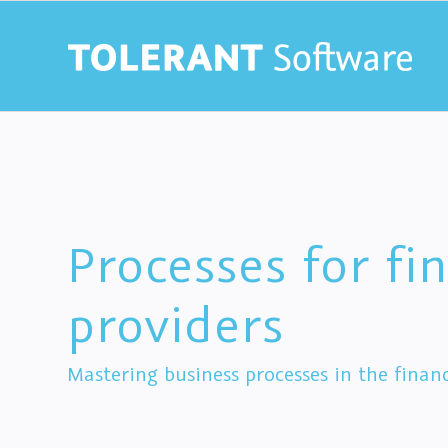
Processes for fin
providers
Mastering business processes in the financ