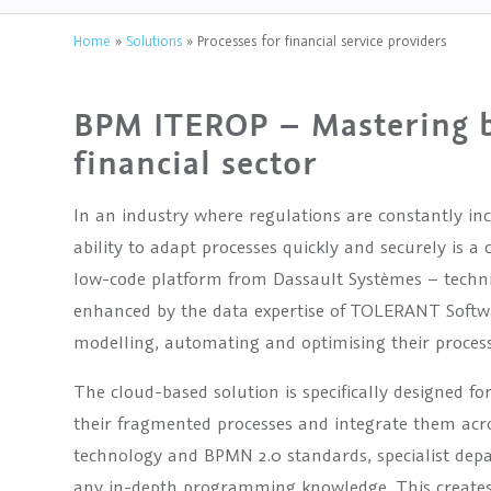
Home
»
Solutions
»
Processes for financial service providers
BPM ITEROP – Mastering b
financial sector
In an industry where regulations are constantly in
ability to adapt processes quickly and securely is 
low-code platform from Dassault Systèmes – techn
enhanced by the data expertise of TOLERANT Softwar
modelling, automating and optimising their process
The cloud-based solution is specifically designed f
their fragmented processes and integrate them acr
technology and BPMN 2.0 standards, specialist dep
any in-depth programming knowledge. This creates