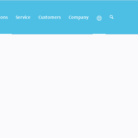
ions
Service
Customers
Company