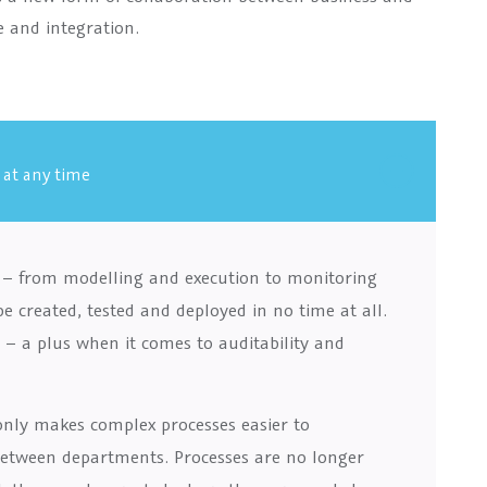
e and integration.
 at any time
e – from modelling and execution to monitoring
created, tested and deployed in no time at all.
– a plus when it comes to auditability and
only makes complex processes easier to
between departments. Processes are no longer