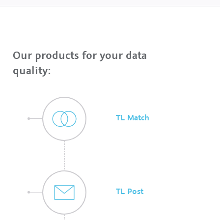
Our products for your data
quality:
TL Match
TL Post