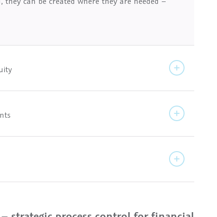
d, they can be created where they are needed –
uity
ents
 strategic process control for financial