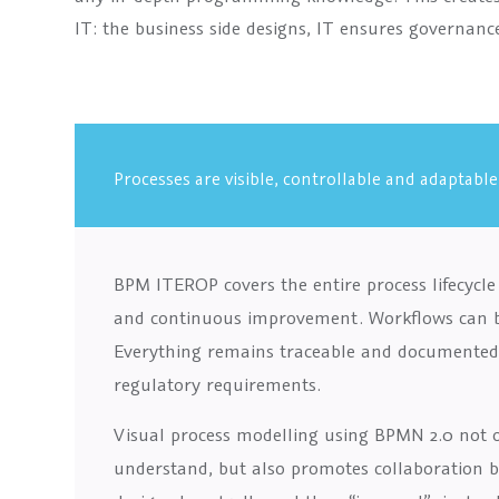
IT: the business side designs, IT ensures governanc
Processes are visible, controllable and adaptable
BPM ITEROP covers the entire process lifecycl
and continuous improvement. Workflows can be 
Everything remains traceable and documented 
regulatory requirements.
Visual process modelling using BPMN 2.0 not 
understand, but also promotes collaboration 