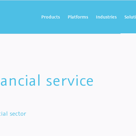
Products
Platforms
Industries
Solut
ancial service
ial sector