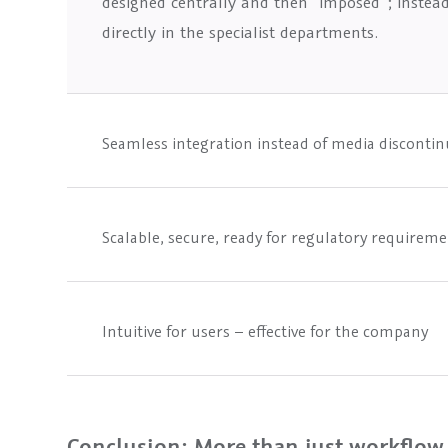
designed centrally and then “imposed”; instea
directly in the specialist departments.
Seamless integration instead of media discontin
Scalable, secure, ready for regulatory requirem
Intuitive for users – effective for the company
Conclusion: More than just workflow –