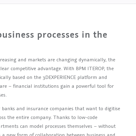
usiness processes in the
creasing and markets are changing dynamically, the
a clear competitive advantage. With BPM ITEROP, the
ically based on the 3DEXPERIENCE platform and
e – financial institutions gain a powerful tool for
es.
or banks and insurance companies that want to digitise
oss the entire company. Thanks to low-code
artments can model processes themselves – without
 a new form of collaboration between business and