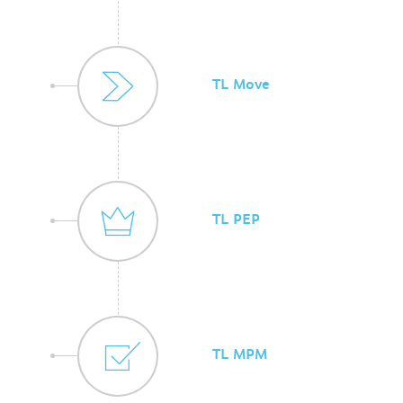
TL Move
TL PEP
TL MPM