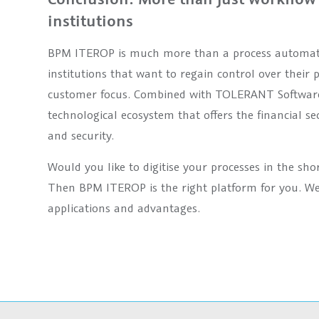
institutions
BPM ITEROP is much more than a process automation s
institutions that want to regain control over their 
customer focus. Combined with TOLERANT Software’s
technological ecosystem that offers the financial se
and security.
Would you like to digitise your processes in the sho
Then BPM ITEROP is the right platform for you. We
applications and advantages.