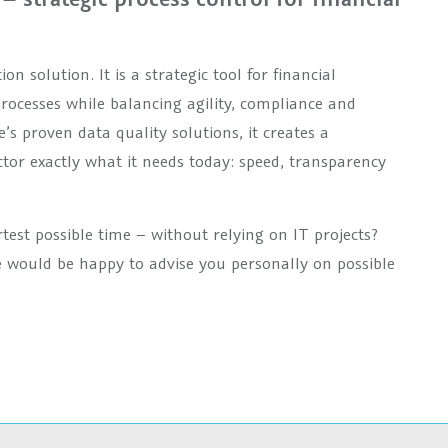
olution. It is a strategic tool for financial
processes while balancing agility, compliance and
 proven data quality solutions, it creates a
ctor exactly what it needs today: speed, transparency
rtest possible time – without relying on IT projects?
 would be happy to advise you personally on possible