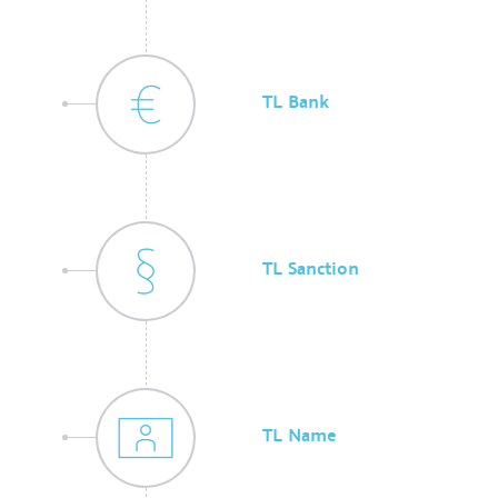
TL Bank
TL Sanction
TL Name