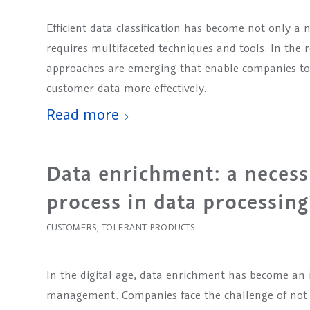
Efficient data classification has become not only a 
requires multifaceted techniques and tools. In the
approaches are emerging that enable companies to 
customer data more effectively.
Read more
Data enrichment: a necess
process in data processing
CUSTOMERS
,
TOLERANT PRODUCTS
In the digital age, data enrichment has become an 
management. Companies face the challenge of not o