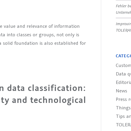
Fehler b
Untern
Improvin
the value and relevance of information
TOLERA
a into classes or groups, not only is
 solid foundation is also established for
CATEG
Custom
Data q
Editori
 data classification:
News
ity and technological
Press r
Things
Tips an
TOLER