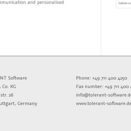
ommunication and personalised
Update cu
NT Software
Phone: +49 711 400 4250
 Co. KG
Fax number:
+49 711 400 
str. 26
info@tolerant-software.d
tuttgart, Germany
www.tolerant-software.d