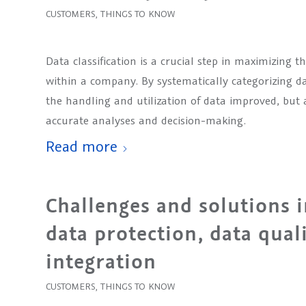
CUSTOMERS
,
THINGS TO KNOW
Data classification is a crucial step in maximizing 
within a company. By systematically categorizing dat
the handling and utilization of data improved, but a
accurate analyses and decision-making.
Read more
Challenges and solutions in
data protection, data qual
integration
CUSTOMERS
,
THINGS TO KNOW