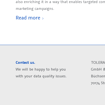
also enriching it in a way that enables targeted c
marketing campaigns.
Read more
Contact us.
TOLERA
We will be happy to help you
GmbH &
with your data quality issues.
Büchsen
70174 S