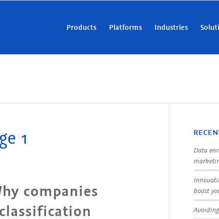
Products
Platforms
Industries
Solut
ge 1
RECEN
Data enr
marketin
Innovati
 Why companies
boost yo
classification
Avoiding