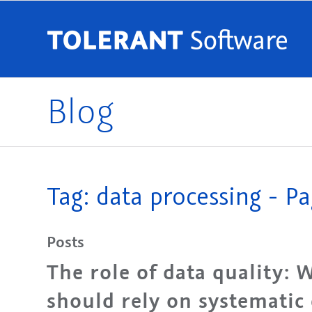
Blog
Tag: data processing - Pa
Posts
The role of data quality:
should rely on systematic 