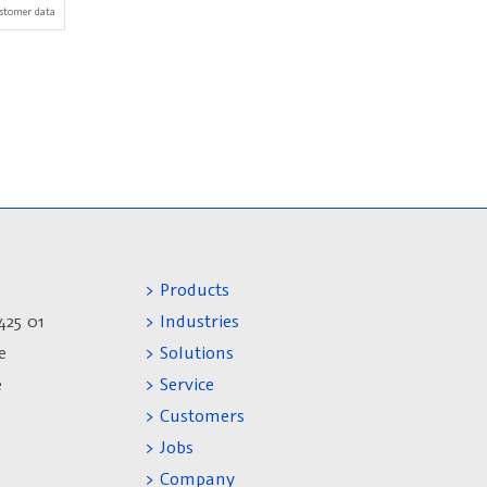
stomer data
> Products
425 01
> Industries
e
> Solutions
e
> Service
> Customers
> Jobs
> Company