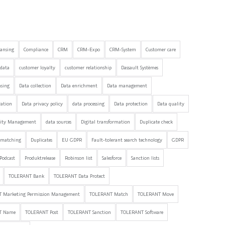
eansing
Compliance
CRM
CRM-Expo
CRM-System
Customer care
data
customer loyalty
customer relationship
Dassault Systèmes
nsing
Data collection
Data enrichment
Data management
ration
Data privacy policy
data processing
Data protection
Data quality
lity Management
data sources
Digital transformation
Duplicate check
 matching
Duplicates
EU GDPR
Fault-tolerant search technology
GDPR
Podcast
Produktrelease
Robinson list
Salesforce
Sanction lists
TOLERANT Bank
TOLERANT Data Protect
 Marketing Permission Management
TOLERANT Match
TOLERANT Move
T Name
TOLERANT Post
TOLERANT Sanction
TOLERANT Software