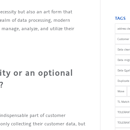
necessity but also an art form that
TAGS
 realm of data processing, modern
manage, analyze, and utilize their
address cl
Customer 
Data clea
Data mig
ity or an optional
Data Qua
Duplicate
?
Move
TL Match
TOLERANT
indispensable part of customer
nly collecting their customer data, but
TOLERAN