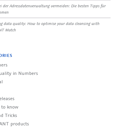
ei der Adressdatenverwaltung vermeiden: Die besten Tipps für
ehmen
g data quality: How to optimise your data cleansing with
NT Match
ORIES
ers
uality in Numbers
al
eleases
 to know
d Tricks
ANT products