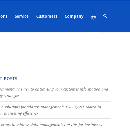
ions
Service
Customers
Company
T POSTS
ichment: The key to optimising your customer information and
g strategies
ve solutions for address management: TOLERANT Match to
ur marketing efficiency
 errors in address data management: top tips for businesses