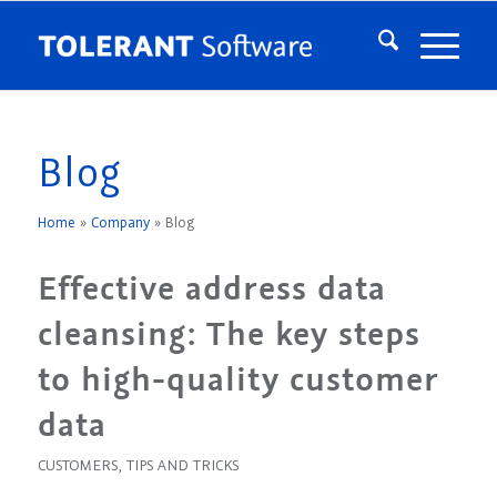
Blog
Home
»
Company
»
Blog
Effective address data
cleansing: The key steps
to high-quality customer
data
CUSTOMERS
,
TIPS AND TRICKS