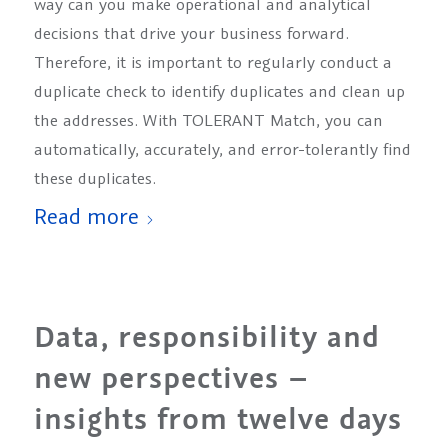
way can you make operational and analytical
decisions that drive your business forward.
Therefore, it is important to regularly conduct a
duplicate check to identify duplicates and clean up
the addresses. With TOLERANT Match, you can
automatically, accurately, and error-tolerantly find
these duplicates.
Read more
Data, responsibility and
new perspectives –
insights from twelve days