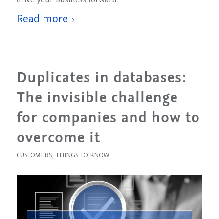
Read more
Duplicates in databases:
The invisible challenge
for companies and how to
overcome it
CUSTOMERS
,
THINGS TO KNOW