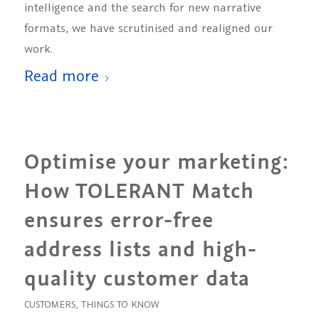
intelligence and the search for new narrative
formats, we have scrutinised and realigned our
work.
Read more
Optimise your marketing:
How TOLERANT Match
ensures error-free
address lists and high-
quality customer data
CUSTOMERS
,
THINGS TO KNOW