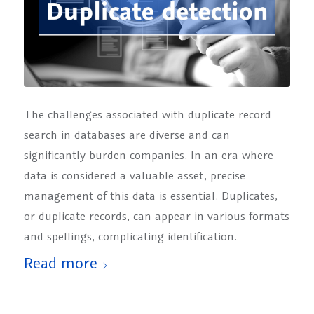
The challenges associated with duplicate record
search in databases are diverse and can
significantly burden companies. In an era where
data is considered a valuable asset, precise
management of this data is essential. Duplicates,
or duplicate records, can appear in various formats
and spellings, complicating identification.
Read more