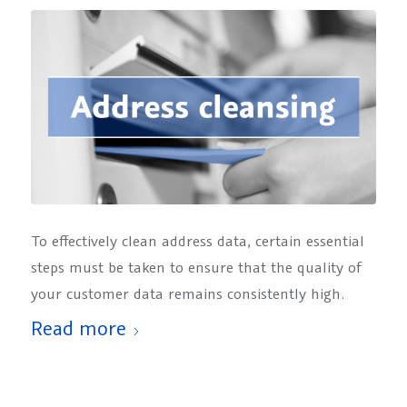
To effectively clean address data, certain essential
steps must be taken to ensure that the quality of
your customer data remains consistently high.
Read more