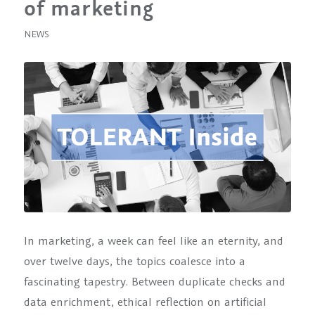
of marketing
NEWS
In marketing, a week can feel like an eternity, and
over twelve days, the topics coalesce into a
fascinating tapestry. Between duplicate checks and
data enrichment, ethical reflection on artificial