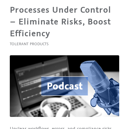
Processes Under Control
– Eliminate Risks, Boost
Efficiency
TOLERANT PRODUCTS
Unclear workflows, errors, and compliance risks