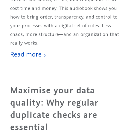
cost time and money. This audiobook shows you
how to bring order, transparency, and control to
your processes with a digital set of rules. Less
chaos, more structure—and an organization that
really works.
Read more
Maximise your data
quality: Why regular
duplicate checks are
essential