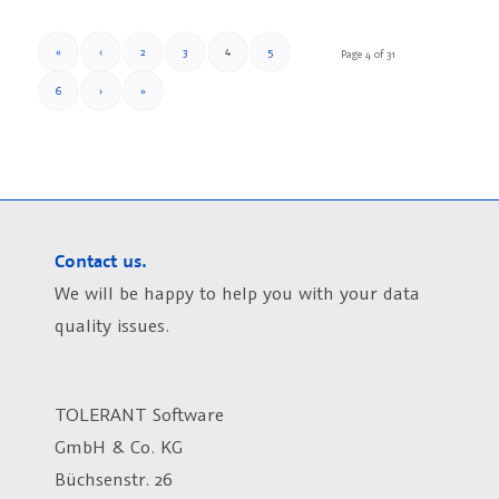
4
«
‹
2
3
5
Page 4 of 31
6
›
»
Contact us.
We will be happy to help you with your data
quality issues.
TOLERANT Software
GmbH & Co. KG
Büchsenstr. 26