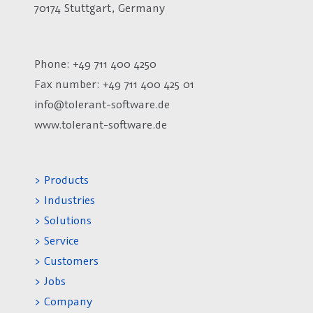
70174 Stuttgart, Germany
Phone: +49 711 400 4250
Fax number:
+49 711 400 425 01
info@tolerant-software.de
www.tolerant-software.de
> Products
> Industries
> Solutions
> Service
> Customers
> Jobs
> Company