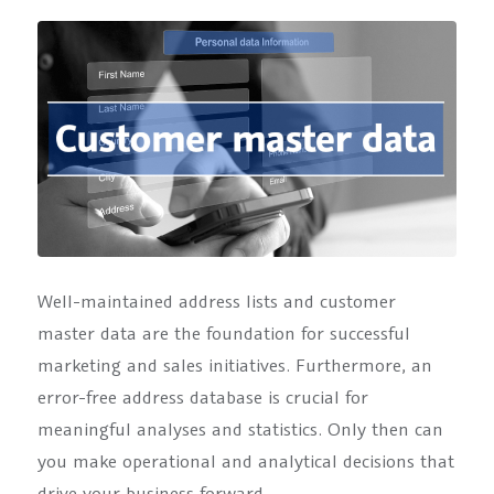
Well-maintained address lists and customer
master data are the foundation for successful
marketing and sales initiatives. Furthermore, an
error-free address database is crucial for
meaningful analyses and statistics. Only then can
you make operational and analytical decisions that
drive your business forward.