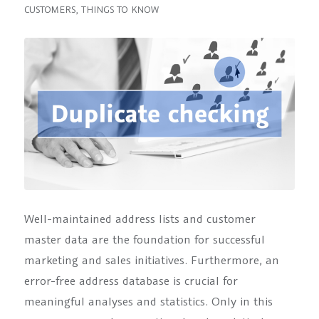
CUSTOMERS
,
THINGS TO KNOW
Well-maintained address lists and customer
master data are the foundation for successful
marketing and sales initiatives. Furthermore, an
error-free address database is crucial for
meaningful analyses and statistics. Only in this