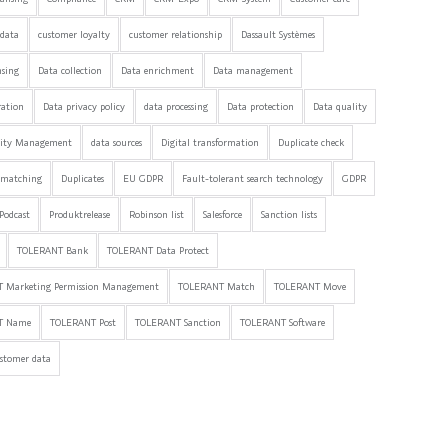
data
customer loyalty
customer relationship
Dassault Systèmes
nsing
Data collection
Data enrichment
Data management
ration
Data privacy policy
data processing
Data protection
Data quality
lity Management
data sources
Digital transformation
Duplicate check
 matching
Duplicates
EU GDPR
Fault-tolerant search technology
GDPR
Podcast
Produktrelease
Robinson list
Salesforce
Sanction lists
TOLERANT Bank
TOLERANT Data Protect
 Marketing Permission Management
TOLERANT Match
TOLERANT Move
T Name
TOLERANT Post
TOLERANT Sanction
TOLERANT Software
stomer data