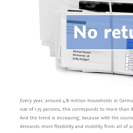
Every year, around 4.8 million households in Ger
size of 1.75 persons, this corresponds to more than 
And the trend is increasing; because with the cours
demands more flexibility and mobility from all of u