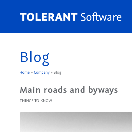
Blog
Home
»
Company
»
Blog
Main roads and byways
THINGS TO KNOW