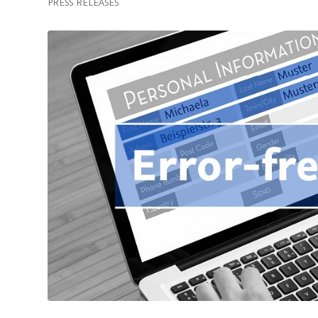
PRESS RELEASES