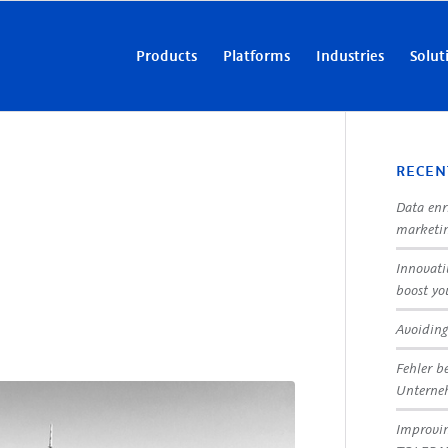
Products
Platforms
Industries
Solut
RECEN
Data enr
marketin
Innovati
boost yo
Avoiding
Fehler b
Untern
Improvin