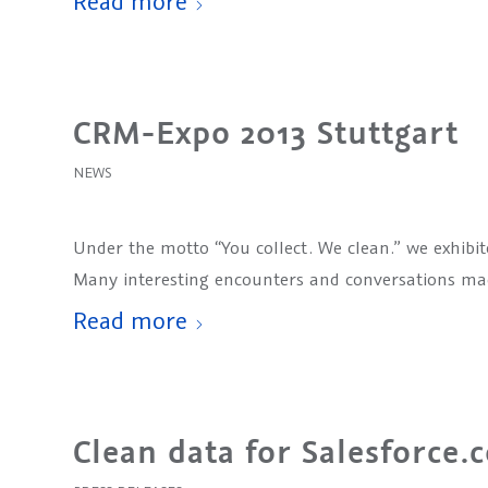
Read more
CRM-Expo 2013 Stuttgart
NEWS
Under the motto “You collect. We clean.” we exhibit
Many interesting encounters and conversations made
Read more
Clean data for Salesforce.