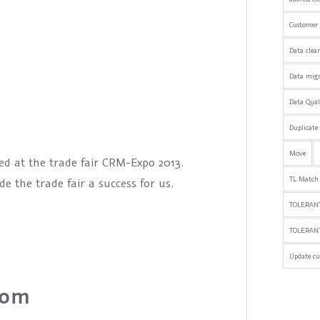
Customer 
Data clea
Data mig
Data Qua
Duplicate
Move
ed at the trade fair CRM-Expo 2013.
TL Match
 the trade fair a success for us.
TOLERANT
TOLERAN
Update cu
com