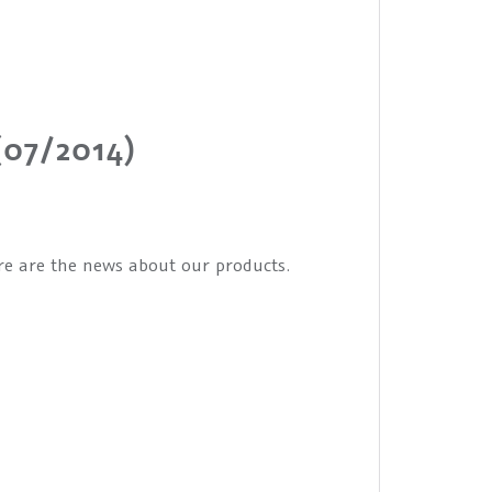
(07/2014)
ere are the news about our products.