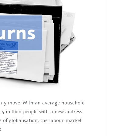
many move. With an average household
8.4 million people with a new address.
e of globalisation, the labour market
s.