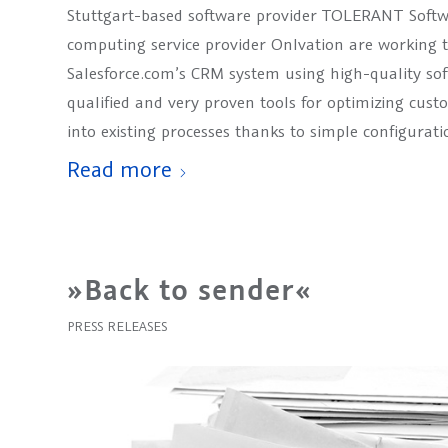
Stuttgart-based software provider TOLERANT Softw
computing service provider Onlvation are working t
Salesforce.com’s CRM system using high-quality s
qualified and very proven tools for optimizing cust
into existing processes thanks to simple configurati
Read more
»Back to sender«
PRESS RELEASES