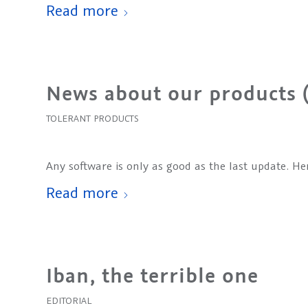
Read more
News about our products 
TOLERANT PRODUCTS
Any software is only as good as the last update. H
Read more
Iban, the terrible one
EDITORIAL