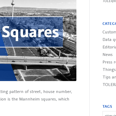
TOLERA
CATEG
Custom
Data q
Editori
News
Press r
Things
Tips an
TOLER
tting pattern of street, house number,
tion is the Mannheim squares, which
TAGS
address cl