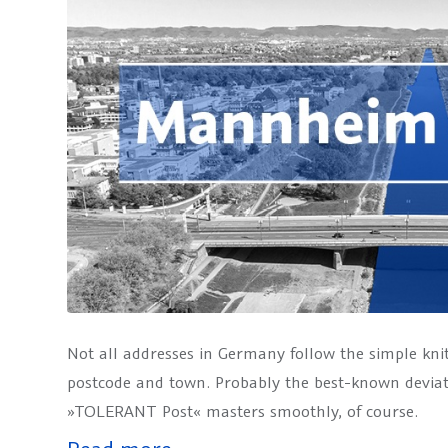
Not all addresses in Germany follow the simple kni
postcode and town. Probably the best-known devia
»TOLERANT Post« masters smoothly, of course.