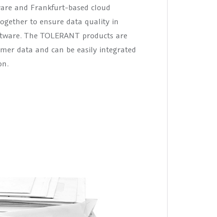
are and Frankfurt-based cloud
ogether to ensure data quality in
oftware. The TOLERANT products are
omer data and can be easily integrated
on.