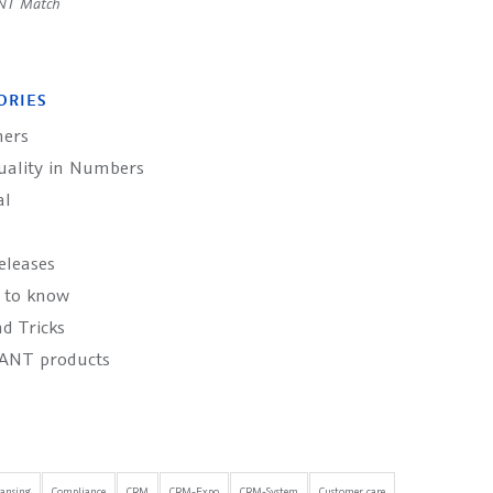
NT Match
ORIES
ers
uality in Numbers
al
eleases
 to know
d Tricks
ANT products
eansing
Compliance
CRM
CRM-Expo
CRM-System
Customer care