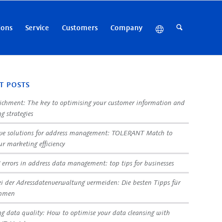
ions
Service
Customers
Company
T POSTS
ichment: The key to optimising your customer information and
g strategies
ve solutions for address management: TOLERANT Match to
ur marketing efficiency
 errors in address data management: top tips for businesses
ei der Adressdatenverwaltung vermeiden: Die besten Tipps für
ehmen
g data quality: How to optimise your data cleansing with