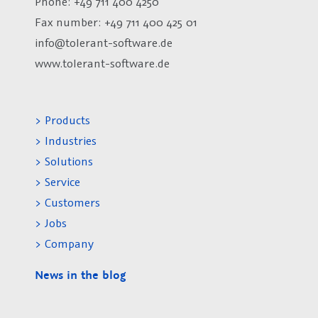
Phone: +49 711 400 4250
Fax number:
+49 711 400 425 01
info@tolerant-software.de
www.tolerant-software.de
> Products
> Industries
> Solutions
> Service
> Customers
> Jobs
> Company
News in the blog