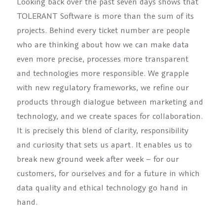
Looking back over the past seven days shows that
TOLERANT Software is more than the sum of its
projects. Behind every ticket number are people
who are thinking about how we can make data
even more precise, processes more transparent
and technologies more responsible. We grapple
with new regulatory frameworks, we refine our
products through dialogue between marketing and
technology, and we create spaces for collaboration.
It is precisely this blend of clarity, responsibility
and curiosity that sets us apart. It enables us to
break new ground week after week – for our
customers, for ourselves and for a future in which
data quality and ethical technology go hand in
hand.