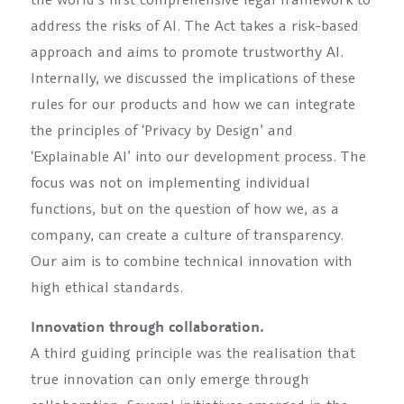
address the risks of AI. The Act takes a risk-based
approach and aims to promote trustworthy AI.
Internally, we discussed the implications of these
rules for our products and how we can integrate
the principles of ‘Privacy by Design’ and
‘Explainable AI’ into our development process. The
focus was not on implementing individual
functions, but on the question of how we, as a
company, can create a culture of transparency.
Our aim is to combine technical innovation with
high ethical standards.
Innovation through collaboration.
A third guiding principle was the realisation that
true innovation can only emerge through