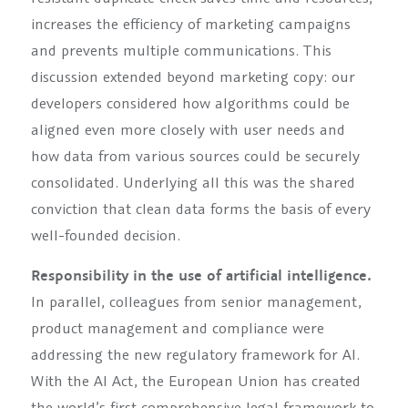
increases the efficiency of marketing campaigns
and prevents multiple communications. This
discussion extended beyond marketing copy: our
developers considered how algorithms could be
aligned even more closely with user needs and
how data from various sources could be securely
consolidated. Underlying all this was the shared
conviction that clean data forms the basis of every
well-founded decision.
Responsibility in the use of artificial intelligence.
In parallel, colleagues from senior management,
product management and compliance were
addressing the new regulatory framework for AI.
With the AI Act, the European Union has created
the world’s first comprehensive legal framework to