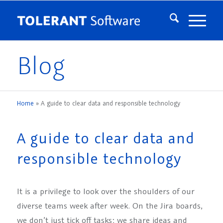
Blog
Home
»
A guide to clear data and responsible technology
A guide to clear data and
responsible technology
It is a privilege to look over the shoulders of our
diverse teams week after week. On the Jira boards,
we don’t just tick off tasks; we share ideas and