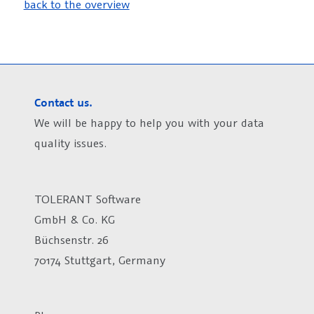
back to the overview
Contact us.
We will be happy to help you with your data
quality issues.
TOLERANT Software
GmbH & Co. KG
Büchsenstr. 26
70174 Stuttgart, Germany