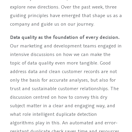
explore new directions. Over the past week, three
guiding principles have emerged that shape us as a
company and guide us on our journey.
Data quality as the foundation of every decision.
Our marketing and development teams engaged in
intensive discussions on how we can make the
topic of data quality even more tangible. Good
address data and clean customer records are not
only the basis for accurate analyses, but also for
trust and sustainable customer relationships. The
discussion centred on how to convey this dry
subject matter in a clear and engaging way, and
what role intelligent duplicate detection
algorithms play in this. An automated and error-
resistant duplicate check saves time and resources,