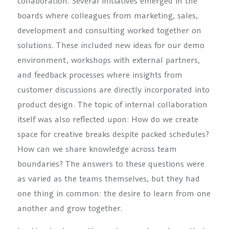
collaboration. Several initiatives emerged in the
boards where colleagues from marketing, sales,
development and consulting worked together on
solutions. These included new ideas for our demo
environment, workshops with external partners,
and feedback processes where insights from
customer discussions are directly incorporated into
product design. The topic of internal collaboration
itself was also reflected upon: How do we create
space for creative breaks despite packed schedules?
How can we share knowledge across team
boundaries? The answers to these questions were
as varied as the teams themselves, but they had
one thing in common: the desire to learn from one
another and grow together.