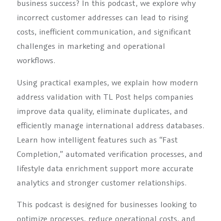
business success? In this podcast, we explore why
incorrect customer addresses can lead to rising
costs, inefficient communication, and significant
challenges in marketing and operational
workflows.
Using practical examples, we explain how modern
address validation with TL Post helps companies
improve data quality, eliminate duplicates, and
efficiently manage international address databases.
Learn how intelligent features such as “Fast
Completion,” automated verification processes, and
lifestyle data enrichment support more accurate
analytics and stronger customer relationships.
This podcast is designed for businesses looking to
optimize processes, reduce operational costs, and