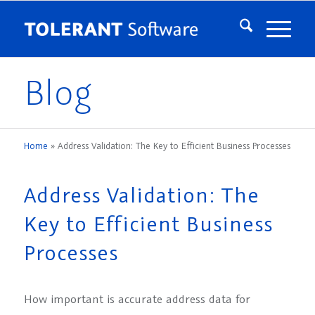
Blog
Home
»
Address Validation: The Key to Efficient Business Processes
Address Validation: The
Key to Efficient Business
Processes
How important is accurate address data for