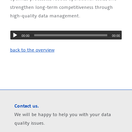
strengthen long-term competitiveness through
high-quality data management.
00:00
00:00
back to the overview
Contact us.
We will be happy to help you with your data
quality issues.