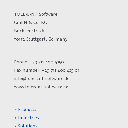
TOLERANT Software
GmbH & Co. KG
Büchsenstr. 26
70174 Stuttgart, Germany
Phone: +49 711 400 4250
Fax number:
+49 711 400 425 01
info@tolerant-software.de
www.tolerant-software.de
> Products
> Industries
> Solutions