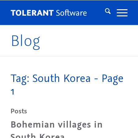
Blog
Tag: South Korea - Page
1
Posts
Bohemian villages in
South Korea