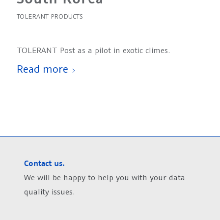
TOLERANT PRODUCTS
TOLERANT Post as a pilot in exotic climes.
Read more
Contact us.
We will be happy to help you with your data
quality issues.