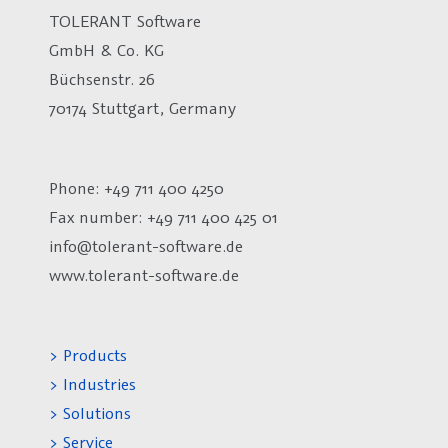
TOLERANT Software
GmbH & Co. KG
Büchsenstr. 26
70174 Stuttgart, Germany
Phone: +49 711 400 4250
Fax number:
+49 711 400 425 01
info@tolerant-software.de
www.tolerant-software.de
> Products
> Industries
> Solutions
> Service