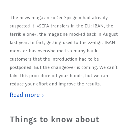
The news magazine »Der Spiegel« had already
suspected it: »SEPA transfers in the EU: IBAN, the
terrible one«, the magazine mocked back in August
last year. In fact, getting used to the 22-digit IBAN
monster has overwhelmed so many bank
customers that the introduction had to be
postponed. But the changeover is coming. We can’t
take this procedure off your hands, but we can
reduce your effort and improve the results.
Read more
Things to know about