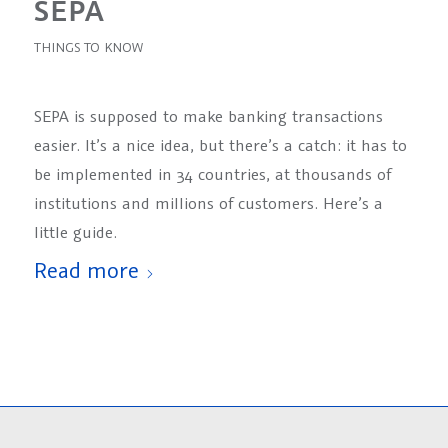
SEPA
THINGS TO KNOW
SEPA is supposed to make banking transactions
easier. It’s a nice idea, but there’s a catch: it has to
be implemented in 34 countries, at thousands of
institutions and millions of customers. Here’s a
little guide.
Read more