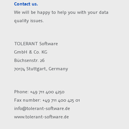
Contact us.
We will be happy to help you with your data
quality issues.
TOLERANT Software
GmbH & Co. KG
Büchsenstr. 26
70174 Stuttgart, Germany
Phone: +49 711 400 4250
Fax number:
+49 711 400 425 01
info@tolerant-software.de
www.tolerant-software.de