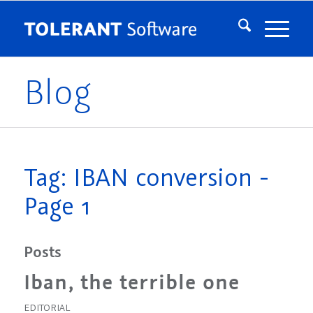
Blog
Tag: IBAN conversion -
Page 1
Posts
Iban, the terrible one
EDITORIAL