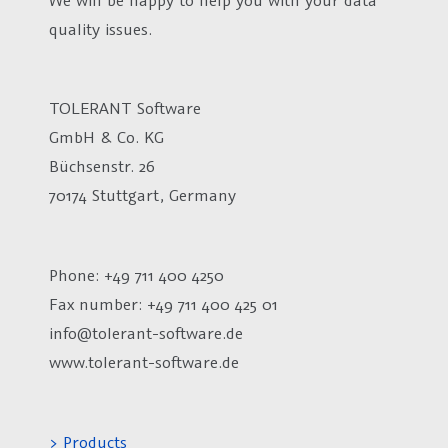
quality issues.
TOLERANT Software
GmbH & Co. KG
Büchsenstr. 26
70174 Stuttgart, Germany
Phone: +49 711 400 4250
Fax number:
+49 711 400 425 01
info@tolerant-software.de
www.tolerant-software.de
> Products