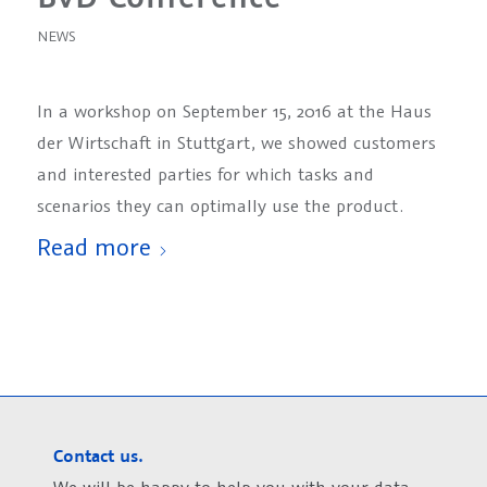
NEWS
In a workshop on September 15, 2016 at the Haus
der Wirtschaft in Stuttgart, we showed customers
and interested parties for which tasks and
scenarios they can optimally use the product.
Read more
Contact us.
We will be happy to help you with your data