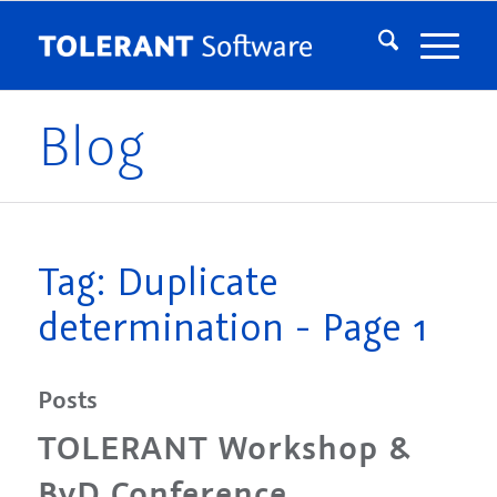
Blog
Tag: Duplicate
determination - Page 1
Posts
TOLERANT Workshop &
BvD Conference