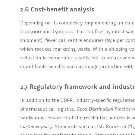
2.6 Cost-benefit analysis
Depending on its complexity, implementing an enter
€100,000 and €500,000. This is offset by direct sav
shipment), fewer call centre enquiries (∅4€ per co
which reduces marketing waste. With a shipping vol
reduction in error rates is sufficient to break even
quantifiable benefits such as image protection with 
2.7 Regulatory framework and indust
In addition to the GDPR, industry-specific regulatio
pharmaceutical logistics,
Good Distribution Practice
r
banks must ensure that the residential address is ve
Customer policy
. Standards such as ISO 8000-116 (“Q