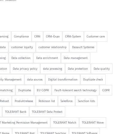
eansing
Compliance
CRM
CRM-Expo
CRM-System
Customer care
data
customer loyalty
customer relationship
Dassault Systèmes
nsing
Data collection
Data enrichment
Data management
ration
Data privacy policy
data processing
Data protection
Data quality
lity Management
data sources
Digital transformation
Duplicate check
 matching
Duplicates
EU GDPR
Fault-tolerant search technology
GDPR
Podcast
Produktrelease
Robinson list
Salesforce
Sanction lists
TOLERANT Bank
TOLERANT Data Protect
 Marketing Permission Management
TOLERANT Match
TOLERANT Move
T Name
TOLERANT Post
TOLERANT Sanction
TOLERANT Software