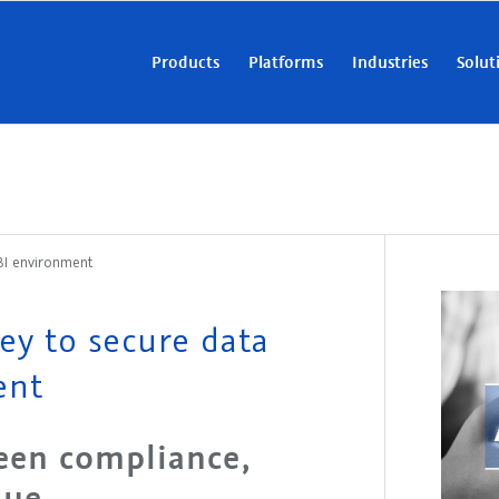
Products
Platforms
Industries
Solut
 BI environment
ey to secure data
ent
een compliance,
lue