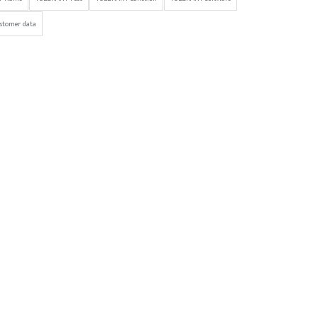
stomer data