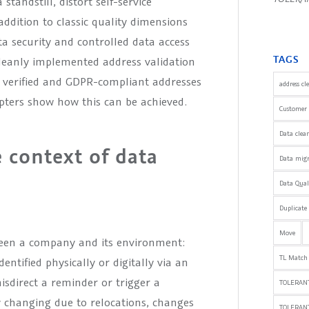
tandstill, distort self-service
addition to classic quality dimensions
a security and controlled data access
TAGS
cleanly implemented address validation
ly verified and GDPR-compliant addresses
address cl
apters show how this can be achieved.
Customer 
Data clea
e context of data
Data mig
Data Qua
Duplicate
Move
tween a company and its environment:
TL Match
entified physically or digitally via an
isdirect a reminder or trigger a
TOLERANT
 changing due to relocations, changes
TOLERAN