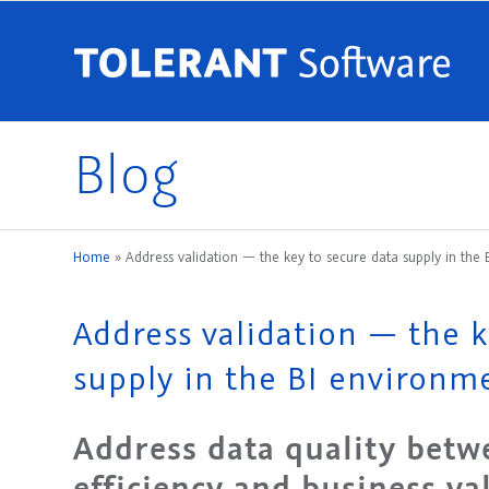
Blog
Home
»
Address validation — the key to secure data supply in the
Address validation — the k
supply in the BI environm
Address data quality betw
efficiency and business va