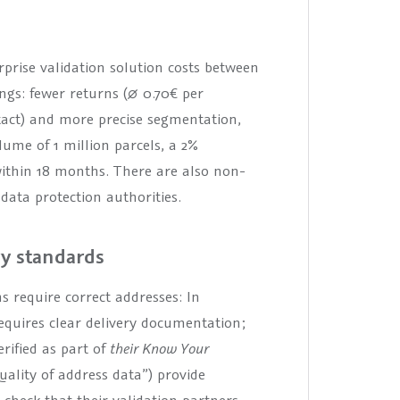
prise validation solution costs between
ings: fewer returns (∅ 0.70€ per
ntact) and more precise segmentation,
ume of 1 million parcels, a 2%
 within 18 months. There are also non-
data protection authorities.
ry standards
ns require correct addresses: In
equires clear delivery documentation;
rified as part of
their Know Your
uality of address data”) provide