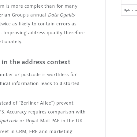
hem is more complex than for many
Update cu
perian Group’s annual
Data Quality
wice as likely to contain errors as
. Improving address quality therefore
rtionately.
 in the address context
mber or postcode is worthless for
hical information leads to distorted
stead of “Berliner Allee”) prevent
PS. Accuracy requires comparison with
cipal code
or Royal Mail PAF in the UK.
street in CRM, ERP and marketing