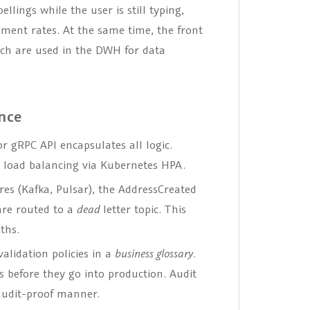
llings while the user is still typing,
ent rates. At the same time, the front
ch are used in the DWH for data
ance
or gRPC API encapsulates all logic.
s, load balancing via Kubernetes HPA.
res (Kafka, Pulsar), the AddressCreated
 are routed to a
dead
letter topic. This
ths.
alidation policies in a
business glossary
.
s before they go into production. Audit
 audit-proof manner.