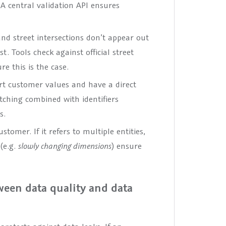
A central validation API ensures
d street intersections don’t appear out
t. Tools check against official street
e this is the case.
rt customer values and have a direct
tching combined with identifiers
s.
tomer. If it refers to multiple entities,
(e.g.
slowly changing dimensions
) ensure
tween data quality and data