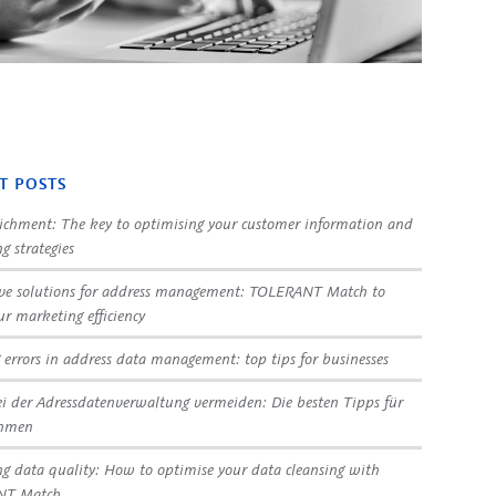
T POSTS
ichment: The key to optimising your customer information and
g strategies
ve solutions for address management: TOLERANT Match to
ur marketing efficiency
 errors in address data management: top tips for businesses
ei der Adressdatenverwaltung vermeiden: Die besten Tipps für
ehmen
g data quality: How to optimise your data cleansing with
NT Match