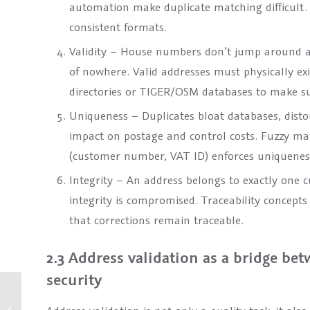
automation make duplicate matching difficult. 
consistent formats.
Validity – House numbers don’t jump around an
of nowhere. Valid addresses must physically exis
directories or TIGER/OSM databases to make sur
Uniqueness – Duplicates bloat databases, disto
impact on postage and control costs. Fuzzy ma
(customer number, VAT ID) enforces uniquenes
Integrity – An address belongs to exactly one cus
integrity is compromised. Traceability concepts 
that corrections remain traceable.
2.3 Address validation as a bridge be
security
TOLERANT Post 12.0 –
More performance, more