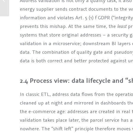
Address validation is not only a quality task, it also
security, more user-
energy supplier sends contract documents to the wr
friendlin...
information and violates Art. 5 (1) f GDPR (“integrity
prevents this mishap. At the same time, the
least
pr
systems that store original addresses – a security
validation in a microservice; downstream BI layers 
data. The combination of quality gate and pseudony
data is both correct and better protected against u
2.4 Process view: data lifecycle and “sh
In classic ETL, address data flows from the operati
cleaned up at night and mirrored in dashboards th
the e-commerce age: addresses are created in real t
validation takes place later, the parcel service has 
nowhere. The “shift left” principle therefore moves v