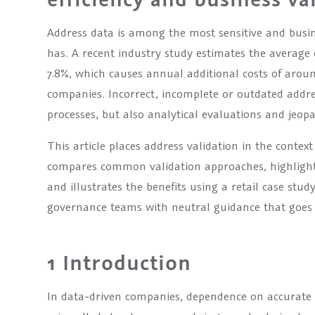
Address data is among the most sensitive and busi
has. A recent industry study estimates the average 
7.8%, which causes annual additional costs of aro
companies. Incorrect, incomplete or outdated addre
processes, but also analytical evaluations and jeo
This article places address validation in the context
compares common validation approaches, highlights
and illustrates the benefits using a retail case stud
governance teams with neutral guidance that goes 
1 Introduction
In data-driven companies, dependence on accurate 