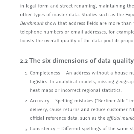
in legal form and street renaming, maintaining t
other types of master data. Studies such as the Ex
Benchmark
show that address fields are more than t
telephone numbers or email addresses, for example
boosts the overall quality of the data pool dispropo
2.2 The six dimensions of data quality
Completeness – An address without a house nu
logistics. In analytical models, missing geograp
heat maps or incorrect regional statistics.
Accuracy – Spelling mistakes (“Berliner Alle” in
delivery, cause returns and reduce customer N
official reference data, such as the
official muni
Consistency – Different spellings of the same 