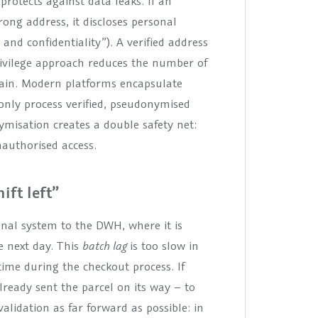
 protects against data leaks. If an
ong address, it discloses personal
 and confidentiality”). A verified address
ivilege approach reduces the number of
 gain. Modern platforms encapsulate
only process verified, pseudonymised
misation creates a double safety net:
nauthorised access.
ift left”
onal system to the DWH, where it is
e next day. This
batch lag
is too slow in
ime during the checkout process. If
already sent the parcel on its way – to
alidation as far forward as possible: in