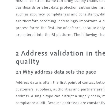
misspelled street name can bring supply chains to a s
dashboards or alert data protection authorities. In 
such as accuracy, completeness and consistency, dat
are therefore becoming increasingly important. A 
process forms the first line of defence, because on
are entered into the BI platform. The following ch
2 Address validation in th
quality
2.1 Why address data sets the pace
Address data is often the first point of contact be
customers, suppliers, authorities and partners are id
address. A single typo can disrupt a supply chain, m
compliance audit. Because addresses are constantly