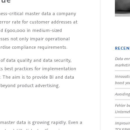
ness-critical master data a company
error rate for customer addresses at
und £900,000 in medium-sized
sses not only impair operational
pardise compliance requirements.
RECEN
Data enr
 of data quality and data security,
marketin
 best practices for implementation
Innovati
y. The aim is to provide BI and data
boost yo
beyond product advertising.
Avoiding
Fehler b
Untern
master data is growing rapidly. Even a
Improvin
TOLERA