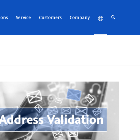
ions
Service
Customers
Company