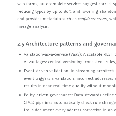
web forms, autocomplete services suggest correct spe
reducing typos by up to 80% and lowering abandonm
end provides metadata such as
confidence scores,
whi
lineage analysis.
2.5 Architecture patterns and govern
Validation-as-a-Service (VaaS): A scalable REST 
Advantages: central versioning, consistent rule
Event-driven validation: In streaming architectu
event triggers a validation; incorrect addresses
results in near real-time quality without monoli
Policy-driven governance: Data stewards define v
CI/CD pipelines automatically check rule change
trails document every address correction in an