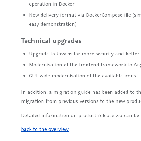
operation in Docker
New delivery format via DockerCompose file (sim
easy demonstration)
Technical upgrades
Upgrade to Java 11 for more security and bette
Modernisation of the frontend framework to An
GUI-wide modernisation of the available icons
In addition, a migration guide has been added to th
migration from previous versions to the new produ
Detailed information on product release 2.0 can be
back to the overview