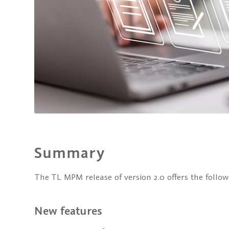
Summary
The TL MPM release of version 2.0 offers the follo
New features