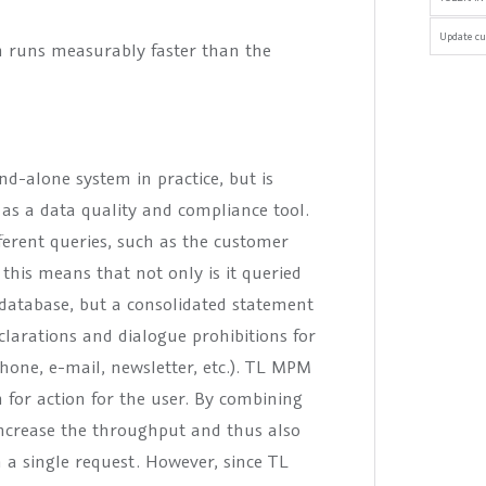
Update cu
n runs measurably faster than the
d-alone system in practice, but is
as a data quality and compliance tool.
erent queries, such as the customer
 this means that not only is it queried
database, but a consolidated statement
larations and dialogue prohibitions for
hone, e-mail, newsletter, etc.). TL MPM
for action for the user. By combining
 increase the throughput and thus also
n a single request. However, since TL