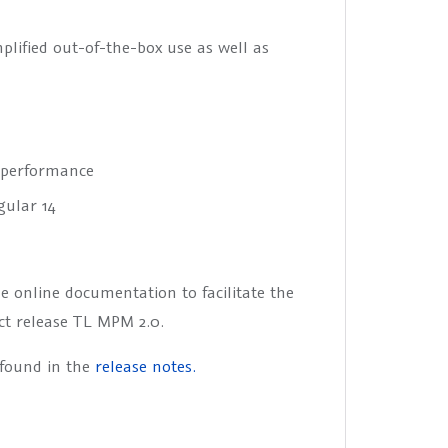
plified out-of-the-box use as well as
r performance
gular 14
e online documentation to facilitate the
ct release TL MPM 2.0.
 found in the
release notes.