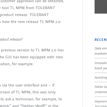
 customer approvals can be obtained,
nce tool TL MPM from TOLERANT
w product release. TOLERANT
s how the new release TL MPM 2.0
duct release?
RECEN
Data enr
e previous version to TL MPM 2.0 has
marketin
The GUI has been equipped with new
Innovati
ation, for example.
boost yo
Avoiding
via the user interface and – if
Fehler b
ersion of TL MPM, this was only
Untern
 to ask a technician, for example, to
Improvin
Wolph” and “Diether Wolff” in the
TOLERA