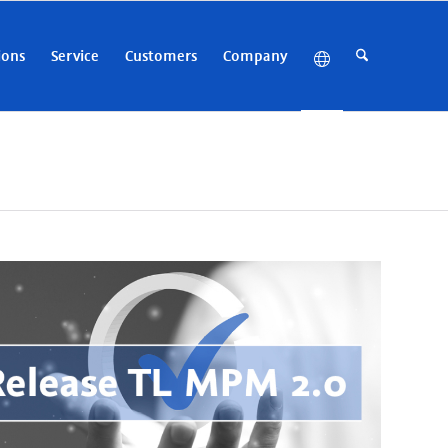
ions
Service
Customers
Company