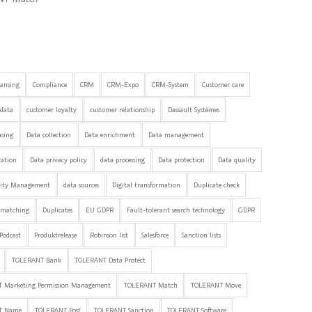
eansing
Compliance
CRM
CRM-Expo
CRM-System
Customer care
data
customer loyalty
customer relationship
Dassault Systèmes
nsing
Data collection
Data enrichment
Data management
ration
Data privacy policy
data processing
Data protection
Data quality
lity Management
data sources
Digital transformation
Duplicate check
 matching
Duplicates
EU GDPR
Fault-tolerant search technology
GDPR
Podcast
Produktrelease
Robinson list
Salesforce
Sanction lists
TOLERANT Bank
TOLERANT Data Protect
 Marketing Permission Management
TOLERANT Match
TOLERANT Move
T Name
TOLERANT Post
TOLERANT Sanction
TOLERANT Software