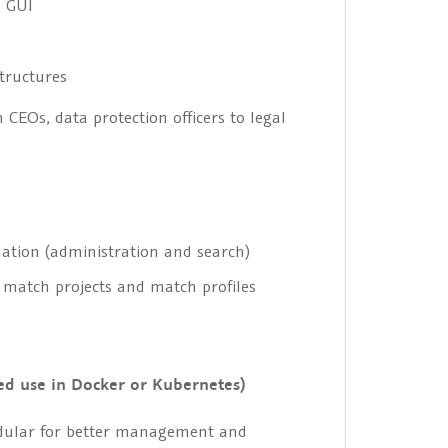
d GUI
tructures
 CEOs, data protection officers to legal
mation (administration and search)
, match projects and match profiles
ed use in Docker or Kubernetes)
ular for better management and