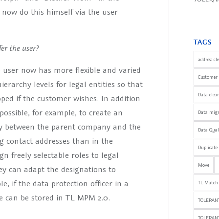
 now do this himself via the user
TAGS
er the user?
address cl
 user now has more flexible and varied
Customer 
rarchy levels for legal entities so that
Data clea
d if the customer wishes. In addition
ossible, for example, to create an
Data mig
lly between the parent company and the
Data Qua
ing contact addresses than in the
Duplicate
n freely selectable roles to legal
Move
ey can adapt the designations to
, if the data protection officer in a
TL Match
le can be stored in TL MPM 2.0.
TOLERANT
TOLERAN