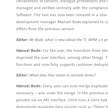
Declarations of consent, dialogue prohibitions and
managed and verified centrally with the complia
Software. The tool has now been released in a ne
development manager Manuel Bode explained to u
differs from the previous version.
Mr Bode, what is new about the TL MPM 2.0 pro
Editor:
Manuel Bode:
For the user, the transition from th
improved the user interface, among other things. 
functions and now fully supports customer deduplic
What does that mean in concrete terms?
Editor:
Manuel Bode:
Every user can now merge duplicates 
necessary – also undo the merge. In the previous v
possible via an API interface. Until now, a clerk had
deduplicate duplicate data records such as “Dieter 