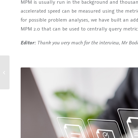
MPM is usually run in the background and thousand
accelerated speed can be measured using the metric
for possible problem analyses, we have built an add
MPM 2.0 that can be used to centrally query metric
Thank you very much for the interview, Mr Bod
Editor:
Customer Consents