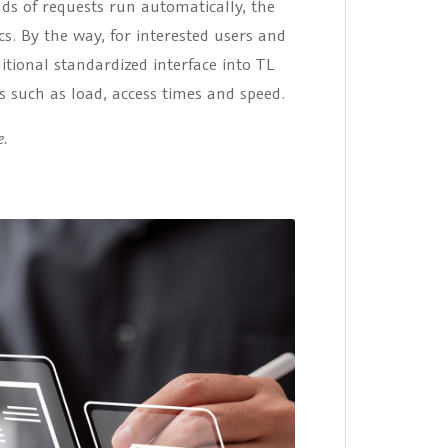
s of requests run automatically, the
s. By the way, for interested users and
itional standardized interface into TL
s such as load, access times and speed.
e.