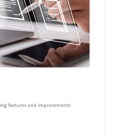
wing features and improvements: