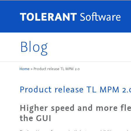
Blog
Home
»
Product release TL MPM 2.0
Product release TL MPM 2.
Higher speed and more fle
the GUI