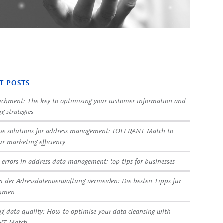
T POSTS
ichment: The key to optimising your customer information and
g strategies
ve solutions for address management: TOLERANT Match to
ur marketing efficiency
 errors in address data management: top tips for businesses
ei der Adressdatenverwaltung vermeiden: Die besten Tipps für
ehmen
g data quality: How to optimise your data cleansing with
NT Match