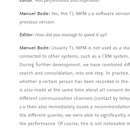
Has performance also improved?
Editor:
Manuel Bode:
Yes, the TL MPM 2.0 software versio
previous version.
How did you manage to speed it up?
Editor:
Manuel Bode:
Usually TL MPM is not used as a stan
connected to other systems, such as a CRM system, 
During further development, we have combined diff
search and consolidation, into one step. In practice,
whether a certain person has been recorded in the 
is also made at the same time about all consent dec
different communication channels (contact by telep
2.0 then also immediately issues a recommendation 
the different queries, we were able to significantly
the performance. Of course, this is not noticeable i