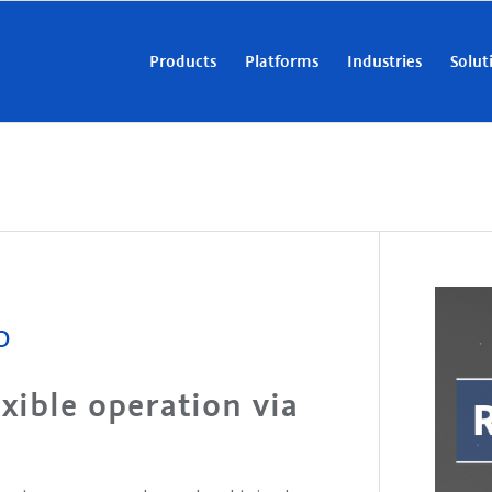
Products
Platforms
Industries
Solut
0
xible operation via