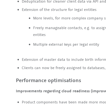
Deduplication for cleaner client data via API an
Extension of the structure for legal entities
More levels, for more complex company s
Freely manageable contacts, e.g. to assign
entities
Multiple external keys per legal entity
Extension of master data to include birth infor
Clients can now be freely assigned to databases
Performance optimisations
Improvements regarding cloud readiness (improv
Product components have been made more mod