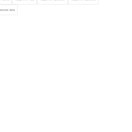
stomer data