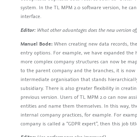
system. In the TL MPM 2.0 software version, he can
interface.
What other advantages does the new version off
Editor:
Manuel Bode:
When creating new data records, the
entry options. For example, we have expanded the hie
more complex company structures can now be mappe
to the parent company and the branches, it is now p
intermediate organisation that stands hierarchica
subsidiary. There is also greater flexibility in creat
previous version. Users of TL MPM 2.0 can now assig
entities and name them themselves. In this way, th
internal company practices, for example. For example
company is called a “GDPR expert”, then this job tit