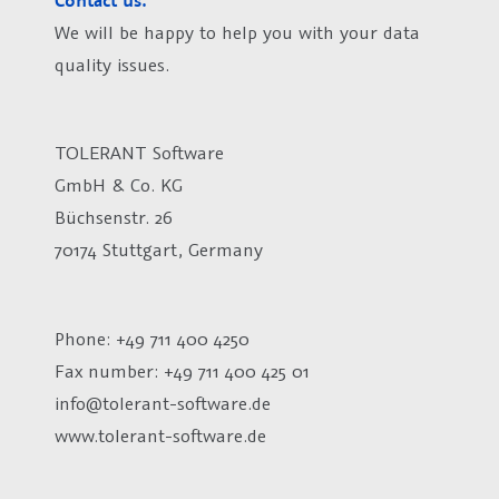
Contact us.
We will be happy to help you with your data
quality issues.
TOLERANT Software
GmbH & Co. KG
Büchsenstr. 26
70174 Stuttgart, Germany
Phone: +49 711 400 4250
Fax number:
+49 711 400 425 01
info@tolerant-software.de
www.tolerant-software.de