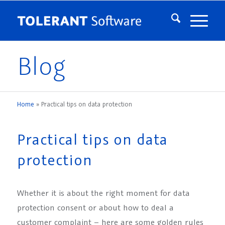
Blog
Home
»
Practical tips on data protection
Practical tips on data
protection
Whether it is about the right moment for data
protection consent or about how to deal a
customer complaint – here are some golden rules