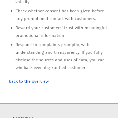
validity.
Check whether consent has been given before
any promotional contact with customers.
Reward your customers’ trust with meaningful
promotional information.
Respond to complaints promptly, with
understanding and transparency. If you fully
disclose the sources and uses of data, you can
win back even disgruntled customers.
back to the overview