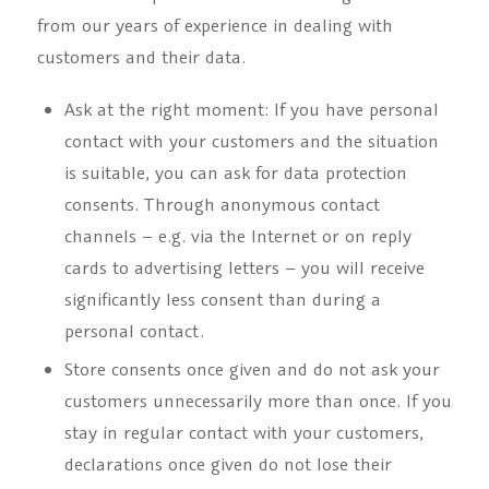
from our years of experience in dealing with
customers and their data.
Ask at the right moment: If you have personal
contact with your customers and the situation
is suitable, you can ask for data protection
consents. Through anonymous contact
channels – e.g. via the Internet or on reply
cards to advertising letters – you will receive
significantly less consent than during a
personal contact.
Store consents once given and do not ask your
customers unnecessarily more than once. If you
stay in regular contact with your customers,
declarations once given do not lose their