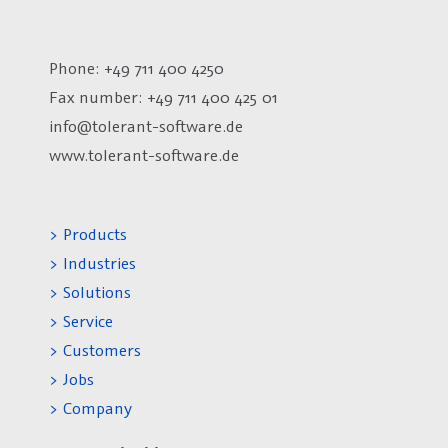
Phone: +49 711 400 4250
Fax number:
+49 711 400 425 01
info@tolerant-software.de
www.tolerant-software.de
> Products
> Industries
> Solutions
> Service
> Customers
> Jobs
> Company