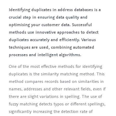
Identifying duplicates in address databases is a
crucial step in ensuring data quality and
optimising your customer data. Successful
methods use innovative approaches to detect
duplicates accurately and efficiently. Various
techniques are used, combining automated
processes and intelligent algorithms.
One of the most effective methods for identifying
duplicates is the similarity matching method. This
method compares records based on similarities in
names, addresses and other relevant fields, even if
there are slight variations in spelling. The use of
fuzzy matching detects typos or different spellings,
significantly increasing the detection rate of