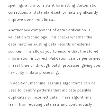
spellings and inconsistent formatting. Automatic
corrections and standardised formats significantly
improve user-friendliness.
Another key component of data verification is
validation technology. This checks whether the
data matches existing data records or external
sources. This allows you to ensure that the stored
information is correct. Validation can be performed
in real time or through batch processes, giving you
flexibility in data processing.
In addition, machine learning algorithms can be
used to identify patterns that indicate possible
duplicates or incorrect data. These algorithms
learn from existing data sets and continuously