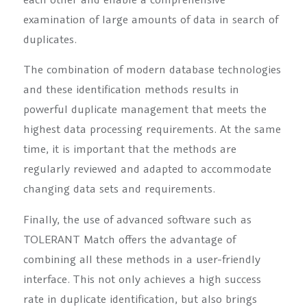
examination of large amounts of data in search of
duplicates.
The combination of modern database technologies
and these identification methods results in
powerful duplicate management that meets the
highest data processing requirements. At the same
time, it is important that the methods are
regularly reviewed and adapted to accommodate
changing data sets and requirements.
Finally, the use of advanced software such as
TOLERANT Match offers the advantage of
combining all these methods in a user-friendly
interface. This not only achieves a high success
rate in duplicate identification, but also brings