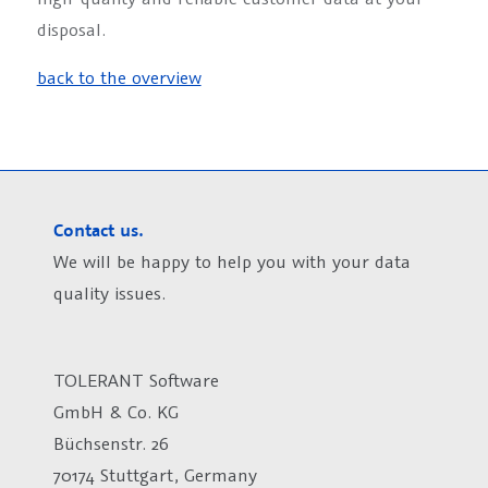
disposal.
back to the overview
Contact us.
We will be happy to help you with your data
quality issues.
TOLERANT Software
GmbH & Co. KG
Büchsenstr. 26
70174 Stuttgart, Germany