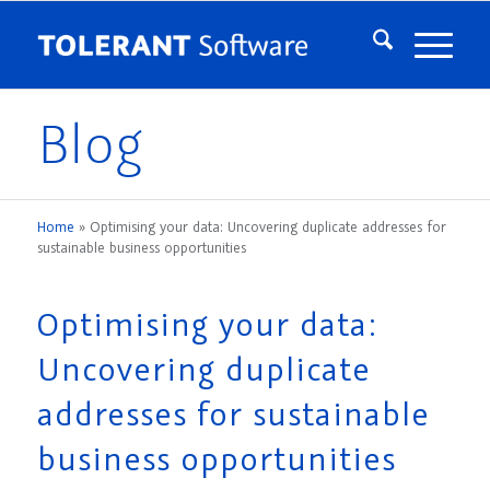
Blog
Home
»
Optimising your data: Uncovering duplicate addresses for
sustainable business opportunities
Optimising your data:
Uncovering duplicate
addresses for sustainable
business opportunities