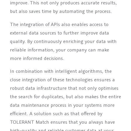
improve. This not only produces accurate results,
but also saves time by automating the process.
The integration of APIs also enables access to
external data sources to further improve data
quality. By continuously enriching your data with
reliable information, your company can make
more informed decisions.
In combination with intelligent algorithms, the
close integration of these technologies ensures a
robust data infrastructure that not only optimises
the search for duplicates, but also makes the entire
data maintenance process in your systems more
efficient. A solution such as that offered by
TOLERANT Match ensures that you always have
high-quality and reliable customer data at your