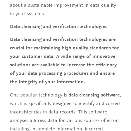
about a sustainable improvement in data quality
in your systems.
Data cleansing and verification technologies
Data cleansing and verification technologies are
crucial for maintaining high quality standards for
your customer data. A wide range of innovative
solutions are available to increase the efficiency
of your data processing procedures and ensure
the integrity of your information.
One popular technology is
data cleansing software
,
which is specifically designed to identify and correct
inconsistencies in data records. This software
analyses address data for various sources of error,
including incomplete information, incorrect