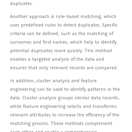
duplicates.
Another approach is rule-based matching, which
uses predefined rules to detect duplicates. Specific
criteria can be defined, such as the matching of
surnames and first names, which help to identify
potential duplicates more quickly. This method
enables a targeted analysis of the data and
ensures that only relevant records are compared.
In addition, cluster analysis and feature
engineering can be used to identify patterns in the
data. Cluster analysis groups similar data records,
while feature engineering selects and transforms
relevant attributes to increase the efficiency of the
matching process. These methods complement
each other and enable a comprehensive