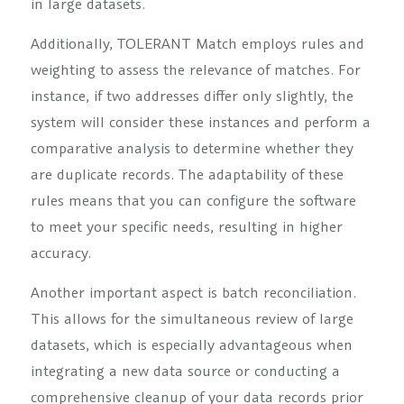
in large datasets.
Additionally, TOLERANT Match employs rules and
weighting to assess the relevance of matches. For
instance, if two addresses differ only slightly, the
system will consider these instances and perform a
comparative analysis to determine whether they
are duplicate records. The adaptability of these
rules means that you can configure the software
to meet your specific needs, resulting in higher
accuracy.
Another important aspect is batch reconciliation.
This allows for the simultaneous review of large
datasets, which is especially advantageous when
integrating a new data source or conducting a
comprehensive cleanup of your data records prior