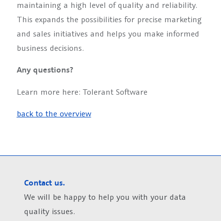
maintaining a high level of quality and reliability.
This expands the possibilities for precise marketing
and sales initiatives and helps you make informed
business decisions.
Any questions?
Learn more here: Tolerant Software
back to the overview
Contact us.
We will be happy to help you with your data
quality issues.