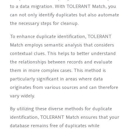
to a data migration. With TOLERANT Match, you
can not only identify duplicates but also automate
the necessary steps for cleanup.
To enhance duplicate identification, TOLERANT
Match employs semantic analysis that considers
contextual clues. This helps to better understand
the relationships between records and evaluate
them in more complex cases. This method is
particularly significant in areas where data
originates from various sources and can therefore
vary widely.
By utilizing these diverse methods for duplicate
identification, TOLERANT Match ensures that your
database remains free of duplicates while