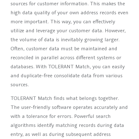
sources for customer information. This makes the
high data quality of your own address records even
more important. This way, you can effectively
utilize and leverage your customer data. However,
the volume of data is inevitably growing larger.
Often, customer data must be maintained and
reconciled in parallel across different systems or
databases. With TOLERANT Match, you can easily
and duplicate-free consolidate data from various
sources.
TOLERANT Match finds what belongs together.
The user-friendly software operates accurately and
with a tolerance for errors. Powerful search
algorithms identify matching records during data
entry, as well as during subsequent address