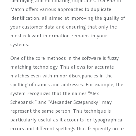
identifying and eliminating duplicates. TOLERANT
Match offers various approaches to duplicate
identification, all aimed at improving the quality of
your customer data and ensuring that only the
most relevant information remains in your
systems.
One of the core methods in the software is fuzzy
matching technology. This allows for accurate
matches even with minor discrepancies in the
spelling of names and addresses. For example, the
system recognizes that the names “Alex
Schepanski” and “Alexander Sczepansky” may
represent the same person. This technique is
particularly useful as it accounts for typographical
errors and different spellings that frequently occur