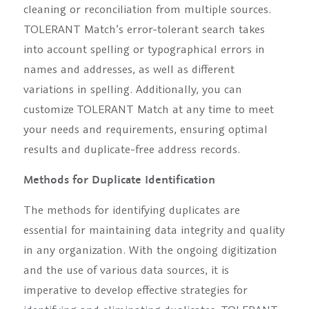
cleaning or reconciliation from multiple sources.
TOLERANT Match’s error-tolerant search takes
into account spelling or typographical errors in
names and addresses, as well as different
variations in spelling. Additionally, you can
customize TOLERANT Match at any time to meet
your needs and requirements, ensuring optimal
results and duplicate-free address records.
Methods for Duplicate Identification
The methods for identifying duplicates are
essential for maintaining data integrity and quality
in any organization. With the ongoing digitization
and the use of various data sources, it is
imperative to develop effective strategies for