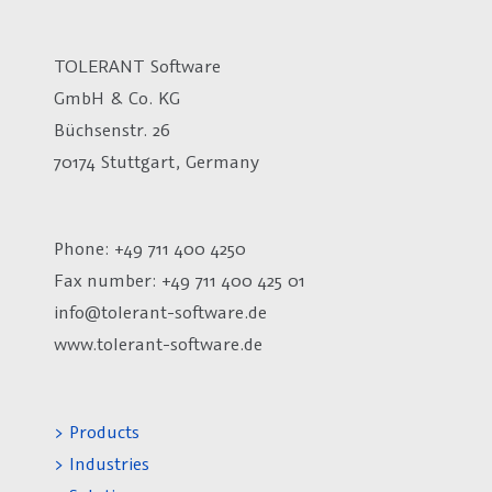
TOLERANT Software
GmbH & Co. KG
Büchsenstr. 26
70174 Stuttgart, Germany
Phone: +49 711 400 4250
Fax number:
+49 711 400 425 01
info@tolerant-software.de
www.tolerant-software.de
> Products
> Industries