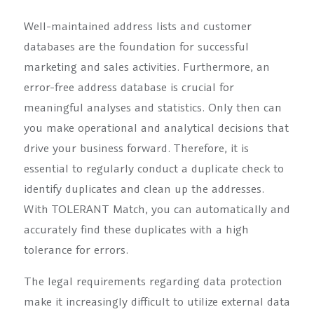
Well-maintained address lists and customer
databases are the foundation for successful
marketing and sales activities. Furthermore, an
error-free address database is crucial for
meaningful analyses and statistics. Only then can
you make operational and analytical decisions that
drive your business forward. Therefore, it is
essential to regularly conduct a duplicate check to
identify duplicates and clean up the addresses.
With TOLERANT Match, you can automatically and
accurately find these duplicates with a high
tolerance for errors.
The legal requirements regarding data protection
make it increasingly difficult to utilize external data