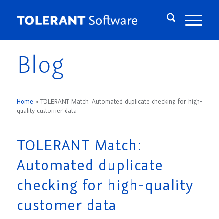
Blog
Home
»
TOLERANT Match: Automated duplicate checking for high-
quality customer data
TOLERANT Match:
Automated duplicate
checking for high-quality
customer data