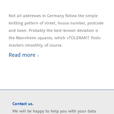
Not all addresses in Germany follow the simple
knitting pattern of street, house number, postcode
and town. Probably the best-known deviation is
the Mannheim squares, which »TOLERANT Post«
masters smoothly, of course.
Read more
Contact us.
We will be happy to help you with your data