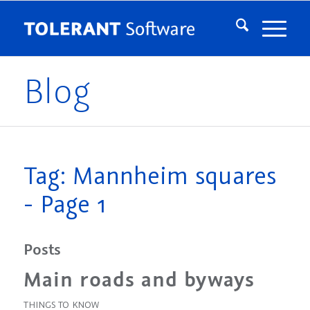
Blog
Tag: Mannheim squares
- Page 1
Posts
Main roads and byways
THINGS TO KNOW