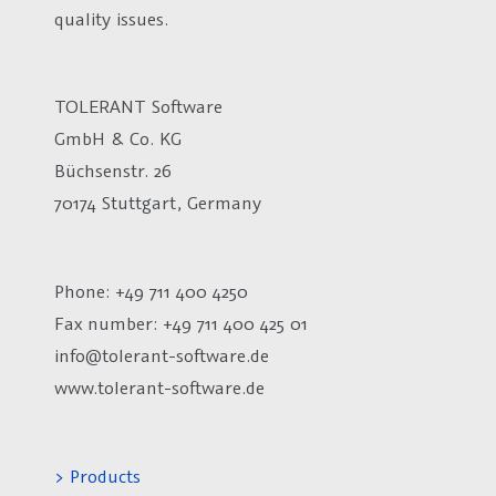
quality issues.
TOLERANT Software
GmbH & Co. KG
Büchsenstr. 26
70174 Stuttgart, Germany
Phone: +49 711 400 4250
Fax number:
+49 711 400 425 01
info@tolerant-software.de
www.tolerant-software.de
> Products