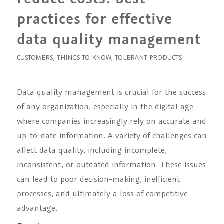
practices for effective
data quality management
CUSTOMERS
,
THINGS TO KNOW
,
TOLERANT PRODUCTS
Data quality management is crucial for the success
of any organization, especially in the digital age
where companies increasingly rely on accurate and
up-to-date information. A variety of challenges can
affect data quality, including incomplete,
inconsistent, or outdated information. These issues
can lead to poor decision-making, inefficient
processes, and ultimately a loss of competitive
advantage.