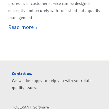
processes in customer service can be designed
efficiently and securely with consistent data quality
management.
Read more
Contact us.
We will be happy to help you with your data
quality issues.
TOLERANT Software