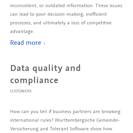
inconsistent, or outdated information. These issues
can lead to poor decision-making, inefficient
processes, and ultimately a loss of competitive
advantage.
Read more
Data quality and
compliance
CUSTOMERS
How can you tell if business partners are breaking
international rules? Württembergische Gemeinde-
Versicherung and Tolerant Software show how