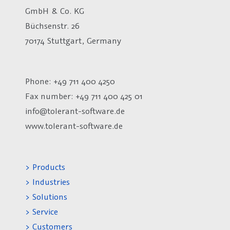
GmbH & Co. KG
Büchsenstr. 26
70174 Stuttgart, Germany
Phone: +49 711 400 4250
Fax number:
+49 711 400 425 01
info@tolerant-software.de
www.tolerant-software.de
> Products
> Industries
> Solutions
> Service
> Customers