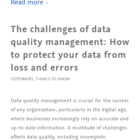
Read more
The challenges of data
quality management: How
to protect your data from
loss and errors
CUSTOMERS
,
THINGS TO KNOW
Data quality management is crucial for the success
of any organization, particularly in the digital age,
where businesses increasingly rely on accurate and
up-to-date information. A multitude of challenges
affects data quality, including incomplete,