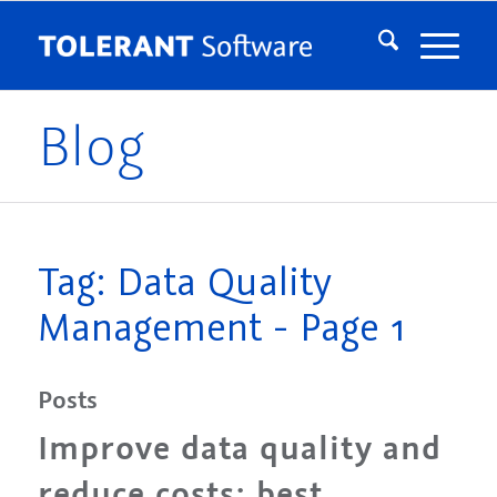
Blog
Tag: Data Quality
Management - Page 1
Posts
Improve data quality and
reduce costs: best