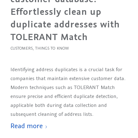
Effortlessly clean up
duplicate addresses with
TOLERANT Match
CUSTOMERS
,
THINGS TO KNOW
Identifying address duplicates is a crucial task for
companies that maintain extensive customer data.
Modern techniques such as TOLERANT Match
ensure precise and efficient duplicate detection,
applicable both during data collection and
subsequent cleaning of address lists.
Read more