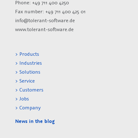
Phone: +49 711 400 4250
Fax number:
+49 711 400 425 01
info@tolerant-software.de
www.tolerant-software.de
> Products
> Industries
> Solutions
> Service
> Customers
> Jobs
> Company
News in the blog