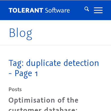
Blog
Tag: duplicate detection
- Page 1
Posts
Optimisation of the
customer database: