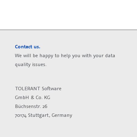
Contact us.
We will be happy to help you with your data
quality issues.
TOLERANT Software
GmbH & Co. KG
Büchsenstr. 26
70174 Stuttgart, Germany