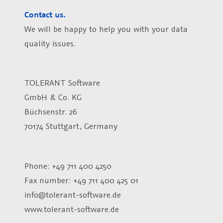
Contact us.
We will be happy to help you with your data
quality issues.
TOLERANT Software
GmbH & Co. KG
Büchsenstr. 26
70174 Stuttgart, Germany
Phone: +49 711 400 4250
Fax number:
+49 711 400 425 01
info@tolerant-software.de
www.tolerant-software.de