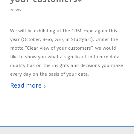
NEWS
We will be exhibiting at the CRM-Expo again this
year (October, 8-10, 2014 in Stuttgart). Under the
motto “Clear view of your customers”, we would
like to show you what a significant influence data
quality has on the insights and decisions you make
every day on the basis of your data.
Read more