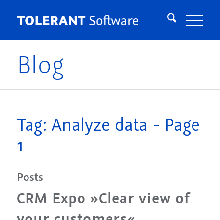
Blog
Tag: Analyze data - Page
1
Posts
CRM Expo »Clear view of
your customers«