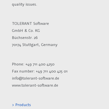
quality issues.
TOLERANT Software
GmbH & Co. KG
Büchsenstr. 26
70174 Stuttgart, Germany
Phone: +49 711 400 4250
Fax number:
+49 711 400 425 01
info@tolerant-software.de
www.tolerant-software.de
> Products