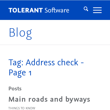
Blog
Tag: Address check -
Page 1
Posts
Main roads and byways
THINGS TO KNOW