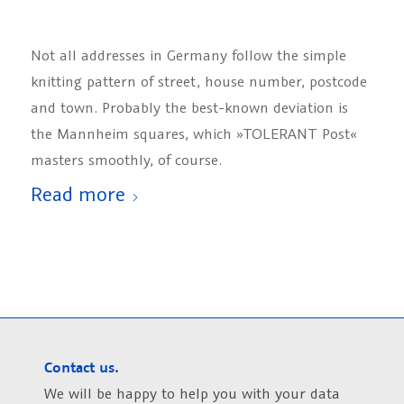
Not all addresses in Germany follow the simple
knitting pattern of street, house number, postcode
and town. Probably the best-known deviation is
the Mannheim squares, which »TOLERANT Post«
masters smoothly, of course.
Read more
Contact us.
We will be happy to help you with your data