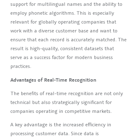
support for multilingual names and the ability to
employ phonetic algorithms. This is especially
relevant for globally operating companies that
work with a diverse customer base and want to
ensure that each record is accurately matched. The
result is high-quality, consistent datasets that
serve as a success factor for modern business
practices.
Advantages of Real-Time Recognition
The benefits of real-time recognition are not only
technical but also strategically significant for
companies operating in competitive markets.
A key advantage is the increased efficiency in
processing customer data. Since data is