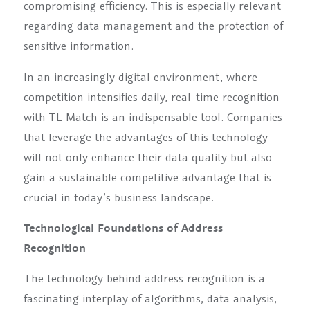
compromising efficiency. This is especially relevant
regarding data management and the protection of
sensitive information.
In an increasingly digital environment, where
competition intensifies daily, real-time recognition
with TL Match is an indispensable tool. Companies
that leverage the advantages of this technology
will not only enhance their data quality but also
gain a sustainable competitive advantage that is
crucial in today’s business landscape.
Technological Foundations of Address
Recognition
The technology behind address recognition is a
fascinating interplay of algorithms, data analysis,