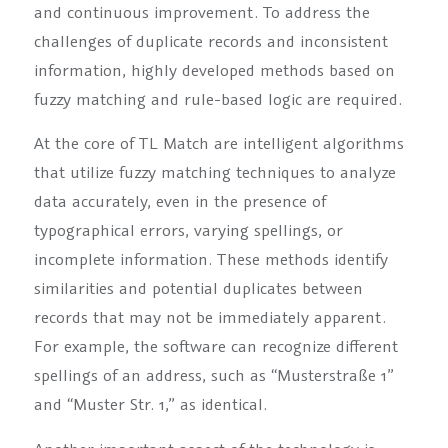
and continuous improvement. To address the
challenges of duplicate records and inconsistent
information, highly developed methods based on
fuzzy matching and rule-based logic are required.
At the core of TL Match are intelligent algorithms
that utilize fuzzy matching techniques to analyze
data accurately, even in the presence of
typographical errors, varying spellings, or
incomplete information. These methods identify
similarities and potential duplicates between
records that may not be immediately apparent.
For example, the software can recognize different
spellings of an address, such as “Musterstraße 1”
and “Muster Str. 1,” as identical.