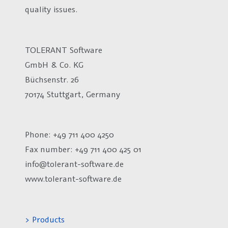
quality issues.
TOLERANT Software
GmbH & Co. KG
Büchsenstr. 26
70174 Stuttgart, Germany
Phone: +49 711 400 4250
Fax number:
+49 711 400 425 01
info@tolerant-software.de
www.tolerant-software.de
> Products