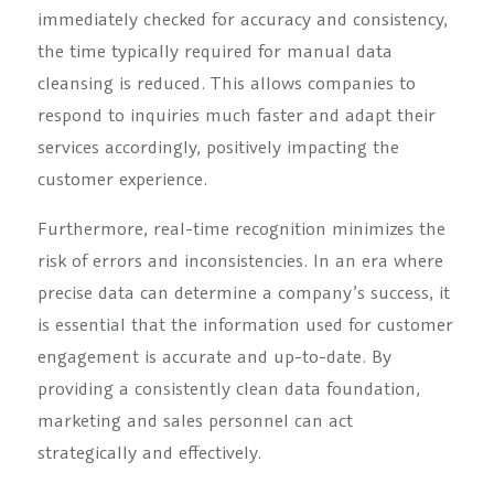
immediately checked for accuracy and consistency,
the time typically required for manual data
cleansing is reduced. This allows companies to
respond to inquiries much faster and adapt their
services accordingly, positively impacting the
customer experience.
Furthermore, real-time recognition minimizes the
risk of errors and inconsistencies. In an era where
precise data can determine a company’s success, it
is essential that the information used for customer
engagement is accurate and up-to-date. By
providing a consistently clean data foundation,
marketing and sales personnel can act
strategically and effectively.