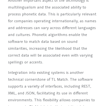
Another important aspect of the technology is
multilingualism and the associated ability to
process phonetic data. This is particularly relevant
for companies operating internationally, as names
and addresses can vary across different languages
and cultures. Phonetic algorithms enable the
software to match data based on sound
similarities, increasing the likelihood that the
correct data will be associated even with varying
spellings or accents.
Integration into existing systems is another
technical cornerstone of TL Match. The software
supports a variety of interfaces, including REST,
XML, and JSON, facilitating its use in different
environments. This flexibility allows companies to