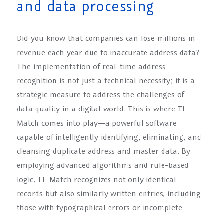
and data processing
Did you know that companies can lose millions in
revenue each year due to inaccurate address data?
The implementation of real-time address
recognition is not just a technical necessity; it is a
strategic measure to address the challenges of
data quality in a digital world. This is where TL
Match comes into play—a powerful software
capable of intelligently identifying, eliminating, and
cleansing duplicate address and master data. By
employing advanced algorithms and rule-based
logic, TL Match recognizes not only identical
records but also similarly written entries, including
those with typographical errors or incomplete