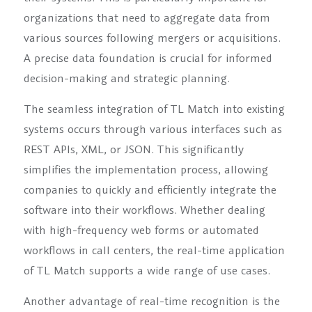
organizations that need to aggregate data from
various sources following mergers or acquisitions.
A precise data foundation is crucial for informed
decision-making and strategic planning.
The seamless integration of TL Match into existing
systems occurs through various interfaces such as
REST APIs, XML, or JSON. This significantly
simplifies the implementation process, allowing
companies to quickly and efficiently integrate the
software into their workflows. Whether dealing
with high-frequency web forms or automated
workflows in call centers, the real-time application
of TL Match supports a wide range of use cases.
Another advantage of real-time recognition is the