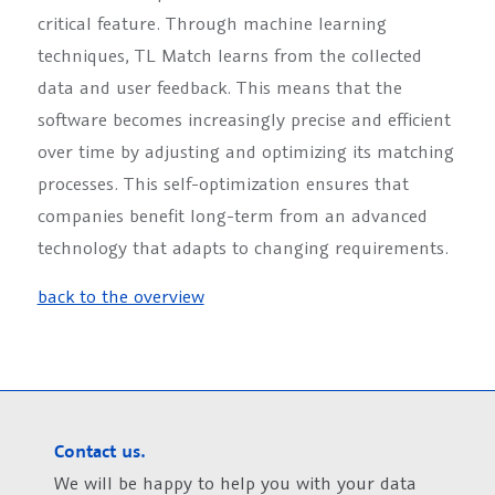
critical feature. Through machine learning
techniques, TL Match learns from the collected
data and user feedback. This means that the
software becomes increasingly precise and efficient
over time by adjusting and optimizing its matching
processes. This self-optimization ensures that
companies benefit long-term from an advanced
technology that adapts to changing requirements.
back to the overview
Contact us.
We will be happy to help you with your data