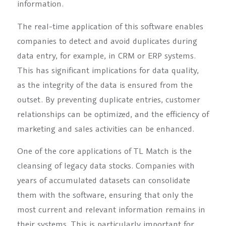
information.
The real-time application of this software enables
companies to detect and avoid duplicates during
data entry, for example, in CRM or ERP systems.
This has significant implications for data quality,
as the integrity of the data is ensured from the
outset. By preventing duplicate entries, customer
relationships can be optimized, and the efficiency of
marketing and sales activities can be enhanced.
One of the core applications of TL Match is the
cleansing of legacy data stocks. Companies with
years of accumulated datasets can consolidate
them with the software, ensuring that only the
most current and relevant information remains in
their systems. This is particularly important for