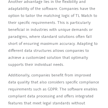
Another advantage lies in the flexibility and
adaptability of the software. Companies have the
option to tailor the matching logic of TL Match to
their specific requirements. This is particularly
beneficial in industries with unique demands or
paradigms, where standard solutions often fall
short of ensuring maximum accuracy. Adapting to
different data structures allows companies to
achieve a customized solution that optimally
supports their individual needs.
Additionally, companies benefit from improved
data quality that also considers specific compliance
requirements such as GDPR. The software enables
compliant data processing and offers integrated
features that meet legal standards without