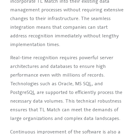
incorporate TL Match into their existing data
management processes without requiring extensive
changes to their infrastructure. The seamless
integration means that companies can start
address recognition immediately without lengthy
implementation times.
Real-time recognition requires powerful server
architectures and databases to ensure high
performance even with millions of records.
Technologies such as Oracle, MS SQL, and
PostgreSQL are supported to efficiently process the
necessary data volumes. This technical robustness
ensures that TL Match can meet the demands of
large organizations and complex data landscapes.
Continuous improvement of the software is also a