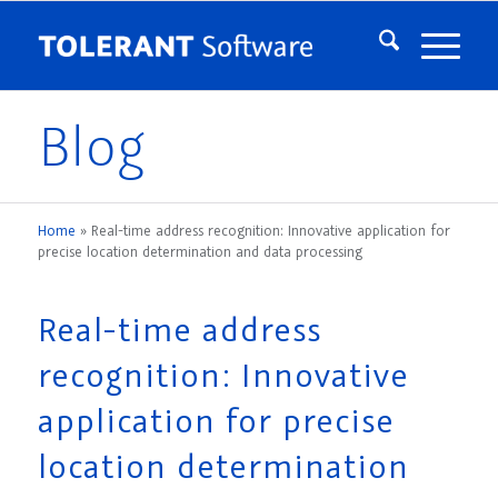
Blog
Home
»
Real-time address recognition: Innovative application for
precise location determination and data processing
Real-time address
recognition: Innovative
application for precise
location determination