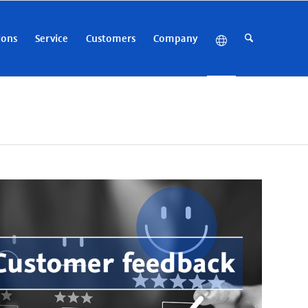
ions
Service
Customers
Company