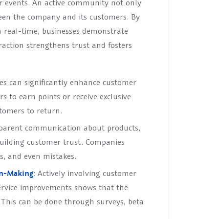
r events. An active community not only
een the company and its customers. By
n real-time, businesses demonstrate
raction strengthens trust and fosters
ses can significantly enhance customer
s to earn points or receive exclusive
tomers to return.
sparent communication about products,
building customer trust. Companies
s, and even mistakes.
on-Making
: Actively involving customer
ervice improvements shows that the
 This can be done through surveys, beta