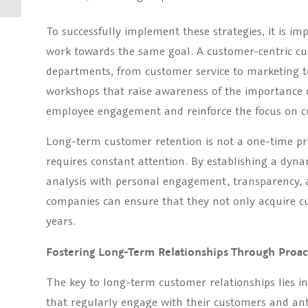
effective
communication...
To successfully implement these strategies, it is im
work towards the same goal. A customer-centric cu
departments, from customer service to marketing 
workshops that raise awareness of the importance 
employee engagement and reinforce the focus on c
Long-term customer retention is not a one-time pr
requires constant attention. By establishing a dy
analysis with personal engagement, transparency, 
companies can ensure that they not only acquire c
years.
Fostering Long-Term Relationships Through Proa
The key to long-term customer relationships lies 
that regularly engage with their customers and ant