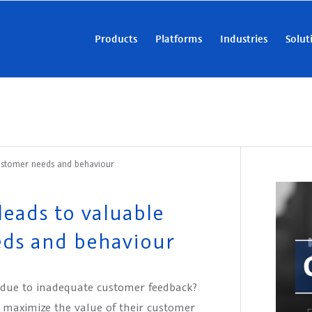
Products
Platforms
Industries
Solut
 customer needs and behaviour
leads to valuable
eds and behaviour
 due to inadequate customer feedback?
o maximize the value of their customer