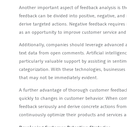
Another important aspect of feedback analysis is th
feedback can be divided into positive, negative, an
derive targeted actions. Negative feedback require
as an opportunity to improve customer service and 
Additionally, companies should leverage advanced an
text data from open comments. Artificial intellige
particularly valuable support by assisting in sent
categorization. With these technologies, businesses 
that may not be immediately evident.
A further advantage of thorough customer feedback 
quickly to changes in customer behavior. When com
feedback seriously and derive concrete actions from 
continuously optimize their products and services 