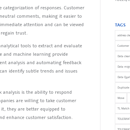
e categorization of responses. Customer
d neutral comments, making it easier to
s immediate attention and can be viewed
TAGS
regain trust.
address cl
alytical tools to extract and evaluate
Customer 
nce and machine learning provide
Data clea
iment analysis and automating feedback
Data mig
can identify subtle trends and issues
Data Qua
Duplicate
analysis is the ability to respond
Move
panies are willing to take customer
it, they are better equipped to
TL Match
and enhance customer satisfaction.
TOLERANT
TOLERAN