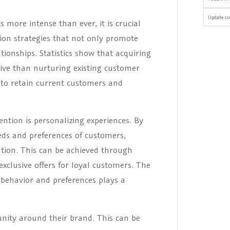
Update cu
 more intense than ever, it is crucial
tion strategies that not only promote
ionships. Statistics show that acquiring
ive than nurturing existing customer
e to retain current customers and
ntion is personalizing experiences. By
eds and preferences of customers,
ation. This can be achieved through
xclusive offers for loyal customers. The
 behavior and preferences plays a
nity around their brand. This can be