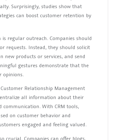
alty. Surprisingly, studies show that
tegies can boost customer retention by
 is regular outreach. Companies should
r requests. Instead, they should solicit
on new products or services, and send
aningful gestures demonstrate that the
 opinions.
of Customer Relationship Management
ntralize all information about their
ed communication. With CRM tools,
ased on customer behavior and
 customers engaged and feeling valued.
so crucial. Companies can offer blogs,