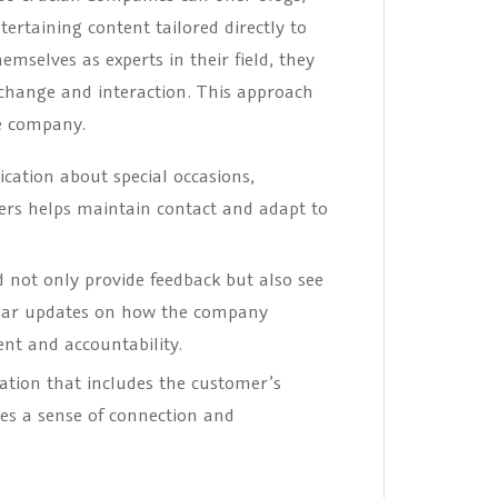
ertaining content tailored directly to
emselves as experts in their field, they
xchange and interaction. This approach
he company.
ation about special occasions,
ers helps maintain contact and adapt to
 not only provide feedback but also see
gular updates on how the company
t and accountability.
ation that includes the customer’s
es a sense of connection and