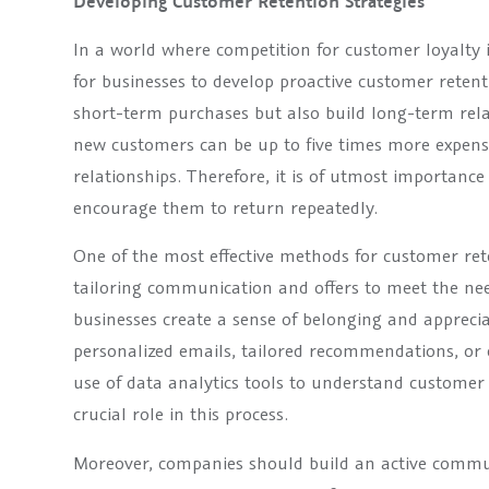
Developing Customer Retention Strategies
In a world where competition for customer loyalty is
for businesses to develop proactive customer reten
short-term purchases but also build long-term relat
new customers can be up to five times more expens
relationships. Therefore, it is of utmost importanc
encourage them to return repeatedly.
One of the most effective methods for customer rete
tailoring communication and offers to meet the ne
businesses create a sense of belonging and appreci
personalized emails, tailored recommendations, or e
use of data analytics tools to understand customer
crucial role in this process.
Moreover, companies should build an active commu