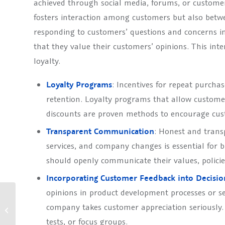
achieved through social media, forums, or custome
fosters interaction among customers but also betw
responding to customers’ questions and concerns i
that they value their customers’ opinions. This inte
loyalty.
Loyalty Programs
: Incentives for repeat purcha
retention. Loyalty programs that allow customer
discounts are proven methods to encourage cus
Transparent Communication
: Honest and tran
services, and company changes is essential for 
should openly communicate their values, policie
Incorporating Customer Feedback into Decisi
opinions in product development processes or s
Optimisation of customer
company takes customer appreciation seriously.
understanding through
targeted care and
tests, or focus groups.