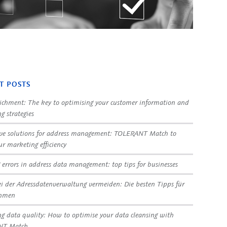
T POSTS
ichment: The key to optimising your customer information and
g strategies
ve solutions for address management: TOLERANT Match to
ur marketing efficiency
 errors in address data management: top tips for businesses
ei der Adressdatenverwaltung vermeiden: Die besten Tipps für
ehmen
g data quality: How to optimise your data cleansing with
NT Match