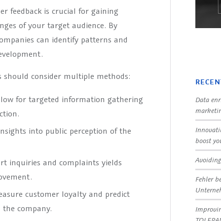
r feedback is crucial for gaining
enges of your target audience. By
companies can identify patterns and
development.
es should consider multiple methods:
RECEN
llow for targeted information gathering
Data enr
marketin
ction.
Innovati
nsights into public perception of the
boost yo
Avoiding
rt inquiries and complaints yields
rovement.
Fehler b
Untern
easure customer loyalty and predict
d the company.
Improvin
TOLERA