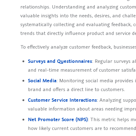
relationships. Understanding and analyzing custome
valuable insights into the needs, desires, and chall
systematically collecting and evaluating feedback, 
trends that directly influence product and service 
To effectively analyze customer feedback, business
Surveys and Questionnaires
: Regular surveys a
and real-time measurement of customer satisfa
Social Media
: Monitoring social media provides i
brand and offers a direct line to customers.
Customer Service Interactions
: Analyzing suppo
valuable information about areas needing imp
Net Promoter Score (NPS)
: This metric helps m
how likely current customers are to recommen