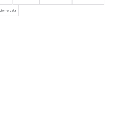
stomer data