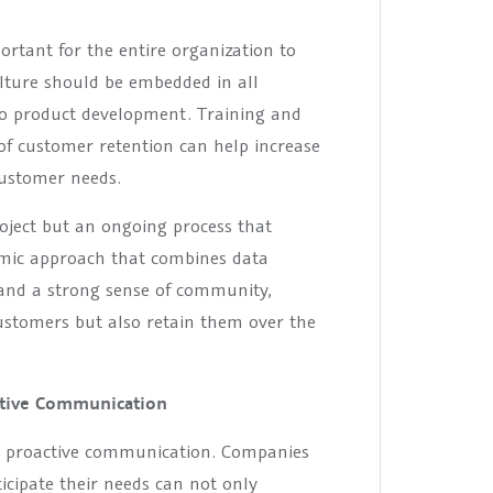
portant for the entire organization to
lture should be embedded in all
to product development. Training and
of customer retention can help increase
ustomer needs.
oject but an ongoing process that
namic approach that combines data
and a strong sense of community,
ustomers but also retain them over the
ctive Communication
in proactive communication. Companies
icipate their needs can not only