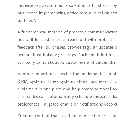
increase satisfaction but also enhance trust and loy
businesses implementing active communication stra
up to 20%.
A fundamental method of proactive communication
not wait for customers to reach out with problems o
feedback after purchases, provide regular updates 
personalized holiday greetings. Such small but me
company cares about its customers and values their
Another important aspect is the implementation 
(CRM) systems. These systems allow businesses to ce
customers in one place and help create personaliz
companies can automatically schedule messages b
preferences. Targeted emails or notifications keep
Creating content that is valuable to customers is al