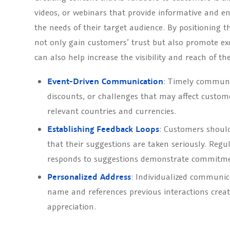
videos, or webinars that provide informative and ent
the needs of their target audience. By positioning th
not only gain customers’ trust but also promote e
can also help increase the visibility and reach of t
Event-Driven Communication
: Timely communic
discounts, or challenges that may affect custom
relevant countries and currencies.
Establishing Feedback Loops
: Customers should
that their suggestions are taken seriously. Re
responds to suggestions demonstrate commitmen
Personalized Address
: Individualized communic
name and references previous interactions creat
appreciation.