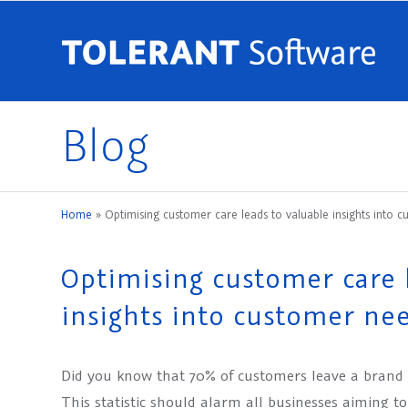
Blog
Home
»
Optimising customer care leads to valuable insights into
Optimising customer care 
insights into customer ne
Did you know that 70% of customers leave a brand
This statistic should alarm all businesses aiming t