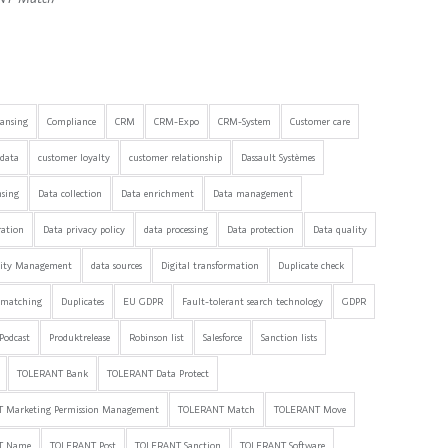
eansing
Compliance
CRM
CRM-Expo
CRM-System
Customer care
data
customer loyalty
customer relationship
Dassault Systèmes
nsing
Data collection
Data enrichment
Data management
ration
Data privacy policy
data processing
Data protection
Data quality
lity Management
data sources
Digital transformation
Duplicate check
 matching
Duplicates
EU GDPR
Fault-tolerant search technology
GDPR
Podcast
Produktrelease
Robinson list
Salesforce
Sanction lists
TOLERANT Bank
TOLERANT Data Protect
 Marketing Permission Management
TOLERANT Match
TOLERANT Move
T Name
TOLERANT Post
TOLERANT Sanction
TOLERANT Software