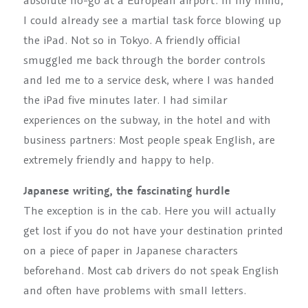
absolute no-go at a European airport. In my mind,
I could already see a martial task force blowing up
the iPad. Not so in Tokyo. A friendly official
smuggled me back through the border controls
and led me to a service desk, where I was handed
the iPad five minutes later. I had similar
experiences on the subway, in the hotel and with
business partners: Most people speak English, are
extremely friendly and happy to help.
Japanese writing, the fascinating hurdle
The exception is in the cab. Here you will actually
get lost if you do not have your destination printed
on a piece of paper in Japanese characters
beforehand. Most cab drivers do not speak English
and often have problems with small letters.