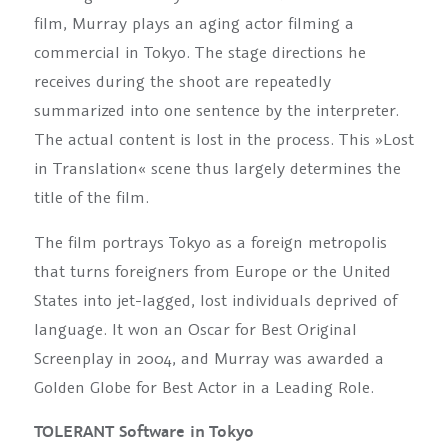
film, Murray plays an aging actor filming a
commercial in Tokyo. The stage directions he
receives during the shoot are repeatedly
summarized into one sentence by the interpreter.
The actual content is lost in the process. This »Lost
in Translation« scene thus largely determines the
title of the film.
The film portrays Tokyo as a foreign metropolis
that turns foreigners from Europe or the United
States into jet-lagged, lost individuals deprived of
language. It won an Oscar for Best Original
Screenplay in 2004, and Murray was awarded a
Golden Globe for Best Actor in a Leading Role.
TOLERANT Software in Tokyo