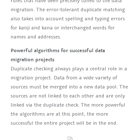
rules that have been precisely tuned to the data
migration. The error-tolerant duplicate matching
also takes into account spelling and typing errors
for kanji and kana or interchanged words for
names and addresses.
Powerful algorithms for successful data
migration projects
Duplicate checking always plays a central role in a
migration project. Data from a wide variety of
sources must be merged into a new data pool. The
sources are not linked to each other and are only
linked via the duplicate check. The more powerful
the algorithms are at this point, the more
successful the entire project will be in the end.