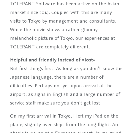
TOLERANT Software has been active on the Asian
market since 2014. Coupled with this are many
visits to Tokyo by management and consultants.
While the movie shows a rather gloomy,
melancholic picture of Tokyo, our experiences at
TOLERANT are completely different.
Helpful and friendly instead of »lost«
But first things first. As long as you don’t know the
Japanese language, there are a number of
difficulties. Perhaps not yet upon arrival at the
airport, as signs in English and a large number of
service staff make sure you don’t get lost.
On my first arrival in Tokyo, I left my iPad on the
plane, slightly over-slept from the long flight. An