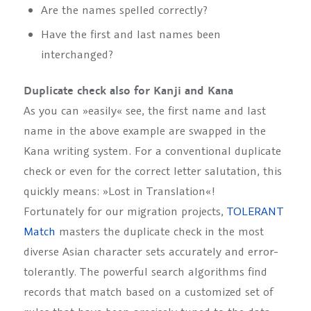
Are the names spelled correctly?
Have the first and last names been
interchanged?
Duplicate check also for Kanji and Kana
As you can »easily« see, the first name and last
name in the above example are swapped in the
Kana writing system. For a conventional duplicate
check or even for the correct letter salutation, this
quickly means: »Lost in Translation«!
Fortunately for our migration projects,
TOLERANT
Match
masters the duplicate check in the most
diverse Asian character sets accurately and error-
tolerantly. The powerful search algorithms find
records that match based on a customized set of