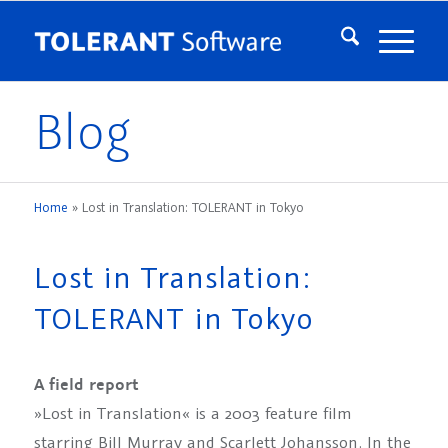
Blog
Home
»
Lost in Translation: TOLERANT in Tokyo
Lost in Translation:
TOLERANT in Tokyo
A field report
»Lost in Translation« is a 2003 feature film
starring Bill Murray and Scarlett Johansson. In the