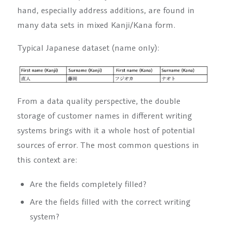
hand, especially address additions, are found in
many data sets in mixed Kanji/Kana form.
Typical Japanese dataset (name only):
From a data quality perspective, the double
storage of customer names in different writing
systems brings with it a whole host of potential
sources of error. The most common questions in
this context are:
Are the fields completely filled?
Are the fields filled with the correct writing
system?