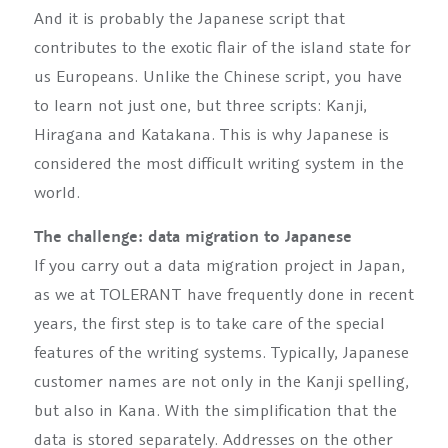
And it is probably the Japanese script that
contributes to the exotic flair of the island state for
us Europeans. Unlike the Chinese script, you have
to learn not just one, but three scripts: Kanji,
Hiragana and Katakana. This is why Japanese is
considered the most difficult writing system in the
world.
The challenge: data migration to Japanese
If you carry out a data migration project in Japan,
as we at TOLERANT have frequently done in recent
years, the first step is to take care of the special
features of the writing systems. Typically, Japanese
customer names are not only in the Kanji spelling,
but also in Kana. With the simplification that the
data is stored separately. Addresses on the other