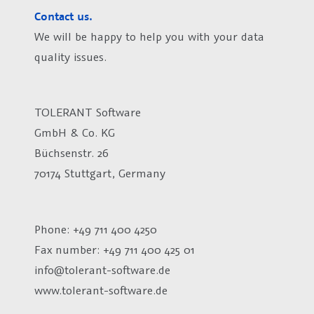
Contact us.
We will be happy to help you with your data
quality issues.
TOLERANT Software
GmbH & Co. KG
Büchsenstr. 26
70174 Stuttgart, Germany
Phone: +49 711 400 4250
Fax number:
+49 711 400 425 01
info@tolerant-software.de
www.tolerant-software.de