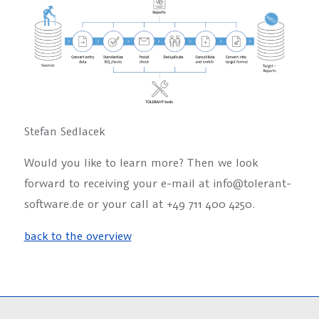
Stefan Sedlacek
Would you like to learn more? Then we look
forward to receiving your e-mail at info@tolerant-
software.de or your call at +49 711 400 4250.
back to the overview