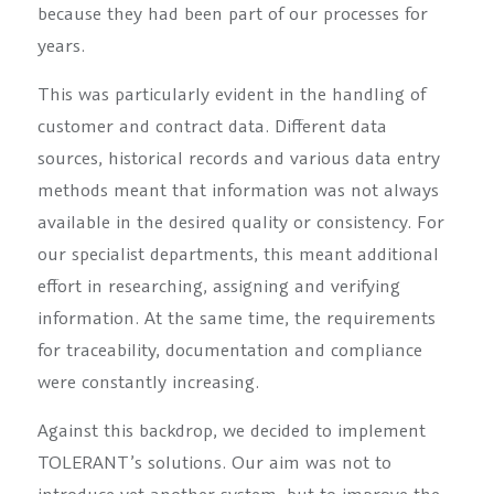
because they had been part of our processes for
years.
This was particularly evident in the handling of
customer and contract data. Different data
sources, historical records and various data entry
methods meant that information was not always
available in the desired quality or consistency. For
our specialist departments, this meant additional
effort in researching, assigning and verifying
information. At the same time, the requirements
for traceability, documentation and compliance
were constantly increasing.
Against this backdrop, we decided to implement
TOLERANT’s solutions. Our aim was not to