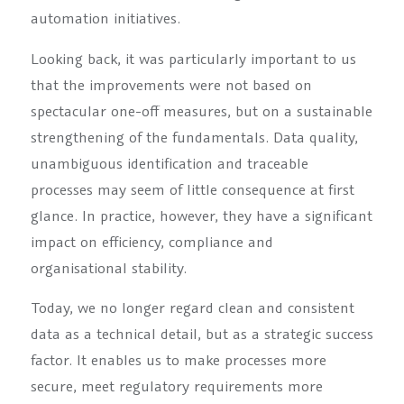
automation initiatives.
Looking back, it was particularly important to us
that the improvements were not based on
spectacular one-off measures, but on a sustainable
strengthening of the fundamentals. Data quality,
unambiguous identification and traceable
processes may seem of little consequence at first
glance. In practice, however, they have a significant
impact on efficiency, compliance and
organisational stability.
Today, we no longer regard clean and consistent
data as a technical detail, but as a strategic success
factor. It enables us to make processes more
secure, meet regulatory requirements more