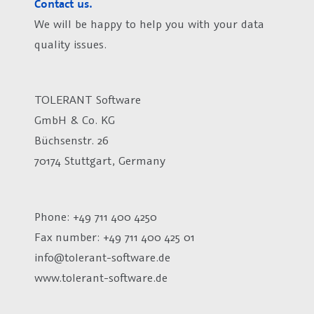
Contact us.
We will be happy to help you with your data
quality issues.
TOLERANT Software
GmbH & Co. KG
Büchsenstr. 26
70174 Stuttgart, Germany
Phone: +49 711 400 4250
Fax number:
+49 711 400 425 01
info@tolerant-software.de
www.tolerant-software.de