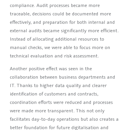
compliance. Audit processes became more
traceable, decisions could be documented more
effectively, and preparation for both internal and
external audits became significantly more efficient.
Instead of allocating additional resources to
manual checks, we were able to focus more on
technical evaluation and risk assessment.
Another positive effect was seen in the
collaboration between business departments and
IT. Thanks to higher data quality and clearer
identification of customers and contracts,
coordination efforts were reduced and processes
were made more transparent. This not only
facilitates day-to-day operations but also creates a
better foundation for future digitalisation and