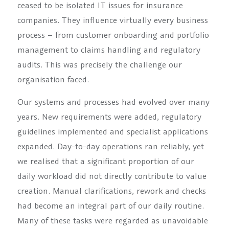
ceased to be isolated IT issues for insurance
companies. They influence virtually every business
process – from customer onboarding and portfolio
management to claims handling and regulatory
audits. This was precisely the challenge our
organisation faced.
Our systems and processes had evolved over many
years. New requirements were added, regulatory
guidelines implemented and specialist applications
expanded. Day-to-day operations ran reliably, yet
we realised that a significant proportion of our
daily workload did not directly contribute to value
creation. Manual clarifications, rework and checks
had become an integral part of our daily routine.
Many of these tasks were regarded as unavoidable