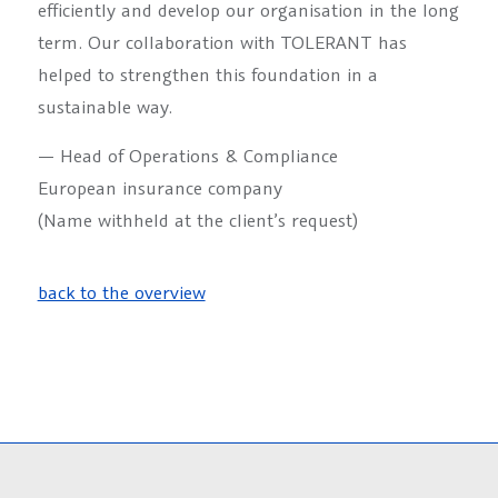
efficiently and develop our organisation in the long
term. Our collaboration with TOLERANT has
helped to strengthen this foundation in a
sustainable way.
— Head of Operations & Compliance
European insurance company
(Name withheld at the client’s request)
back to the overview