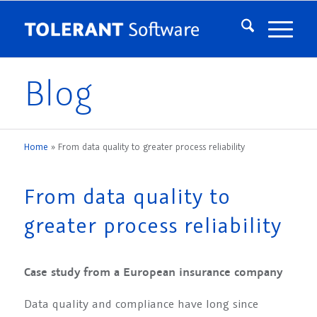
Blog
Home
»
From data quality to greater process reliability
From data quality to
greater process reliability
Case study from a European insurance company
Data quality and compliance have long since