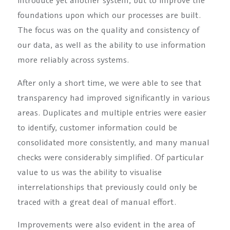
introduce yet another system, but to improve the
foundations upon which our processes are built.
The focus was on the quality and consistency of
our data, as well as the ability to use information
more reliably across systems.
After only a short time, we were able to see that
transparency had improved significantly in various
areas. Duplicates and multiple entries were easier
to identify, customer information could be
consolidated more consistently, and many manual
checks were considerably simplified. Of particular
value to us was the ability to visualise
interrelationships that previously could only be
traced with a great deal of manual effort.
Improvements were also evident in the area of