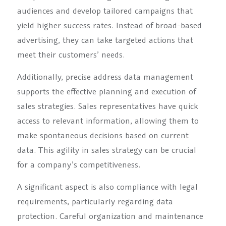
audiences and develop tailored campaigns that
yield higher success rates. Instead of broad-based
advertising, they can take targeted actions that
meet their customers’ needs.
Additionally, precise address data management
supports the effective planning and execution of
sales strategies. Sales representatives have quick
access to relevant information, allowing them to
make spontaneous decisions based on current
data. This agility in sales strategy can be crucial
for a company’s competitiveness.
A significant aspect is also compliance with legal
requirements, particularly regarding data
protection. Careful organization and maintenance