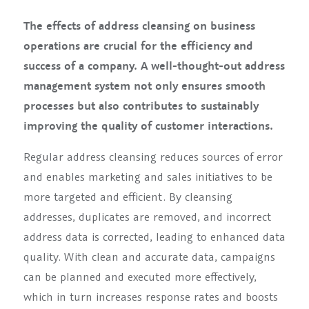
The effects of address cleansing on business
operations are crucial for the efficiency and
success of a company. A well-thought-out address
management system not only ensures smooth
processes but also contributes to sustainably
improving the quality of customer interactions.
Regular address cleansing reduces sources of error
and enables marketing and sales initiatives to be
more targeted and efficient. By cleansing
addresses, duplicates are removed, and incorrect
address data is corrected, leading to enhanced data
quality. With clean and accurate data, campaigns
can be planned and executed more effectively,
which in turn increases response rates and boosts