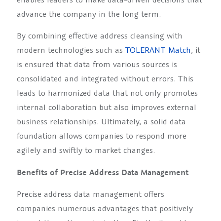
advance the company in the long term.
By combining effective address cleansing with
modern technologies such as
TOLERANT Match
, it
is ensured that data from various sources is
consolidated and integrated without errors. This
leads to harmonized data that not only promotes
internal collaboration but also improves external
business relationships. Ultimately, a solid data
foundation allows companies to respond more
agilely and swiftly to market changes.
Benefits of Precise Address Data Management
Precise address data management offers
companies numerous advantages that positively