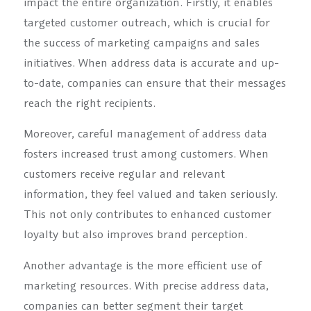
impact the entire organization. Firstly, it enables
targeted customer outreach, which is crucial for
the success of marketing campaigns and sales
initiatives. When address data is accurate and up-
to-date, companies can ensure that their messages
reach the right recipients.
Moreover, careful management of address data
fosters increased trust among customers. When
customers receive regular and relevant
information, they feel valued and taken seriously.
This not only contributes to enhanced customer
loyalty but also improves brand perception.
Another advantage is the more efficient use of
marketing resources. With precise address data,
companies can better segment their target