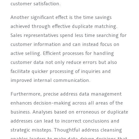
customer satisfaction.
Another significant effect is the time savings
achieved through effective duplicate matching.
Sales representatives spend less time searching for
customer information and can instead focus on
active selling. Efficient processes for handling
customer data not only reduce errors but also
facilitate quicker processing of inquiries and
improved internal communication.
Furthermore, precise address data management
enhances decision-making across all areas of the
business. Analyses based on erroneous or duplicate
addresses can lead to incorrect conclusions and
strategic missteps. Thoughtful address cleansing
enables leaders to make data-driven decisions that