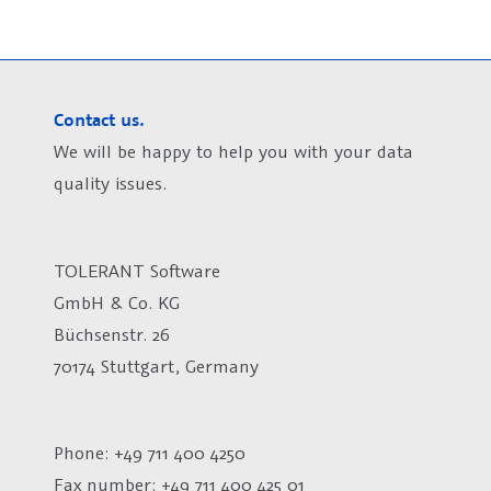
Contact us.
We will be happy to help you with your data
quality issues.
TOLERANT Software
GmbH & Co. KG
Büchsenstr. 26
70174 Stuttgart, Germany
Phone: +49 711 400 4250
Fax number:
+49 711 400 425 01