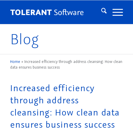
Blog
Home
»
Increased efficiency through address cleansing: How clean
data ensures business success
Increased efficiency
through address
cleansing: How clean data
ensures business success