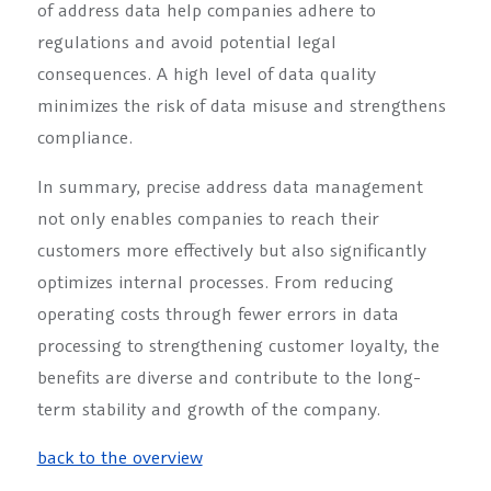
of address data help companies adhere to
regulations and avoid potential legal
consequences. A high level of data quality
minimizes the risk of data misuse and strengthens
compliance.
In summary, precise address data management
not only enables companies to reach their
customers more effectively but also significantly
optimizes internal processes. From reducing
operating costs through fewer errors in data
processing to strengthening customer loyalty, the
benefits are diverse and contribute to the long-
term stability and growth of the company.
back to the overview