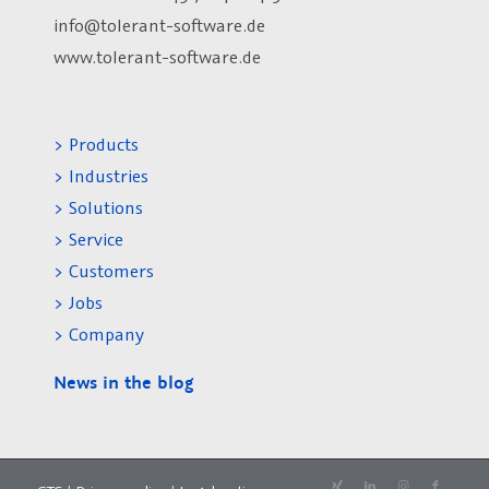
info@tolerant-software.de
www.tolerant-software.de
> Products
> Industries
> Solutions
> Service
> Customers
> Jobs
> Company
News in the blog