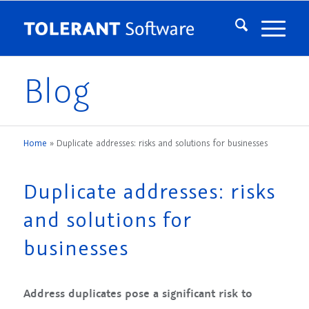
Blog
Home
»
Duplicate addresses: risks and solutions for businesses
Duplicate addresses: risks
and solutions for
businesses
Address duplicates pose a significant risk to