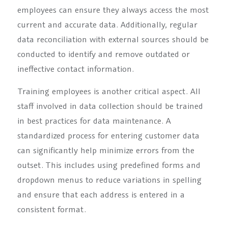
employees can ensure they always access the most
current and accurate data. Additionally, regular
data reconciliation with external sources should be
conducted to identify and remove outdated or
ineffective contact information.
Training employees is another critical aspect. All
staff involved in data collection should be trained
in best practices for data maintenance. A
standardized process for entering customer data
can significantly help minimize errors from the
outset. This includes using predefined forms and
dropdown menus to reduce variations in spelling
and ensure that each address is entered in a
consistent format.