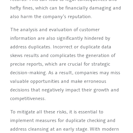
hefty fines, which can be financially damaging and
also harm the company’s reputation.
The analysis and evaluation of customer
information are also significantly hindered by
address duplicates. Incorrect or duplicate data
skews results and complicates the generation of
precise reports, which are crucial for strategic
decision-making. As a result, companies may miss
valuable opportunities and make erroneous
decisions that negatively impact their growth and
competitiveness.
To mitigate all these risks, it is essential to
implement measures for duplicate checking and
address cleansing at an early stage. With modern