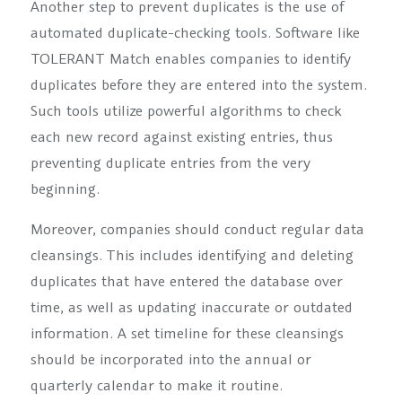
Another step to prevent duplicates is the use of
automated duplicate-checking tools. Software like
TOLERANT Match enables companies to identify
duplicates before they are entered into the system.
Such tools utilize powerful algorithms to check
each new record against existing entries, thus
preventing duplicate entries from the very
beginning.
Moreover, companies should conduct regular data
cleansings. This includes identifying and deleting
duplicates that have entered the database over
time, as well as updating inaccurate or outdated
information. A set timeline for these cleansings
should be incorporated into the annual or
quarterly calendar to make it routine.