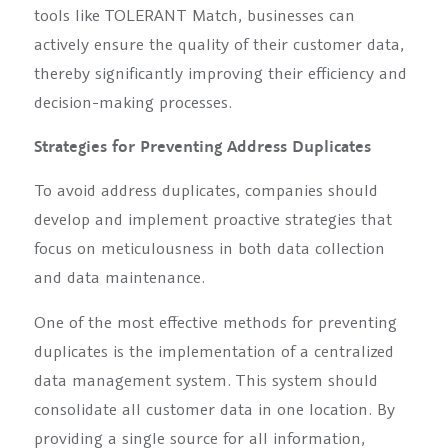
tools like TOLERANT Match, businesses can
actively ensure the quality of their customer data,
thereby significantly improving their efficiency and
decision-making processes.
Strategies for Preventing Address Duplicates
To avoid address duplicates, companies should
develop and implement proactive strategies that
focus on meticulousness in both data collection
and data maintenance.
One of the most effective methods for preventing
duplicates is the implementation of a centralized
data management system. This system should
consolidate all customer data in one location. By
providing a single source for all information,