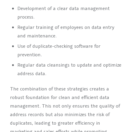
Development of a clear data management
process.
Regular training of employees on data entry
and maintenance.
Use of duplicate-checking software for
prevention.
Regular data cleansings to update and optimize
address data.
The combination of these strategies creates a
robust foundation for clean and efficient data
management. This not only ensures the quality of
address records but also minimizes the risk of
duplicates, leading to greater efficiency in
marketing and sales efforts while promoting