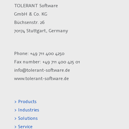
TOLERANT Software
GmbH & Co. KG
Büchsenstr. 26
70174 Stuttgart, Germany
Phone: +49 711 400 4250
Fax number:
+49 711 400 425 01
info@tolerant-software.de
www.tolerant-software.de
> Products
> Industries
> Solutions
> Service