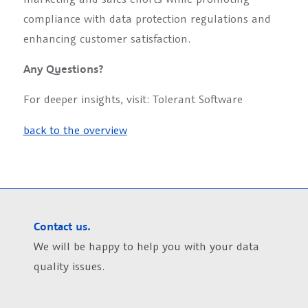
compliance with data protection regulations and
enhancing customer satisfaction.
Any Questions?
For deeper insights, visit: Tolerant Software
back to the overview
Contact us.
We will be happy to help you with your data
quality issues.