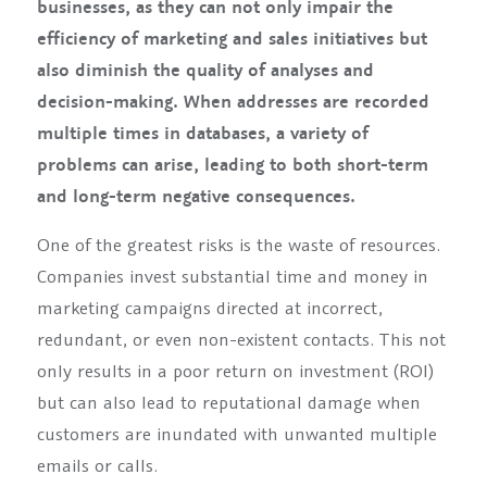
businesses, as they can not only impair the
efficiency of marketing and sales initiatives but
also diminish the quality of analyses and
decision-making. When addresses are recorded
multiple times in databases, a variety of
problems can arise, leading to both short-term
and long-term negative consequences.
One of the greatest risks is the waste of resources.
Companies invest substantial time and money in
marketing campaigns directed at incorrect,
redundant, or even non-existent contacts. This not
only results in a poor return on investment (ROI)
but can also lead to reputational damage when
customers are inundated with unwanted multiple
emails or calls.