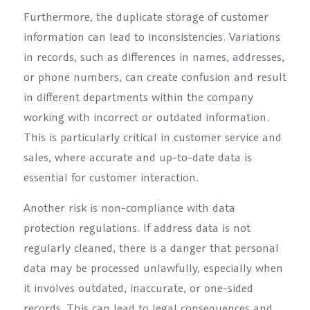
Furthermore, the duplicate storage of customer
information can lead to inconsistencies. Variations
in records, such as differences in names, addresses,
or phone numbers, can create confusion and result
in different departments within the company
working with incorrect or outdated information.
This is particularly critical in customer service and
sales, where accurate and up-to-date data is
essential for customer interaction.
Another risk is non-compliance with data
protection regulations. If address data is not
regularly cleaned, there is a danger that personal
data may be processed unlawfully, especially when
it involves outdated, inaccurate, or one-sided
records. This can lead to legal consequences and