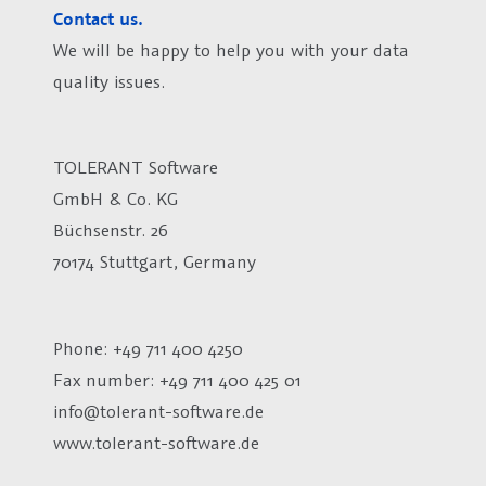
Contact us.
We will be happy to help you with your data
quality issues.
TOLERANT Software
GmbH & Co. KG
Büchsenstr. 26
70174 Stuttgart, Germany
Phone: +49 711 400 4250
Fax number:
+49 711 400 425 01
info@tolerant-software.de
www.tolerant-software.de