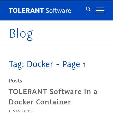
Blog
Tag: Docker - Page 1
Posts
TOLERANT Software in a
Docker Container
TIPS AND TRICKS