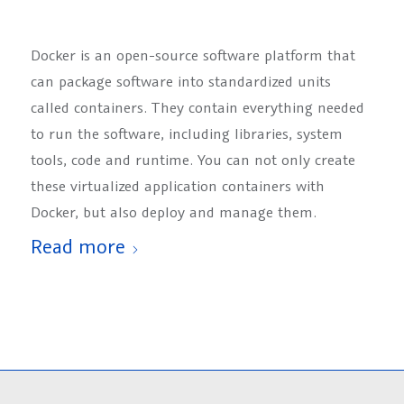
Docker is an open-source software platform that
can package software into standardized units
called containers. They contain everything needed
to run the software, including libraries, system
tools, code and runtime. You can not only create
these virtualized application containers with
Docker, but also deploy and manage them.
Read more