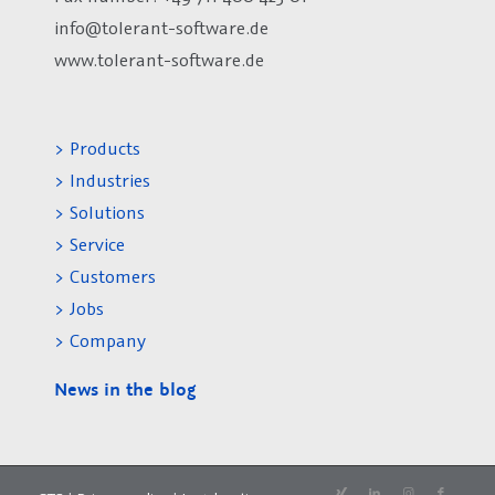
info@tolerant-software.de
www.tolerant-software.de
> Products
> Industries
> Solutions
> Service
> Customers
> Jobs
> Company
News in the blog