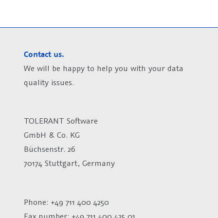
Contact us.
We will be happy to help you with your data
quality issues.
TOLERANT Software
GmbH & Co. KG
Büchsenstr. 26
70174 Stuttgart, Germany
Phone: +49 711 400 4250
Fax number:
+49 711 400 425 01