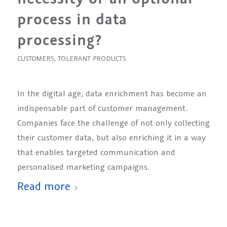
process in data
processing?
CUSTOMERS
,
TOLERANT PRODUCTS
In the digital age, data enrichment has become an
indispensable part of customer management.
Companies face the challenge of not only collecting
their customer data, but also enriching it in a way
that enables targeted communication and
personalised marketing campaigns.
Read more