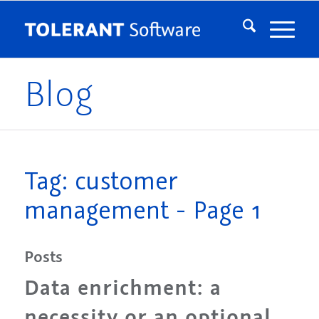
Blog
Tag: customer
management - Page 1
Posts
Data enrichment: a
necessity or an optional