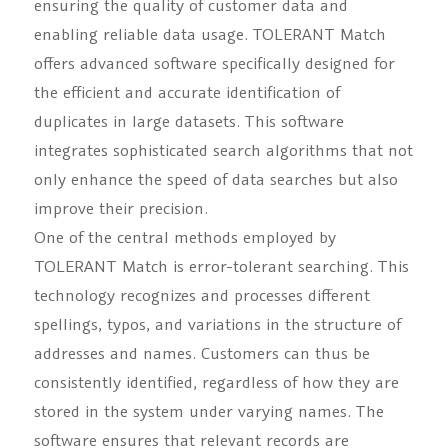
ensuring the quality of customer data and
enabling reliable data usage. TOLERANT Match
offers advanced software specifically designed for
the efficient and accurate identification of
duplicates in large datasets. This software
integrates sophisticated search algorithms that not
only enhance the speed of data searches but also
improve their precision.
One of the central methods employed by
TOLERANT Match is error-tolerant searching. This
technology recognizes and processes different
spellings, typos, and variations in the structure of
addresses and names. Customers can thus be
consistently identified, regardless of how they are
stored in the system under varying names. The
software ensures that relevant records are