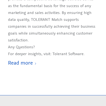
as the fundamental basis for the success of any
marketing and sales activities. By ensuring high
data quality, TOLERANT Match supports
companies in successfully achieving their business
goals while simultaneously enhancing customer
satisfaction.
Any Questions?
For deeper insights, visit: Tolerant Software.
Read more