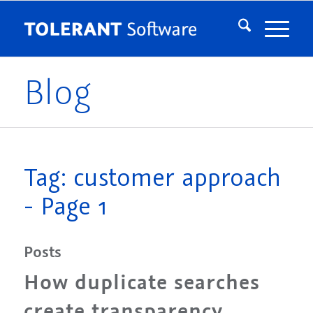
Blog
Tag: customer approach
- Page 1
Posts
How duplicate searches
create transparency