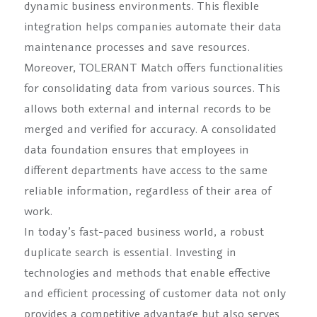
dynamic business environments. This flexible
integration helps companies automate their data
maintenance processes and save resources.
Moreover, TOLERANT Match offers functionalities
for consolidating data from various sources. This
allows both external and internal records to be
merged and verified for accuracy. A consolidated
data foundation ensures that employees in
different departments have access to the same
reliable information, regardless of their area of
work.
In today’s fast-paced business world, a robust
duplicate search is essential. Investing in
technologies and methods that enable effective
and efficient processing of customer data not only
provides a competitive advantage but also serves