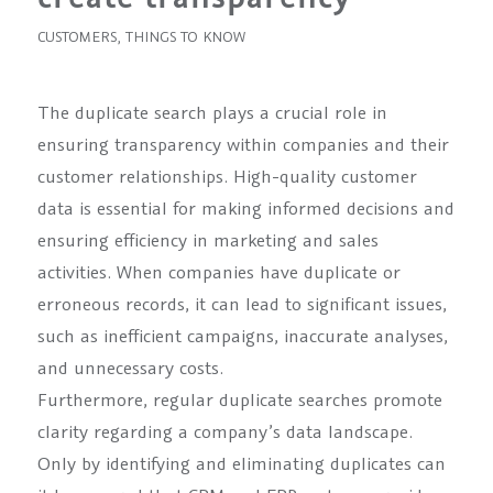
CUSTOMERS
,
THINGS TO KNOW
The duplicate search plays a crucial role in
ensuring transparency within companies and their
customer relationships. High-quality customer
data is essential for making informed decisions and
ensuring efficiency in marketing and sales
activities. When companies have duplicate or
erroneous records, it can lead to significant issues,
such as inefficient campaigns, inaccurate analyses,
and unnecessary costs.
Furthermore, regular duplicate searches promote
clarity regarding a company’s data landscape.
Only by identifying and eliminating duplicates can