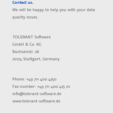
Contact us.
We will be happy to help you with your data
quality issues.
TOLERANT Software
GmbH & Co. KG
Büchsenstr. 26
70174 Stuttgart, Germany
Phone: +49 711 400 4250
Fax number:
+49 711 400 425 01
info@tolerant-software.de
www.tolerant-software.de