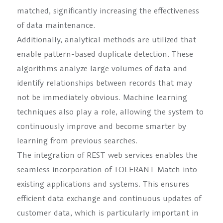
matched, significantly increasing the effectiveness
of data maintenance.
Additionally, analytical methods are utilized that
enable pattern-based duplicate detection. These
algorithms analyze large volumes of data and
identify relationships between records that may
not be immediately obvious. Machine learning
techniques also play a role, allowing the system to
continuously improve and become smarter by
learning from previous searches.
The integration of REST web services enables the
seamless incorporation of TOLERANT Match into
existing applications and systems. This ensures
efficient data exchange and continuous updates of
customer data, which is particularly important in