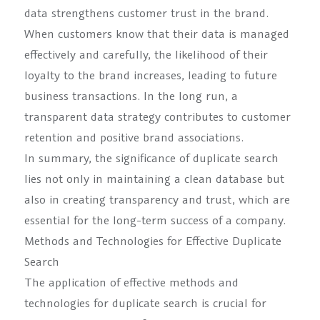
data strengthens customer trust in the brand.
When customers know that their data is managed
effectively and carefully, the likelihood of their
loyalty to the brand increases, leading to future
business transactions. In the long run, a
transparent data strategy contributes to customer
retention and positive brand associations.
In summary, the significance of duplicate search
lies not only in maintaining a clean database but
also in creating transparency and trust, which are
essential for the long-term success of a company.
Methods and Technologies for Effective Duplicate
Search
The application of effective methods and
technologies for duplicate search is crucial for