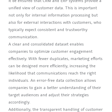
it be ensured that CRM and ERP systems provide a
unified view of customer data. This is important
not only for internal information processing but
also for external interactions with customers, who
typically expect consistent and trustworthy
communication.
A clear and consolidated dataset enables
companies to optimize customer engagement
effectively. With fewer duplicates, marketing efforts
can be designed more efficiently, increasing the
likelihood that communications reach the right
individuals. An error-free data collection allows
companies to gain a better understanding of their
target audiences and adjust their strategies
accordingly.
Additionally, the transparent handling of customer